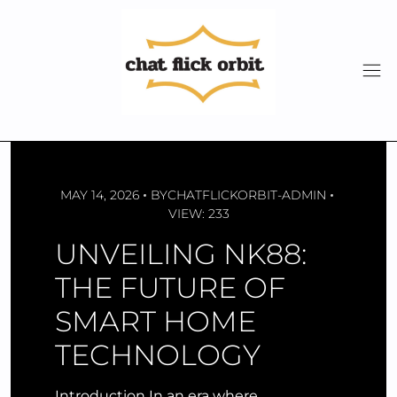
Skip
to
content
MAY 14, 2026
BY
CHATFLICKORBIT-ADMIN
VIEW: 233
UNVEILING NK88:
THE FUTURE OF
SMART HOME
TECHNOLOGY
Introduction In an era where