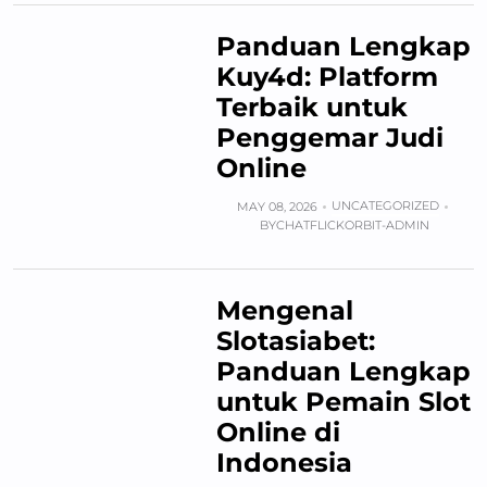
Panduan Lengkap
Kuy4d: Platform
Terbaik untuk
Penggemar Judi
Online
UNCATEGORIZED
MAY 08, 2026
BY
CHATFLICKORBIT-ADMIN
Mengenal
Slotasiabet:
Panduan Lengkap
untuk Pemain Slot
Online di
Indonesia