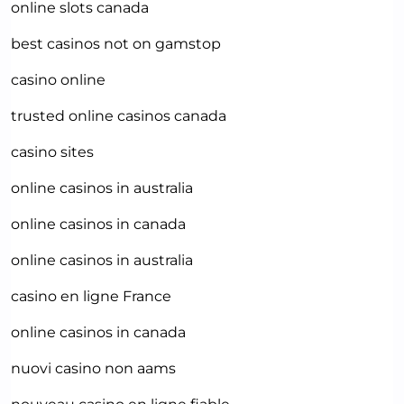
online slots canada
best casinos not on gamstop
casino online
trusted online casinos canada
casino sites
online casinos in australia
online casinos in canada
online casinos in australia
casino en ligne France
online casinos in canada
nuovi casino non aams