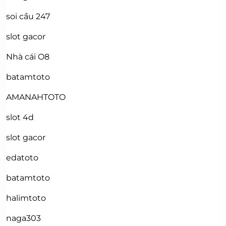
soi cầu 247
slot gacor
Nhà cái O8
batamtoto
AMANAHTOTO
slot 4d
slot gacor
edatoto
batamtoto
halimtoto
naga303