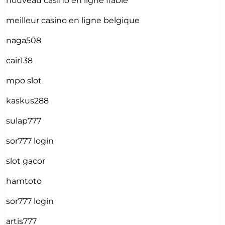
nouveau casino en ligne fiable
meilleur casino en ligne belgique
naga508
cair138
mpo slot
kaskus288
sulap777
sor777 login
slot gacor
hamtoto
sor777 login
artis777