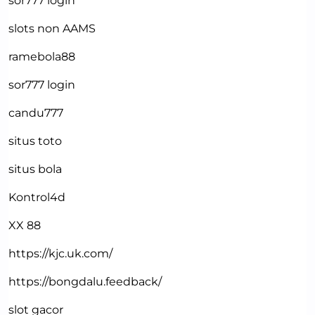
sor777 login
slots non AAMS
ramebola88
sor777 login
candu777
situs toto
situs bola
Kontrol4d
XX 88
https://kjc.uk.com/
https://bongdalu.feedback/
slot gacor