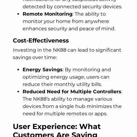
detected by connected security devices.
Remote Monitoring
: The ability to
monitor your home from anywhere
enhances security and peace of mind.
Cost-Effectiveness
Investing in the NK88 can lead to significant
savings over time:
Energy Savings
: By monitoring and
optimizing energy usage, users can
reduce their monthly utility bills.
Reduced Need for Multiple Controllers
:
The NK88’s ability to manage various
devices from a single hub minimizes the
need for multiple remotes or apps.
User Experience: What
Customers Are Saying