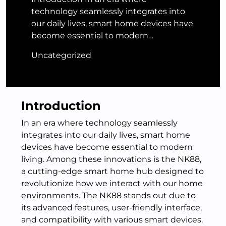
technology seamlessly integrates into
our daily lives, smart home devices have
become essential to modern…
Uncategorized
Introduction
In an era where technology seamlessly
integrates into our daily lives, smart home
devices have become essential to modern
living. Among these innovations is the NK88,
a cutting-edge smart home hub designed to
revolutionize how we interact with our home
environments. The NK88 stands out due to
its advanced features, user-friendly interface,
and compatibility with various smart devices.