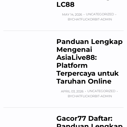
LC88
UNCATEGORIZED
MAY 14, 2026
BY
CHATFLICKORBIT-ADMIN
Panduan Lengkap
Mengenai
AsiaLive88:
Platform
Terpercaya untuk
Taruhan Online
UNCATEGORIZED
APRIL 03, 2026
BY
CHATFLICKORBIT-ADMIN
Gacor77 Daftar:
Panduan Lengkap