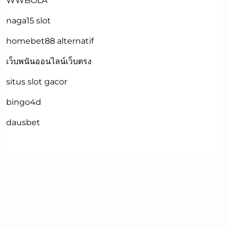
WWBOLA
naga15 slot
homebet88 alternatif
เว็บพนันออนไลน์เว็บตรง
situs slot gacor
bingo4d
dausbet