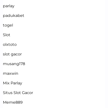
parlay
padukabet
togel
Slot
olxtoto
slot gacor
musang178
maxwin
Mix Parlay
Situs Slot Gacor
Meme889