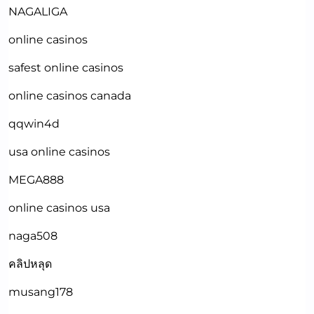
NAGALIGA
online casinos
safest online casinos
online casinos canada
qqwin4d
usa online casinos
MEGA888
online casinos usa
naga508
คลิปหลุด
musang178