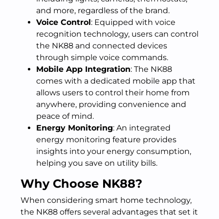
and more, regardless of the brand.
Voice Control
: Equipped with voice
recognition technology, users can control
the NK88 and connected devices
through simple voice commands.
Mobile App Integration
: The NK88
comes with a dedicated mobile app that
allows users to control their home from
anywhere, providing convenience and
peace of mind.
Energy Monitoring
: An integrated
energy monitoring feature provides
insights into your energy consumption,
helping you save on utility bills.
Why Choose NK88?
When considering smart home technology,
the NK88 offers several advantages that set it