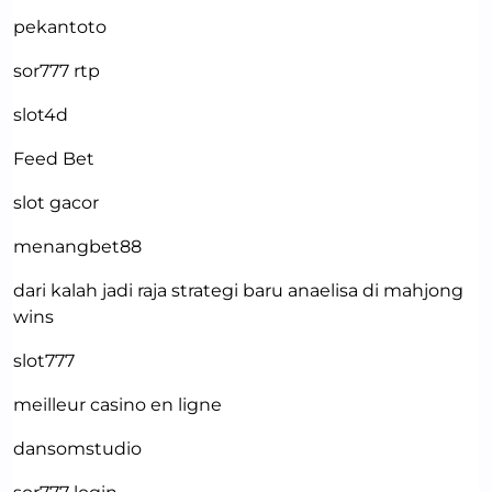
pekantoto
sor777 rtp
slot4d
Feed Bet
slot gacor
menangbet88
dari kalah jadi raja strategi baru anaelisa di mahjong
wins
slot777
meilleur casino en ligne
dansomstudio