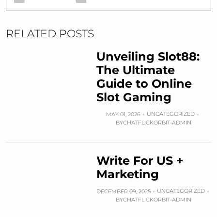
RELATED POSTS
Unveiling Slot88:
The Ultimate
Guide to Online
Slot Gaming
UNCATEGORIZED
MAY 01, 2026
BY
CHATFLICKORBIT-ADMIN
Write For US +
Marketing
UNCATEGORIZED
DECEMBER 09, 2025
BY
CHATFLICKORBIT-ADMIN