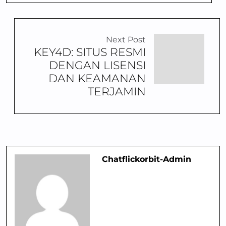
Next Post
KEY4D: SITUS RESMI
DENGAN LISENSI
DAN KEAMANAN
TERJAMIN
Chatflickorbit-Admin