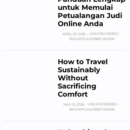
untuk Memulai
Petualangan Judi
Online Anda
UNCATEGORIZED
APRIL 29, 2026
BY
CHATFLICKORBIT-ADMIN
How to Travel
Sustainably
Without
Sacrificing
Comfort
UNCATEGORIZED
MAY 01, 2026
BY
CHATFLICKORBIT-ADMIN