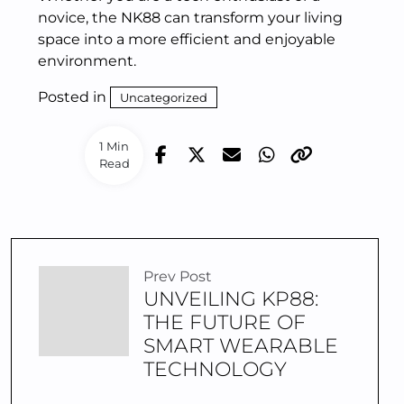
novice, the NK88 can transform your living
space into a more efficient and enjoyable
environment.
Posted in
Uncategorized
1 Min
Read
Prev Post
UNVEILING KP88:
THE FUTURE OF
SMART WEARABLE
TECHNOLOGY