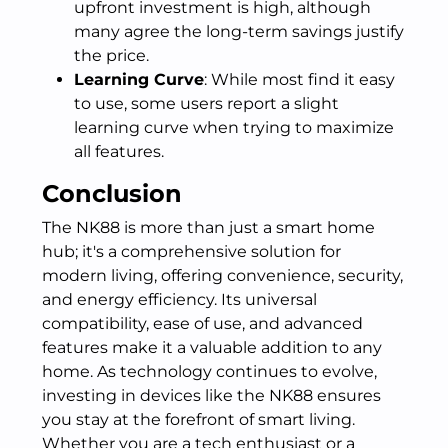
upfront investment is high, although
many agree the long-term savings justify
the price.
Learning Curve
: While most find it easy
to use, some users report a slight
learning curve when trying to maximize
all features.
Conclusion
The NK88 is more than just a smart home
hub; it's a comprehensive solution for
modern living, offering convenience, security,
and energy efficiency. Its universal
compatibility, ease of use, and advanced
features make it a valuable addition to any
home. As technology continues to evolve,
investing in devices like the NK88 ensures
you stay at the forefront of smart living.
Whether you are a tech enthusiast or a