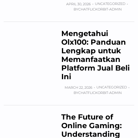
UNCATEGORIZED
APRIL 30, 2026
BY
CHATFLICKORBIT-ADMIN
Mengetahui
Olx100: Panduan
Lengkap untuk
Memanfaatkan
Platform Jual Beli
Ini
UNCATEGORIZED
MARCH 22, 2026
BY
CHATFLICKORBIT-ADMIN
The Future of
Online Gaming:
Understanding