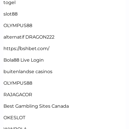
togel
slot88
OLYMPUS88
alternatif DRAGON222
https://bshbet.com/
Bola88 Live Login
buitenlandse casinos
OLYMPUS88
RAJAGACOR
Best Gambling Sites Canada
OKESLOT