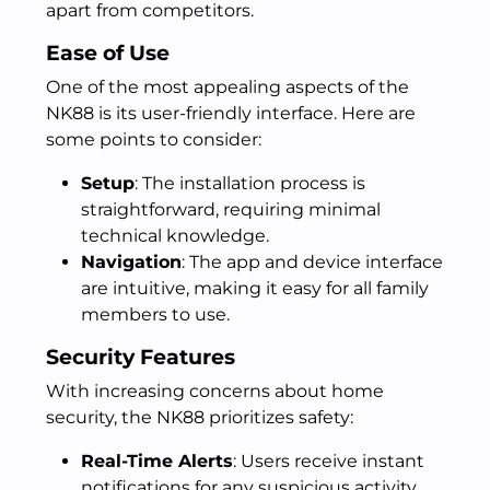
apart from competitors.
Ease of Use
One of the most appealing aspects of the
NK88 is its user-friendly interface. Here are
some points to consider:
Setup
: The installation process is
straightforward, requiring minimal
technical knowledge.
Navigation
: The app and device interface
are intuitive, making it easy for all family
members to use.
Security Features
With increasing concerns about home
security, the NK88 prioritizes safety:
Real-Time Alerts
: Users receive instant
notifications for any suspicious activity