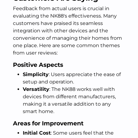
Feedback from actual users is crucial in
evaluating the NK88's effectiveness. Many
customers have praised its seamless
integration with other devices and the
convenience of managing their homes from
one place. Here are some common themes
from user reviews:
Positive Aspects
Simplicity
: Users appreciate the ease of
setup and operation.
Versatility
: The NK88 works well with
devices from different manufacturers,
making it a versatile addition to any
smart home.
Areas for Improvement
Initial Cost
: Some users feel that the