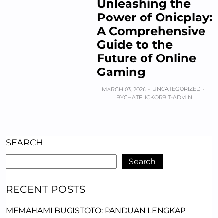
Unleashing the
Power of Onicplay:
A Comprehensive
Guide to the
Future of Online
Gaming
UNCATEGORIZED
MARCH 03, 2026
BY
CHATFLICKORBIT-ADMIN
SEARCH
Search
RECENT POSTS
MEMAHAMI BUGISTOTO: PANDUAN LENGKAP