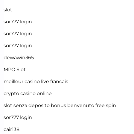
slot
sor777 login
sor777 login
sor777 login
dewawin365
MPO Slot
meilleur casino live francais
crypto casino online
slot senza deposito bonus benvenuto free spin
sor777 login
cair138