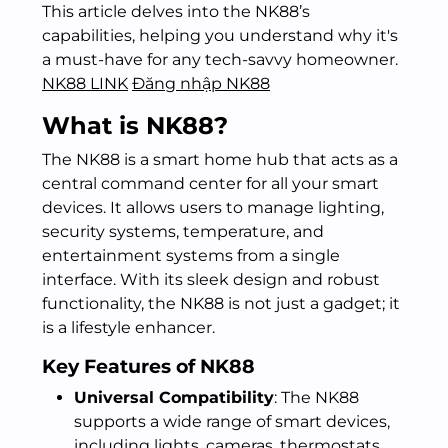
This article delves into the NK88’s
capabilities, helping you understand why it's
a must-have for any tech-savvy homeowner.
NK88 LINK
Đăng nhập NK88
What is NK88?
The NK88 is a smart home hub that acts as a
central command center for all your smart
devices. It allows users to manage lighting,
security systems, temperature, and
entertainment systems from a single
interface. With its sleek design and robust
functionality, the NK88 is not just a gadget; it
is a lifestyle enhancer.
Key Features of NK88
Universal Compatibility
: The NK88
supports a wide range of smart devices,
including lights, cameras, thermostats,