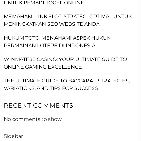
UNTUK PEMAIN TOGEL ONLINE
MEMAHAMI LINK SLOT: STRATEGI OPTIMAL UNTUK
MENINGKATKAN SEO WEBSITE ANDA
HUKUM TOTO: MEMAHAMI ASPEK HUKUM
PERMAINAN LOTERE DI INDONESIA
WINMATE88 CASINO: YOUR ULTIMATE GUIDE TO
ONLINE GAMING EXCELLENCE
THE ULTIMATE GUIDE TO BACCARAT: STRATEGIES,
VARIATIONS, AND TIPS FOR SUCCESS
RECENT COMMENTS
No comments to show.
Sidebar