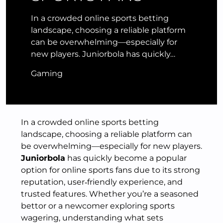
In a crowded online sports betting
landscape, choosing a reliable platform
can be overwhelming—especially for
new players. Juniorbola has quickly…
Gaming
In a crowded online sports betting
landscape, choosing a reliable platform can
be overwhelming—especially for new players.
Juniorbola
has quickly become a popular
option for online sports fans due to its strong
reputation, user‑friendly experience, and
trusted features. Whether you’re a seasoned
bettor or a newcomer exploring sports
wagering, understanding what sets