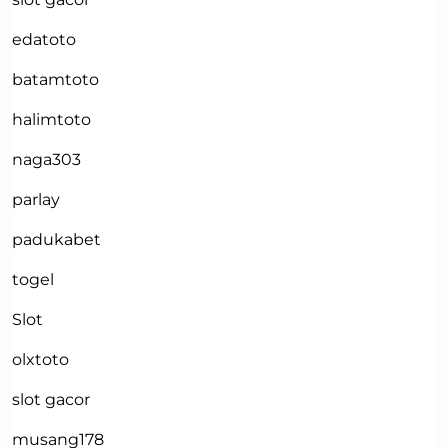
edatoto
batamtoto
halimtoto
naga303
parlay
padukabet
togel
Slot
olxtoto
slot gacor
musang178