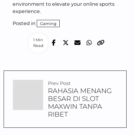
environment to elevate your online sports
experience.
Posted in
Gaming
1 Min
Read
Prev Post
RAHASIA MENANG
BESAR DI SLOT
MAXWIN TANPA
RIBET