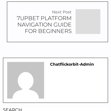
Next Post
7UPBET PLATFORM
NAVIGATION GUIDE
FOR BEGINNERS
Chatflickorbit-Admin
SEARCH