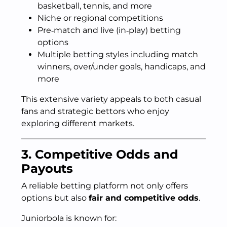
basketball, tennis, and more
Niche or regional competitions
Pre‑match and live (in‑play) betting
options
Multiple betting styles including match
winners, over/under goals, handicaps, and
more
This extensive variety appeals to both casual
fans and strategic bettors who enjoy
exploring different markets.
3.
Competitive Odds and
Payouts
A reliable betting platform not only offers
options but also
fair and competitive odds
.
Juniorbola is known for: