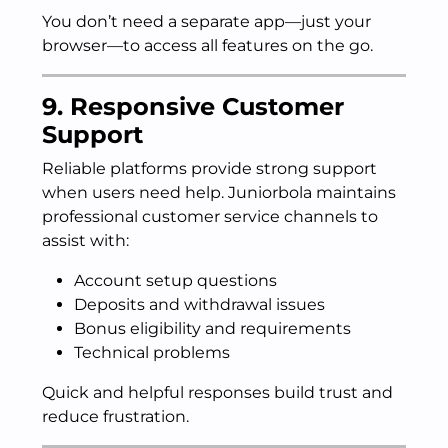
You don’t need a separate app—just your
browser—to access all features on the go.
9.
Responsive Customer
Support
Reliable platforms provide strong support
when users need help. Juniorbola maintains
professional customer service channels to
assist with:
Account setup questions
Deposits and withdrawal issues
Bonus eligibility and requirements
Technical problems
Quick and helpful responses build trust and
reduce frustration.