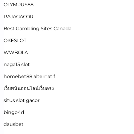
OLYMPUS88
RAJAGACOR
Best Gambling Sites Canada
OKESLOT
WWBOLA
naga15 slot
homebet88 alternatif
เว็บพนันออนไลน์เว็บตรง
situs slot gacor
bingo4d
dausbet