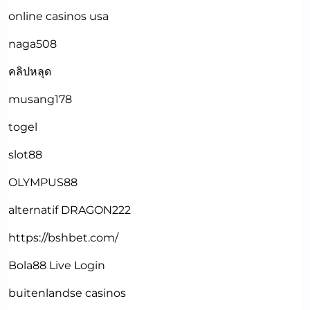
online casinos usa
naga508
คลิปหลุด
musang178
togel
slot88
OLYMPUS88
alternatif DRAGON222
https://bshbet.com/
Bola88 Live Login
buitenlandse casinos