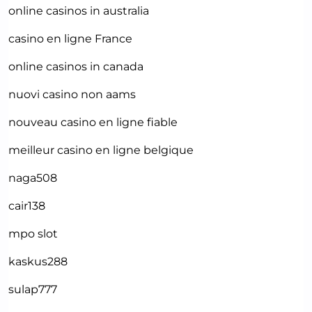
online casinos in australia
casino en ligne France
online casinos in canada
nuovi casino non aams
nouveau casino en ligne fiable
meilleur casino en ligne belgique
naga508
cair138
mpo slot
kaskus288
sulap777