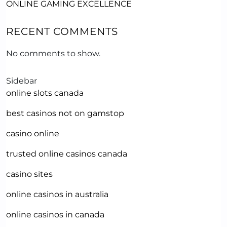
ONLINE GAMING EXCELLENCE
RECENT COMMENTS
No comments to show.
Sidebar
online slots canada
best casinos not on gamstop
casino online
trusted online casinos canada
casino sites
online casinos in australia
online casinos in canada