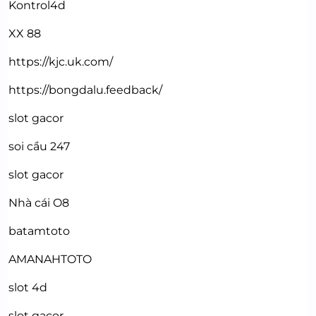
Kontrol4d
XX 88
https://kjc.uk.com/
https://bongdalu.feedback/
slot gacor
soi cầu 247
slot gacor
Nhà cái O8
batamtoto
AMANAHTOTO
slot 4d
slot gacor