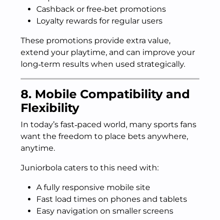
Cashback or free‑bet promotions
Loyalty rewards for regular users
These promotions provide extra value,
extend your playtime, and can improve your
long‑term results when used strategically.
8.
Mobile Compatibility and
Flexibility
In today’s fast‑paced world, many sports fans
want the freedom to place bets anywhere,
anytime.
Juniorbola caters to this need with:
A fully responsive mobile site
Fast load times on phones and tablets
Easy navigation on smaller screens