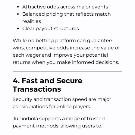
Attractive odds across major events
Balanced pricing that reflects match
realities
Clear payout structures
While no betting platform can guarantee
wins, competitive odds increase the value of
each wager and improve your potential
returns when you make informed decisions.
4.
Fast and Secure
Transactions
Security and transaction speed are major
considerations for online players.
Juniorbola supports a range of trusted
payment methods, allowing users to: