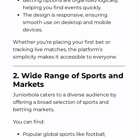
Betting options are organized logically,
helping you find events quickly.
The design is responsive, ensuring
smooth use on desktop and mobile
devices.
Whether you’re placing your first bet or
tracking live matches, the platform’s
simplicity makes it accessible to everyone.
2.
Wide Range of Sports and
Markets
Juniorbola caters to a diverse audience by
offering a broad selection of sports and
betting markets.
You can find:
Popular global sports like football,