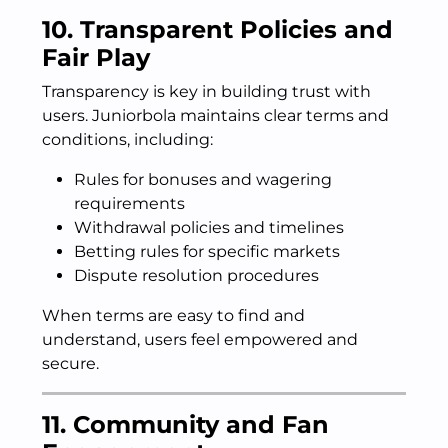
10.
Transparent Policies and
Fair Play
Transparency is key in building trust with
users. Juniorbola maintains clear terms and
conditions, including:
Rules for bonuses and wagering
requirements
Withdrawal policies and timelines
Betting rules for specific markets
Dispute resolution procedures
When terms are easy to find and
understand, users feel empowered and
secure.
11.
Community and Fan