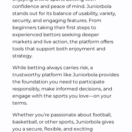
confidence and peace of mind. Juniorbola
stands out for its balance of usability, variety,
security, and engaging features. From
beginners taking their first steps to
experienced bettors seeking deeper
markets and live action, the platform offers
tools that support both enjoyment and
strategy.
While betting always carries risk, a
trustworthy platform like Juniorbola provides
the foundation you need to participate
responsibly, make informed decisions, and
engage with the sports you love—on your
terms.
Whether you’re passionate about football,
basketball, or other sports, Juniorbola gives
you a secure, flexible, and exciting