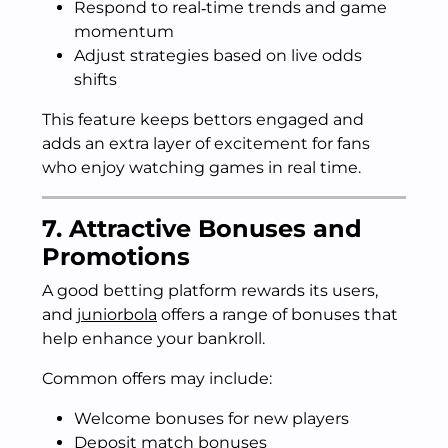
Respond to real‑time trends and game
momentum
Adjust strategies based on live odds
shifts
This feature keeps bettors engaged and
adds an extra layer of excitement for fans
who enjoy watching games in real time.
7.
Attractive Bonuses and
Promotions
A good betting platform rewards its users,
and
juniorbola
offers a range of bonuses that
help enhance your bankroll.
Common offers may include:
Welcome bonuses for new players
Deposit match bonuses