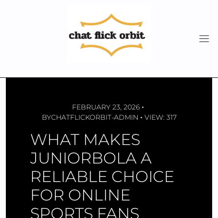
Skip
to
content
FEBRUARY 23, 2026
BY
CHATFLICKORBIT-ADMIN
VIEW: 317
WHAT MAKES
JUNIORBOLA A
RELIABLE CHOICE
FOR ONLINE
SPORTS FANS