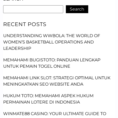
Search
RECENT POSTS
UNDERSTANDING WWBOLA: THE WORLD OF
WOMEN’S BASKETBALL OPERATIONS AND
LEADERSHIP
MEMAHAMI BUGISTOTO: PANDUAN LENGKAP
UNTUK PEMAIN TOGEL ONLINE
MEMAHAMI LINK SLOT: STRATEGI OPTIMAL UNTUK
MENINGKATKAN SEO WEBSITE ANDA
HUKUM TOTO: MEMAHAMI ASPEK HUKUM
PERMAINAN LOTERE DI INDONESIA
WINMATE88 CASINO: YOUR ULTIMATE GUIDE TO