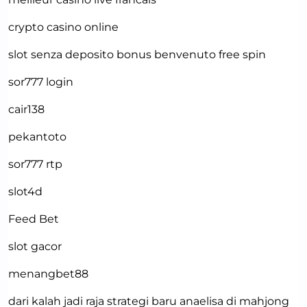
crypto casino online
slot senza deposito bonus benvenuto free spin
sor777 login
cair138
pekantoto
sor777 rtp
slot4d
Feed Bet
slot gacor
menangbet88
dari kalah jadi raja strategi baru anaelisa di mahjong