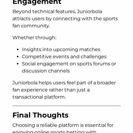
Engagement
Beyond technical features, Juniorbola
attracts users by connecting with the sports
fan community.
Whether through:
Insights into upcoming matches
Competitive events and challenges
Social engagement on sports forums or
discussion channels
Juniorbola helps users feel part of a broader
fan experience rather than just a
transactional platform.
Final Thoughts
Choosing a reliable platform is essential for
enjoying online sports betting with