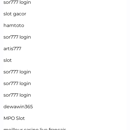
sor777 login
slot gacor
hamtoto
sor777 login
artis777
slot
sor777 login
sor777 login
sor777 login
dewawin365
MPO Slot
meilleur casino live francais