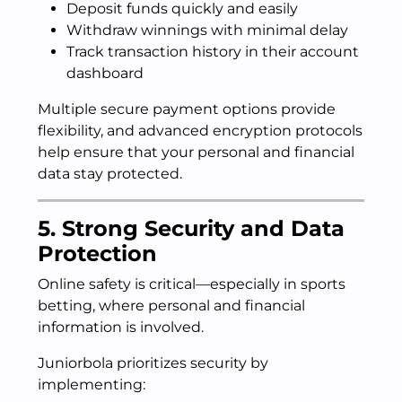
Deposit funds quickly and easily
Withdraw winnings with minimal delay
Track transaction history in their account
dashboard
Multiple secure payment options provide
flexibility, and advanced encryption protocols
help ensure that your personal and financial
data stay protected.
5.
Strong Security and Data
Protection
Online safety is critical—especially in sports
betting, where personal and financial
information is involved.
Juniorbola prioritizes security by
implementing: