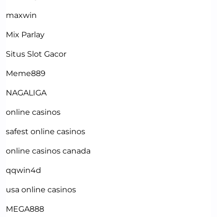
maxwin
Mix Parlay
Situs Slot Gacor
Meme889
NAGALIGA
online casinos
safest online casinos
online casinos canada
qqwin4d
usa online casinos
MEGA888