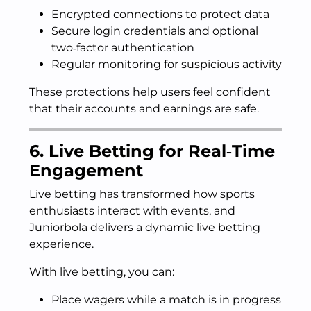
Encrypted connections to protect data
Secure login credentials and optional
two‑factor authentication
Regular monitoring for suspicious activity
These protections help users feel confident
that their accounts and earnings are safe.
6.
Live Betting for Real‑Time
Engagement
Live betting has transformed how sports
enthusiasts interact with events, and
Juniorbola delivers a dynamic live betting
experience.
With live betting, you can:
Place wagers while a match is in progress