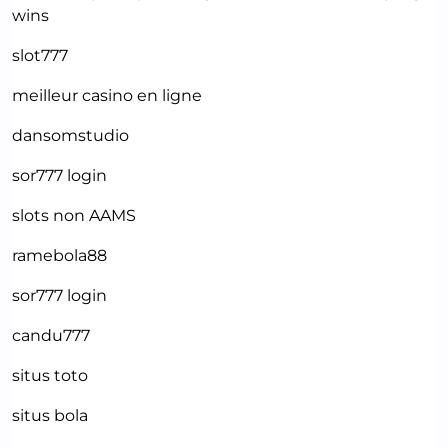
wins
slot777
meilleur casino en ligne
dansomstudio
sor777 login
slots non AAMS
ramebola88
sor777 login
candu777
situs toto
situs bola