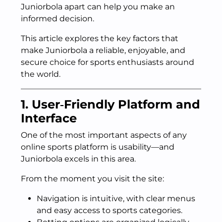
Juniorbola apart can help you make an
informed decision.
This article explores the key factors that
make Juniorbola a reliable, enjoyable, and
secure choice for sports enthusiasts around
the world.
1.
User‑Friendly Platform and
Interface
One of the most important aspects of any
online sports platform is usability—and
Juniorbola excels in this area.
From the moment you visit the site:
Navigation is intuitive, with clear menus
and easy access to sports categories.