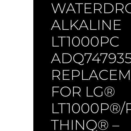
WATERDR
ALKALINE
LT1000PC
ADQ74793
REPLACEM
FOR LG®
LT1000P®/
THINQ® –