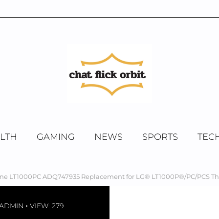
LTH
GAMING
NEWS
SPORTS
TEC
ine LT1000PC ADQ747935 Replacement for LG® LT1000P®/PC/PCS Thin
-ADMIN
VIEW: 279