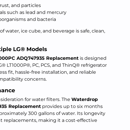
ust, and particles
als such as lead and mercury
oorganisms and bacteria
of water, ice cube, and beverage is safe, clean,
tiple LG® Models
T1000PC ADQ747935 Replacement
is designed
LG® LT1000P®, PC, PCS, and ThinQ® refrigerator
 fit, hassle-free installation, and reliable
patibility concerns.
mance
sideration for water filters. The
Waterdrop
935 Replacement
provides up to six months
approximately 300 gallons of water. Its longevity
t replacements, making it a cost-effective