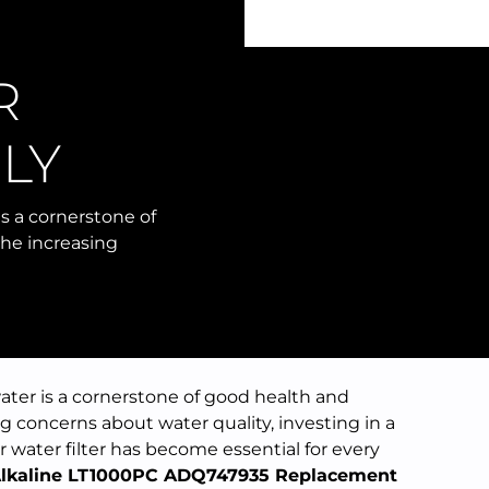
R
R
LY
s a cornerstone of
the increasing
ater is a cornerstone of good health and
g concerns about water quality, investing in a
 water filter has become essential for every
lkaline LT1000PC ADQ747935 Replacement