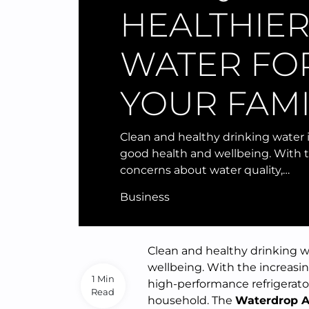
HEALTHIE
WATER FO
YOUR FAMI
Clean and healthy drinking water i
good health and wellbeing. With 
concerns about water quality,…
Business
Clean and healthy drinking w
wellbeing. With the increasin
1 Min
high-performance refrigerator
Read
household. The
Waterdrop A