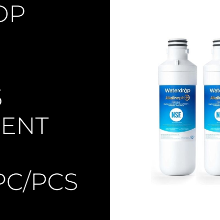
OP
5
ENT
PC/PCS