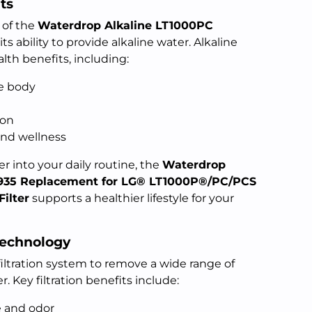
ts
 of the
Waterdrop Alkaline LT1000PC
 its ability to provide alkaline water. Alkaline
lth benefits, including:
he body
ion
and wellness
r into your daily routine, the
Waterdrop
935 Replacement for LG® LT1000P®/PC/PCS
ilter
supports a healthier lifestyle for your
Technology
 filtration system to remove a wide range of
 Key filtration benefits include:
e and odor