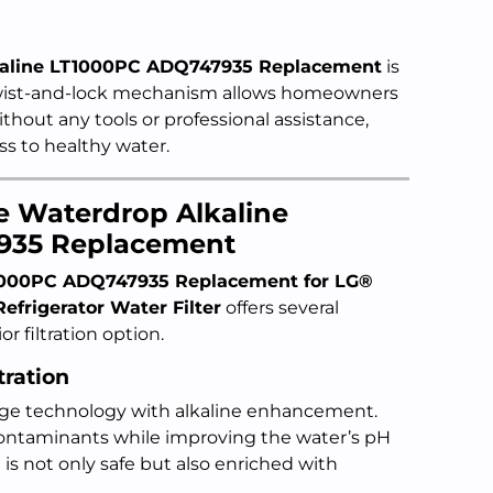
kaline LT1000PC ADQ747935 Replacement
is
twist-and-lock mechanism allows homeowners
without any tools or professional assistance,
s to healthy water.
he Waterdrop Alkaline
935 Replacement
1000PC ADQ747935 Replacement for LG®
frigerator Water Filter
offers several
r filtration option.
tration
tage technology with alkaline enhancement.
contaminants while improving the water’s pH
 is not only safe but also enriched with