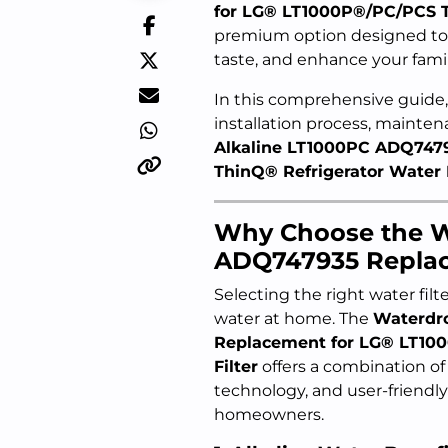
for LG® LT1000P®/PC/PCS Th
premium option designed to 
taste, and enhance your family
In this comprehensive guide, 
installation process, mainte
Alkaline LT1000PC ADQ747
ThinQ® Refrigerator Water F
Why Choose the W
ADQ747935 Repla
Selecting the right water filt
water at home. The
Waterdr
Replacement for LG® LT10
Filter
offers a combination of
technology, and user-friendly
homeowners.