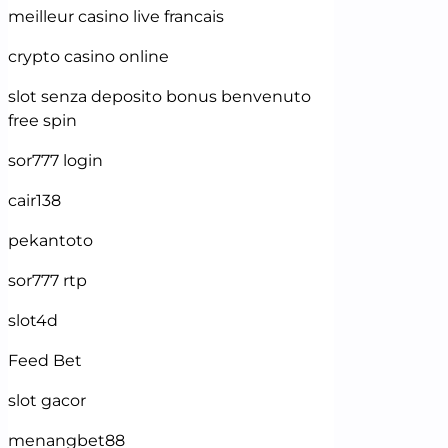
meilleur casino live francais
crypto casino online
slot senza deposito bonus benvenuto
free spin
sor777 login
cair138
pekantoto
sor777 rtp
slot4d
Feed Bet
slot gacor
menangbet88