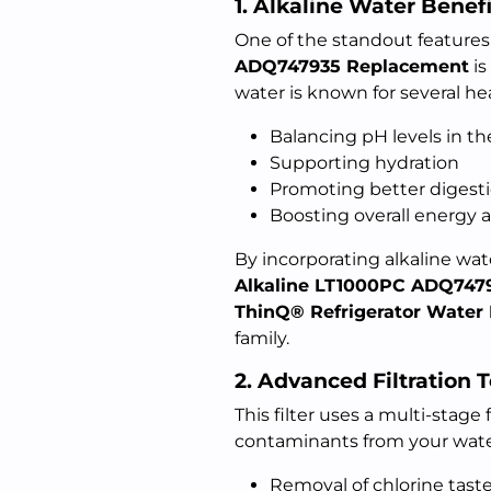
1. Alkaline Water Benefi
One of the standout features
ADQ747935 Replacement
is
water is known for several hea
Balancing pH levels in t
Supporting hydration
Promoting better digest
Boosting overall energy 
By incorporating alkaline wate
Alkaline LT1000PC ADQ747
ThinQ® Refrigerator Water F
family.
2. Advanced Filtration 
This filter uses a multi-stage
contaminants from your water.
Removal of chlorine tast