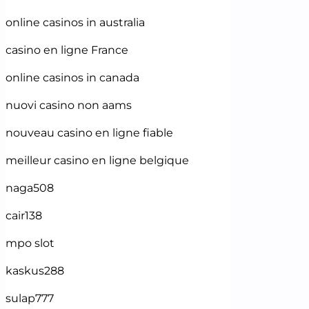
online casinos in australia
casino en ligne France
online casinos in canada
nuovi casino non aams
nouveau casino en ligne fiable
meilleur casino en ligne belgique
naga508
cair138
mpo slot
kaskus288
sulap777