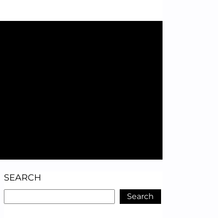
SEARCH
Search