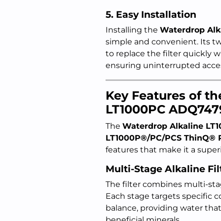
5. Easy Installation
Installing the
Waterdrop Al
simple and convenient. Its 
to replace the filter quickly 
ensuring uninterrupted acces
Key Features of t
LT1000PC ADQ747
The
Waterdrop Alkaline LT
LT1000P®/PC/PCS ThinQ® Re
features that make it a superio
Multi-Stage Alkaline Fil
The filter combines multi-s
Each stage targets specific 
balance, providing water that
beneficial minerals.