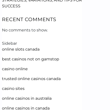
STRATEGIES, VARIATIONS, AND TIPS FOR
SUCCESS
RECENT COMMENTS
No comments to show.
Sidebar
online slots canada
best casinos not on gamstop
casino online
trusted online casinos canada
casino sites
online casinos in australia
online casinos in canada