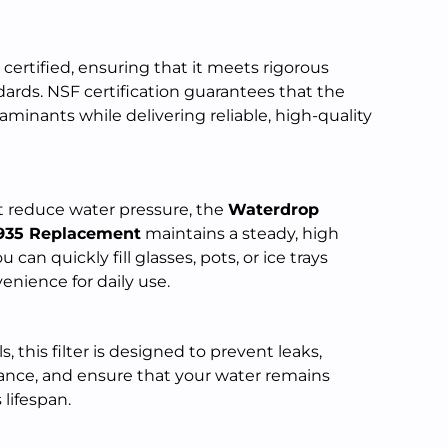
 certified, ensuring that it meets rigorous
ards. NSF certification guarantees that the
taminants while delivering reliable, high-quality
at reduce water pressure, the
Waterdrop
935 Replacement
maintains a steady, high
 can quickly fill glasses, pots, or ice trays
enience for daily use.
this filter is designed to prevent leaks,
ance, and ensure that your water remains
 lifespan.