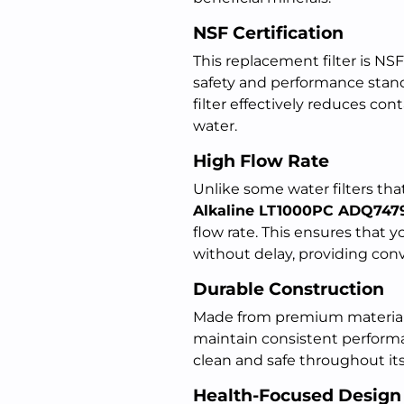
NSF Certification
This replacement filter is NSF
safety and performance stand
filter effectively reduces con
water.
High Flow Rate
Unlike some water filters th
Alkaline LT1000PC ADQ747
flow rate. This ensures that you
without delay, providing conv
Durable Construction
Made from premium materials, 
maintain consistent perform
clean and safe throughout its
Health-Focused Design