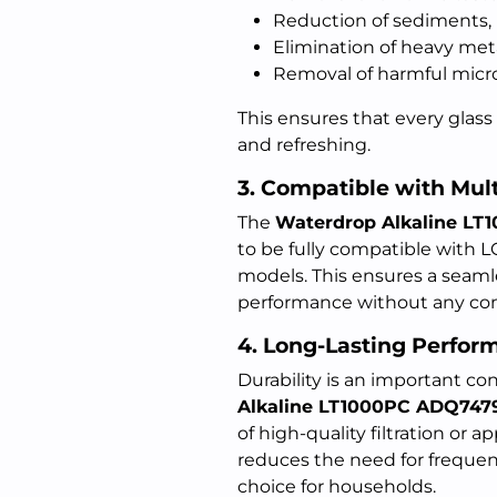
Reduction of sediments, r
Elimination of heavy met
Removal of harmful micr
This ensures that every glass 
and refreshing.
3. Compatible with Mul
The
Waterdrop Alkaline L
to be fully compatible with 
models. This ensures a seamless
performance without any com
4. Long-Lasting Perfor
Durability is an important con
Alkaline LT1000PC ADQ747
of high-quality filtration or 
reduces the need for frequen
choice for households.