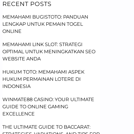
RECENT POSTS
MEMAHAMI BUGISTOTO: PANDUAN
LENGKAP UNTUK PEMAIN TOGEL
ONLINE
MEMAHAMI LINK SLOT: STRATEGI
OPTIMAL UNTUK MENINGKATKAN SEO
WEBSITE ANDA
HUKUM TOTO: MEMAHAMI ASPEK
HUKUM PERMAINAN LOTERE DI
INDONESIA
WINMATE88 CASINO: YOUR ULTIMATE
GUIDE TO ONLINE GAMING
EXCELLENCE
THE ULTIMATE GUIDE TO BACCARAT: