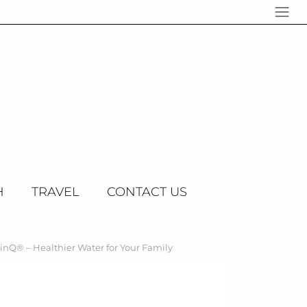
H
TRAVEL
CONTACT US
Q® – Healthier Water for Your Family