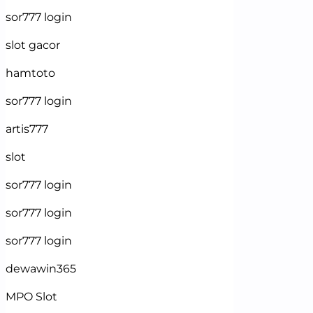
sor777 login
slot gacor
hamtoto
sor777 login
artis777
slot
sor777 login
sor777 login
sor777 login
dewawin365
MPO Slot