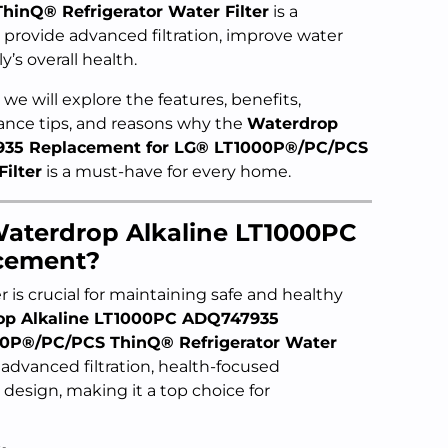
inQ® Refrigerator Water Filter
is a
provide advanced filtration, improve water
’s overall health.
we will explore the features, benefits,
nance tips, and reasons why the
Waterdrop
935 Replacement for LG® LT1000P®/PC/PCS
ilter
is a must-have for every home.
aterdrop Alkaline LT1000PC
cement?
er is crucial for maintaining safe and healthy
op Alkaline LT1000PC ADQ747935
00P®/PC/PCS ThinQ® Refrigerator Water
 advanced filtration, health-focused
 design, making it a top choice for