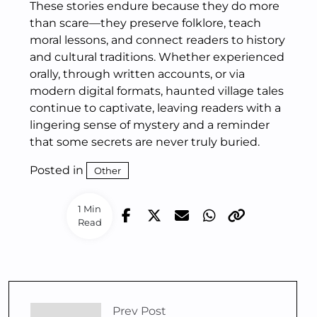
These stories endure because they do more
than scare—they preserve folklore, teach
moral lessons, and connect readers to history
and cultural traditions. Whether experienced
orally, through written accounts, or via
modern digital formats, haunted village tales
continue to captivate, leaving readers with a
lingering sense of mystery and a reminder
that some secrets are never truly buried.
Posted in
Other
1 Min
Read
Prev Post