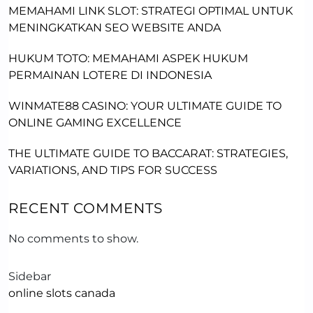
MEMAHAMI LINK SLOT: STRATEGI OPTIMAL UNTUK
MENINGKATKAN SEO WEBSITE ANDA
HUKUM TOTO: MEMAHAMI ASPEK HUKUM
PERMAINAN LOTERE DI INDONESIA
WINMATE88 CASINO: YOUR ULTIMATE GUIDE TO
ONLINE GAMING EXCELLENCE
THE ULTIMATE GUIDE TO BACCARAT: STRATEGIES,
VARIATIONS, AND TIPS FOR SUCCESS
RECENT COMMENTS
No comments to show.
Sidebar
online slots canada