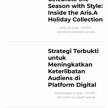
Season with Style:
Inside the Aris.A
Holiday Collection
OTHER
APRIL 29, 2026
BY
CHATFLICKORBIT-ADMIN
Strategi Terbukti
untuk
Meningkatkan
Keterlibatan
Audiens di
Platform Digital
OTHER
SEPTEMBER 12, 2025
BY
CHATFLICKORBIT-ADMIN