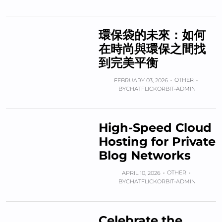
環保袋的未來：如何
在時尚與環保之間找
到完美平衡
OTHER
FEBRUARY 03, 2026
BY
CHATFLICKORBIT-ADMIN
High-Speed Cloud
Hosting for Private
Blog Networks
OTHER
APRIL 10, 2026
BY
CHATFLICKORBIT-ADMIN
Celebrate the