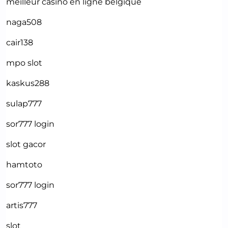
meilleur casino en ligne belgique
naga508
cair138
mpo slot
kaskus288
sulap777
sor777 login
slot gacor
hamtoto
sor777 login
artis777
slot