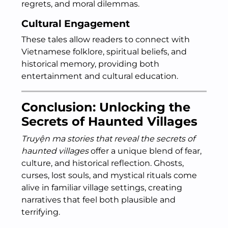
regrets, and moral dilemmas.
Cultural Engagement
These tales allow readers to connect with
Vietnamese folklore, spiritual beliefs, and
historical memory, providing both
entertainment and cultural education.
Conclusion: Unlocking the
Secrets of Haunted Villages
Truyện ma stories that reveal the secrets of
haunted villages
offer a unique blend of fear,
culture, and historical reflection. Ghosts,
curses, lost souls, and mystical rituals come
alive in familiar village settings, creating
narratives that feel both plausible and
terrifying.