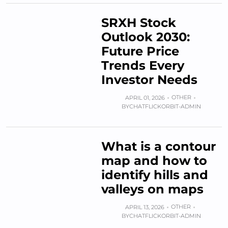
SRXH Stock
Outlook 2030:
Future Price
Trends Every
Investor Needs
OTHER
APRIL 01, 2026
BY
CHATFLICKORBIT-ADMIN
What is a contour
map and how to
identify hills and
valleys on maps
OTHER
APRIL 13, 2026
BY
CHATFLICKORBIT-ADMIN