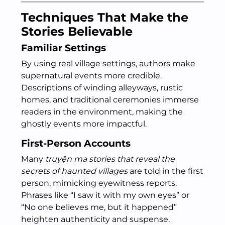
Techniques That Make the
Stories Believable
Familiar Settings
By using real village settings, authors make
supernatural events more credible.
Descriptions of winding alleyways, rustic
homes, and traditional ceremonies immerse
readers in the environment, making the
ghostly events more impactful.
First-Person Accounts
Many
truyện ma stories that reveal the
secrets of haunted villages
are told in the first
person, mimicking eyewitness reports.
Phrases like “I saw it with my own eyes” or
“No one believes me, but it happened”
heighten authenticity and suspense.