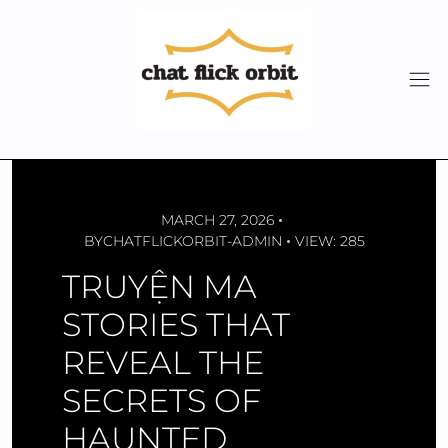
Skip
to
content
MARCH 27, 2026
BY
CHATFLICKORBIT-ADMIN
VIEW: 285
TRUYỆN MA
STORIES THAT
REVEAL THE
SECRETS OF
HAUNTED