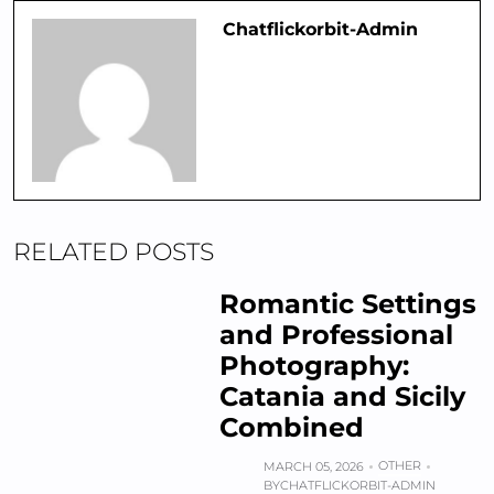
Chatflickorbit-Admin
RELATED POSTS
Romantic Settings
and Professional
Photography:
Catania and Sicily
Combined
OTHER
MARCH 05, 2026
BY
CHATFLICKORBIT-ADMIN