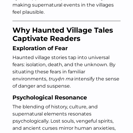
making supernatural events in the villages
feel plausible.
Why Haunted Village Tales
Captivate Readers
Exploration of Fear
Haunted village stories tap into universal
fears: isolation, death, and the unknown. By
situating these fears in familiar
environments,
truyện ma
intensify the sense
of danger and suspense.
Psychological Resonance
The blending of history, culture, and
supernatural elements resonates
psychologically. Lost souls, vengeful spirits,
and ancient curses mirror human anxieties,