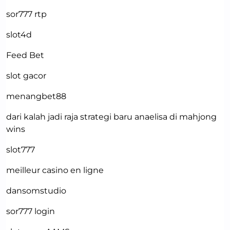
sor777 rtp
slot4d
Feed Bet
slot gacor
menangbet88
dari kalah jadi raja strategi baru anaelisa di mahjong
wins
slot777
meilleur casino en ligne
dansomstudio
sor777 login