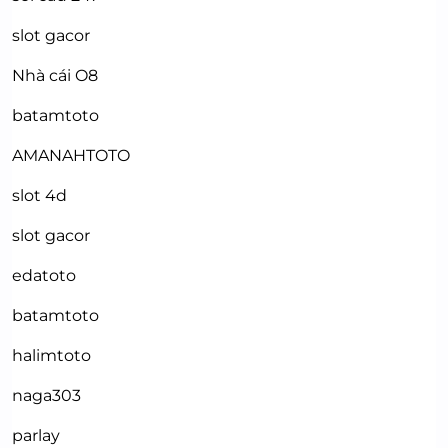
slot gacor
Nhà cái O8
batamtoto
AMANAHTOTO
slot 4d
slot gacor
edatoto
batamtoto
halimtoto
naga303
parlay