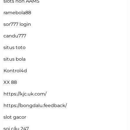
slots non AAMS
ramebola88
sor777 login
candu777
situs toto
situs bola
Kontrol4d
XX 88
https://kjc.uk.com/
https://bongdalu.feedback/
slot gacor
soi cầu 247