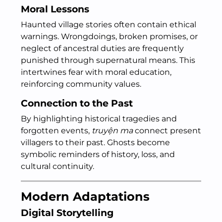
Moral Lessons
Haunted village stories often contain ethical
warnings. Wrongdoings, broken promises, or
neglect of ancestral duties are frequently
punished through supernatural means. This
intertwines fear with moral education,
reinforcing community values.
Connection to the Past
By highlighting historical tragedies and
forgotten events,
truyện ma
connect present
villagers to their past. Ghosts become
symbolic reminders of history, loss, and
cultural continuity.
Modern Adaptations
Digital Storytelling