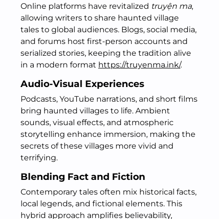
Online platforms have revitalized
truyện ma
,
allowing writers to share haunted village
tales to global audiences. Blogs, social media,
and forums host first-person accounts and
serialized stories, keeping the tradition alive
in a modern format
https://truyenma.ink/
.
Audio-Visual Experiences
Podcasts, YouTube narrations, and short films
bring haunted villages to life. Ambient
sounds, visual effects, and atmospheric
storytelling enhance immersion, making the
secrets of these villages more vivid and
terrifying.
Blending Fact and Fiction
Contemporary tales often mix historical facts,
local legends, and fictional elements. This
hybrid approach amplifies believability,