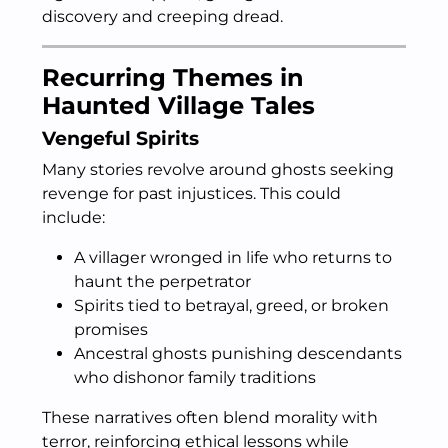
discovery and creeping dread.
Recurring Themes in
Haunted Village Tales
Vengeful Spirits
Many stories revolve around ghosts seeking
revenge for past injustices. This could
include:
A villager wronged in life who returns to
haunt the perpetrator
Spirits tied to betrayal, greed, or broken
promises
Ancestral ghosts punishing descendants
who dishonor family traditions
These narratives often blend morality with
terror, reinforcing ethical lessons while