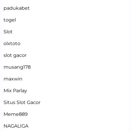
padukabet
togel
Slot
olxtoto
slot gacor
musang178
maxwin
Mix Parlay
Situs Slot Gacor
Meme889
NAGALIGA