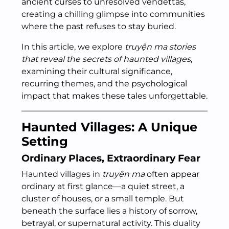
ancient curses to unresolved vendettas,
creating a chilling glimpse into communities
where the past refuses to stay buried.
In this article, we explore
truyện ma stories
that reveal the secrets of haunted villages
,
examining their cultural significance,
recurring themes, and the psychological
impact that makes these tales unforgettable.
Haunted Villages: A Unique
Setting
Ordinary Places, Extraordinary Fear
Haunted villages in
truyện ma
often appear
ordinary at first glance—a quiet street, a
cluster of houses, or a small temple. But
beneath the surface lies a history of sorrow,
betrayal, or supernatural activity. This duality