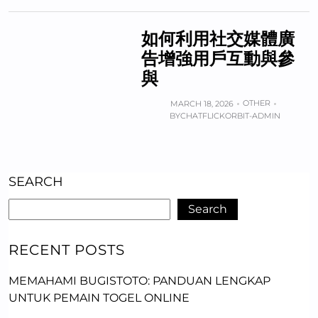
如何利用社交媒體廣
告增強用戶互動與參
與
OTHER
MARCH 18, 2026
BY
CHATFLICKORBIT-ADMIN
SEARCH
Search
RECENT POSTS
MEMAHAMI BUGISTOTO: PANDUAN LENGKAP
UNTUK PEMAIN TOGEL ONLINE