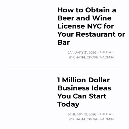
How to Obtain a
Beer and Wine
License NYC for
Your Restaurant or
Bar
OTHER
JANUARY 31, 2026
BY
CHATFLICKORBIT-ADMIN
1 Million Dollar
Business Ideas
You Can Start
Today
OTHER
JANUARY 19, 2026
BY
CHATFLICKORBIT-ADMIN