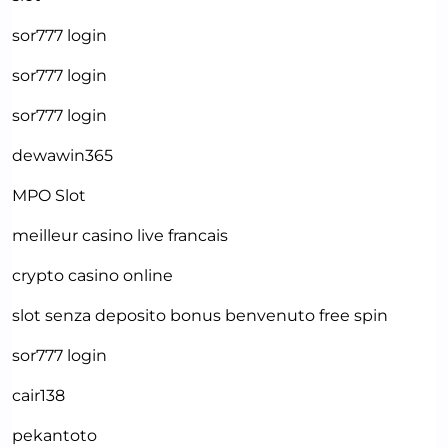
sor777 login
sor777 login
sor777 login
dewawin365
MPO Slot
meilleur casino live francais
crypto casino online
slot senza deposito bonus benvenuto free spin
sor777 login
cair138
pekantoto