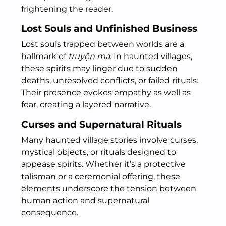
frightening the reader.
Lost Souls and Unfinished Business
Lost souls trapped between worlds are a
hallmark of
truyện ma
. In haunted villages,
these spirits may linger due to sudden
deaths, unresolved conflicts, or failed rituals.
Their presence evokes empathy as well as
fear, creating a layered narrative.
Curses and Supernatural Rituals
Many haunted village stories involve curses,
mystical objects, or rituals designed to
appease spirits. Whether it’s a protective
talisman or a ceremonial offering, these
elements underscore the tension between
human action and supernatural
consequence.