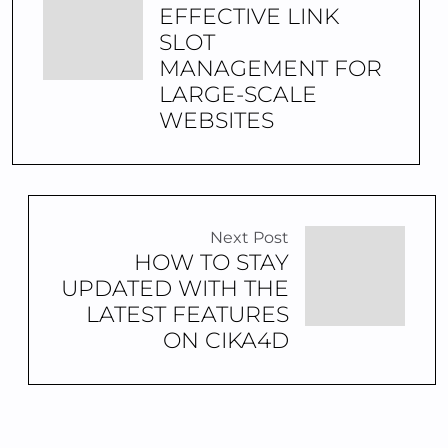
EFFECTIVE LINK
SLOT
MANAGEMENT FOR
LARGE-SCALE
WEBSITES
Next Post
HOW TO STAY
UPDATED WITH THE
LATEST FEATURES
ON CIKA4D