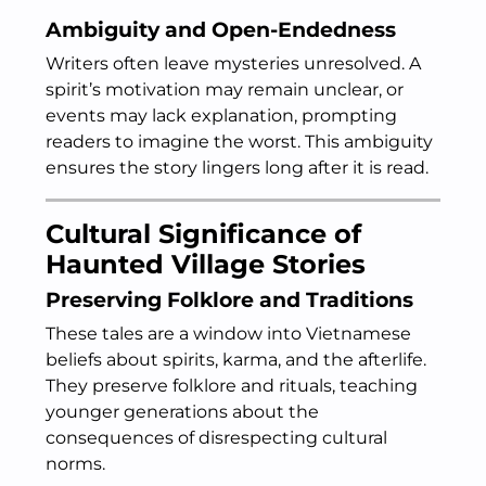
Ambiguity and Open-Endedness
Writers often leave mysteries unresolved. A
spirit’s motivation may remain unclear, or
events may lack explanation, prompting
readers to imagine the worst. This ambiguity
ensures the story lingers long after it is read.
Cultural Significance of
Haunted Village Stories
Preserving Folklore and Traditions
These tales are a window into Vietnamese
beliefs about spirits, karma, and the afterlife.
They preserve folklore and rituals, teaching
younger generations about the
consequences of disrespecting cultural
norms.