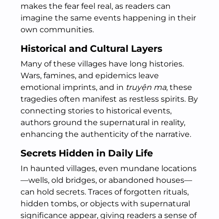
makes the fear feel real, as readers can
imagine the same events happening in their
own communities.
Historical and Cultural Layers
Many of these villages have long histories.
Wars, famines, and epidemics leave
emotional imprints, and in
truyện ma
, these
tragedies often manifest as restless spirits. By
connecting stories to historical events,
authors ground the supernatural in reality,
enhancing the authenticity of the narrative.
Secrets Hidden in Daily Life
In haunted villages, even mundane locations
—wells, old bridges, or abandoned houses—
can hold secrets. Traces of forgotten rituals,
hidden tombs, or objects with supernatural
significance appear, giving readers a sense of