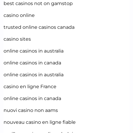
best casinos not on gamstop
casino online
trusted online casinos canada
casino sites
online casinos in australia
online casinos in canada
online casinos in australia
casino en ligne France
online casinos in canada
nuovi casino non aams
nouveau casino en ligne fiable