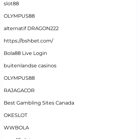
slot88
OLYMPUS88
alternatif DRAGON222
https://bshbet.com/
Bola88 Live Login
buitenlandse casinos
OLYMPUS88
RAJAGACOR
Best Gambling Sites Canada
OKESLOT
WWBOLA