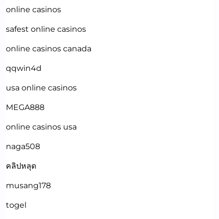
online casinos
safest online casinos
online casinos canada
qqwin4d
usa online casinos
MEGA888
online casinos usa
naga508
คลิปหลุด
musang178
togel