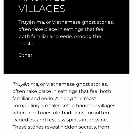
VILLAGES
Truyện ma, or Vietnamese ghost stories,
often take place in settings that feel
both familiar and eerie. Among the
most…
Other
Truyện ma
, or Vietnamese ghost stories,
often take place in settings that feel both
familiar and eerie. Among the most
compelling are tales set in haunted villages,
where centuries-old traditions, forgotten
tragedies, and restless spirits intertwine.
These stories reveal hidden secrets, from