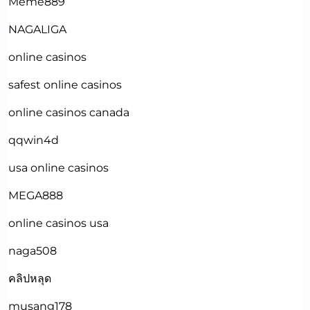
Meme889
NAGALIGA
online casinos
safest online casinos
online casinos canada
qqwin4d
usa online casinos
MEGA888
online casinos usa
naga508
คลิปหลุด
musang178