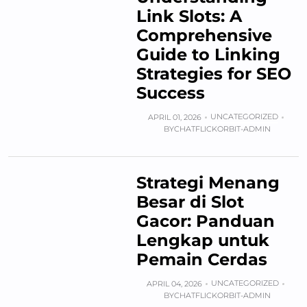
Link Slots: A
Comprehensive
Guide to Linking
Strategies for SEO
Success
UNCATEGORIZED
APRIL 01, 2026
BY
CHATFLICKORBIT-ADMIN
Strategi Menang
Besar di Slot
Gacor: Panduan
Lengkap untuk
Pemain Cerdas
UNCATEGORIZED
APRIL 04, 2026
BY
CHATFLICKORBIT-ADMIN