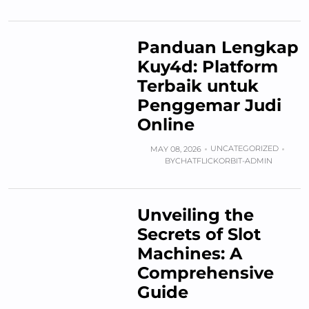
Panduan Lengkap
Kuy4d: Platform
Terbaik untuk
Penggemar Judi
Online
UNCATEGORIZED
MAY 08, 2026
BY
CHATFLICKORBIT-ADMIN
Unveiling the
Secrets of Slot
Machines: A
Comprehensive
Guide