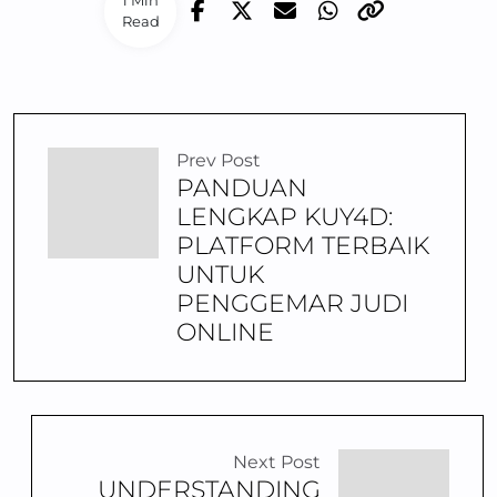
1 Min
Read
Prev Post
PANDUAN
LENGKAP KUY4D:
PLATFORM TERBAIK
UNTUK
PENGGEMAR JUDI
ONLINE
Next Post
UNDERSTANDING