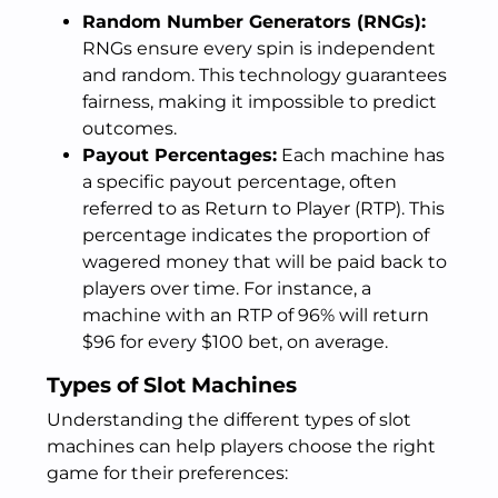
Random Number Generators (RNGs):
RNGs ensure every spin is independent
and random. This technology guarantees
fairness, making it impossible to predict
outcomes.
Payout Percentages:
Each machine has
a specific payout percentage, often
referred to as Return to Player (RTP). This
percentage indicates the proportion of
wagered money that will be paid back to
players over time. For instance, a
machine with an RTP of 96% will return
$96 for every $100 bet, on average.
Types of Slot Machines
Understanding the different types of slot
machines can help players choose the right
game for their preferences: