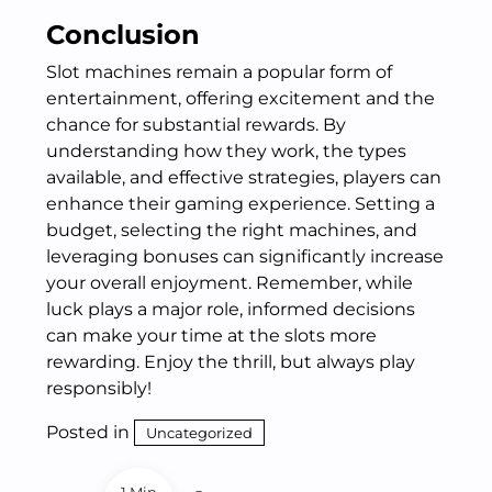
Conclusion
Slot machines remain a popular form of
entertainment, offering excitement and the
chance for substantial rewards. By
understanding how they work, the types
available, and effective strategies, players can
enhance their gaming experience. Setting a
budget, selecting the right machines, and
leveraging bonuses can significantly increase
your overall enjoyment. Remember, while
luck plays a major role, informed decisions
can make your time at the slots more
rewarding. Enjoy the thrill, but always play
responsibly!
Posted in
Uncategorized