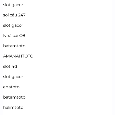
slot gacor
soi cầu 247
slot gacor
Nhà cái O8
batamtoto
AMANAHTOTO
slot 4d
slot gacor
edatoto
batamtoto
halimtoto