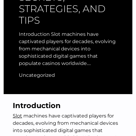
STRATEGIES, AND
TIPS
Introduction Slot machines have
captivated players for decades, evolving
from mechanical devices into
sophisticated digital games that
populate casinos worldwide.…
Uncategorized
Introduction
Slot
machines have captivated players for
decades, evolving from mechanical devices
into sophisticated digital games that