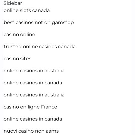
Sidebar
online slots canada
best casinos not on gamstop
casino online
trusted online casinos canada
casino sites
online casinos in australia
online casinos in canada
online casinos in australia
casino en ligne France
online casinos in canada
nuovi casino non aams