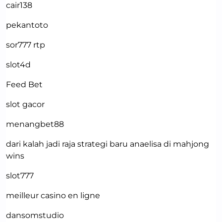
cair138
pekantoto
sor777 rtp
slot4d
Feed Bet
slot gacor
menangbet88
dari kalah jadi raja strategi baru anaelisa di mahjong
wins
slot777
meilleur casino en ligne
dansomstudio