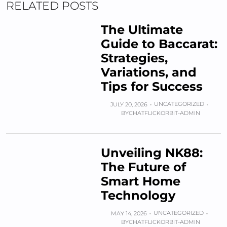
RELATED POSTS
The Ultimate
Guide to Baccarat:
Strategies,
Variations, and
Tips for Success
UNCATEGORIZED
JULY 20, 2026
BY
CHATFLICKORBIT-ADMIN
Unveiling NK88:
The Future of
Smart Home
Technology
UNCATEGORIZED
MAY 14, 2026
BY
CHATFLICKORBIT-ADMIN