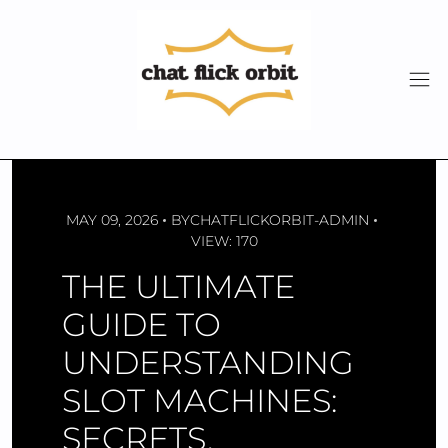
Skip
to
content
MAY 09, 2026
BY
CHATFLICKORBIT-ADMIN
VIEW: 170
THE ULTIMATE
GUIDE TO
UNDERSTANDING
SLOT MACHINES:
SECRETS,