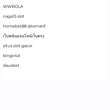
WWBOLA
naga15 slot
homebet88 alternatif
เว็บพนันออนไลน์เว็บตรง
situs slot gacor
bingo4d
dausbet