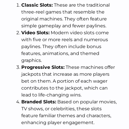
Classic Slots:
These are the traditional
three-reel games that resemble the
original machines. They often feature
simple gameplay and fewer paylines.
Video Slots:
Modern video slots come
with five or more reels and numerous
paylines. They often include bonus
features, animations, and themed
graphics.
Progressive Slots:
These machines offer
jackpots that increase as more players
bet on them. A portion of each wager
contributes to the jackpot, which can
lead to life-changing wins.
Branded Slots:
Based on popular movies,
TV shows, or celebrities, these slots
feature familiar themes and characters,
enhancing player engagement.