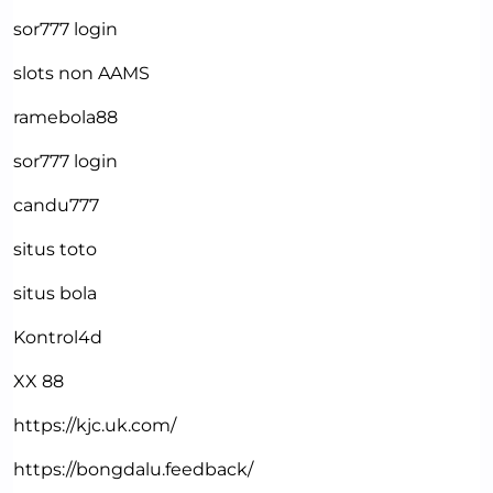
sor777 login
slots non AAMS
ramebola88
sor777 login
candu777
situs toto
situs bola
Kontrol4d
XX 88
https://kjc.uk.com/
https://bongdalu.feedback/