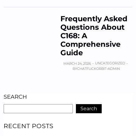
Frequently Asked
Questions About
C168: A
Comprehensive
Guide
UNCATEGORIZED
MARCH 24, 2026
BY
CHATFLICKORBIT-ADMIN
SEARCH
Search
RECENT POSTS