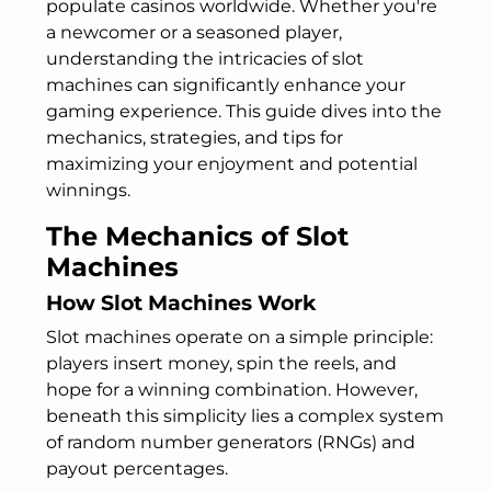
populate casinos worldwide. Whether you're
a newcomer or a seasoned player,
understanding the intricacies of slot
machines can significantly enhance your
gaming experience. This guide dives into the
mechanics, strategies, and tips for
maximizing your enjoyment and potential
winnings.
The Mechanics of Slot
Machines
How Slot Machines Work
Slot machines operate on a simple principle:
players insert money, spin the reels, and
hope for a winning combination. However,
beneath this simplicity lies a complex system
of random number generators (RNGs) and
payout percentages.