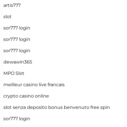
artis777
slot
sor777 login
sor777 login
sor777 login
dewawin365
MPO Slot
meilleur casino live francais
crypto casino online
slot senza deposito bonus benvenuto free spin
sor777 login