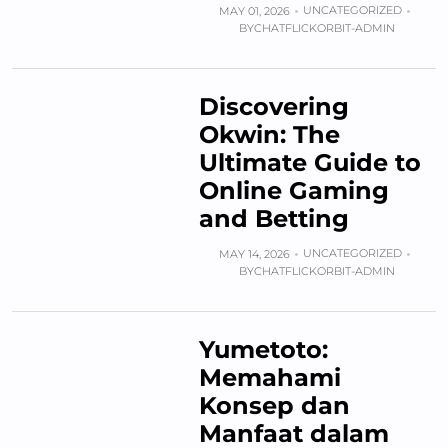
UNCATEGORIZED
MAY 01, 2026
BY
CHATFLICKORBIT-ADMIN
Discovering
Okwin: The
Ultimate Guide to
Online Gaming
and Betting
UNCATEGORIZED
MAY 14, 2026
BY
CHATFLICKORBIT-ADMIN
Yumetoto:
Memahami
Konsep dan
Manfaat dalam