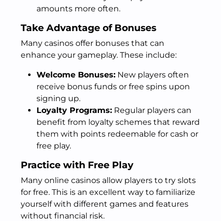
amounts more often.
Take Advantage of Bonuses
Many casinos offer bonuses that can
enhance your gameplay. These include:
Welcome Bonuses:
New players often
receive bonus funds or free spins upon
signing up.
Loyalty Programs:
Regular players can
benefit from loyalty schemes that reward
them with points redeemable for cash or
free play.
Practice with Free Play
Many online casinos allow players to try slots
for free. This is an excellent way to familiarize
yourself with different games and features
without financial risk.