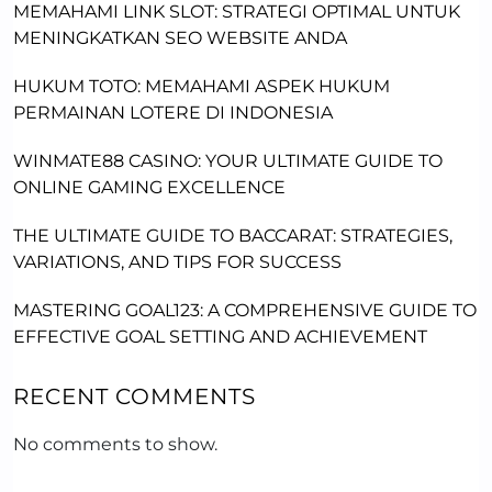
MEMAHAMI LINK SLOT: STRATEGI OPTIMAL UNTUK
MENINGKATKAN SEO WEBSITE ANDA
HUKUM TOTO: MEMAHAMI ASPEK HUKUM
PERMAINAN LOTERE DI INDONESIA
WINMATE88 CASINO: YOUR ULTIMATE GUIDE TO
ONLINE GAMING EXCELLENCE
THE ULTIMATE GUIDE TO BACCARAT: STRATEGIES,
VARIATIONS, AND TIPS FOR SUCCESS
MASTERING GOAL123: A COMPREHENSIVE GUIDE TO
EFFECTIVE GOAL SETTING AND ACHIEVEMENT
RECENT COMMENTS
No comments to show.