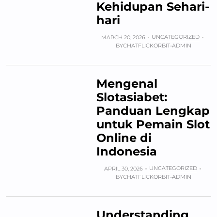
Kehidupan Sehari-
hari
UNCATEGORIZED
MARCH 20, 2026
BY
CHATFLICKORBIT-ADMIN
Mengenal
Slotasiabet:
Panduan Lengkap
untuk Pemain Slot
Online di
Indonesia
UNCATEGORIZED
APRIL 30, 2026
BY
CHATFLICKORBIT-ADMIN
Understanding