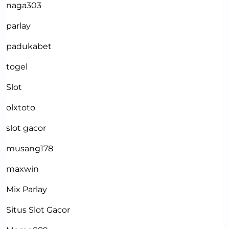
naga303
parlay
padukabet
togel
Slot
olxtoto
slot gacor
musang178
maxwin
Mix Parlay
Situs Slot Gacor