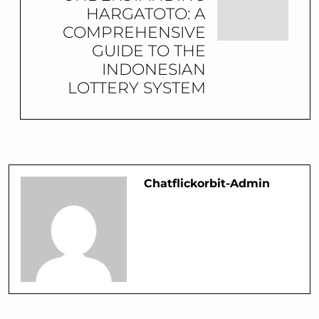
HARGATOTO: A
COMPREHENSIVE
GUIDE TO THE
INDONESIAN
LOTTERY SYSTEM
Chatflickorbit-Admin