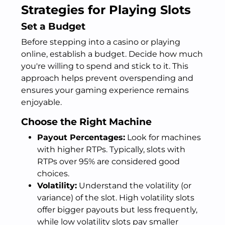
Strategies for Playing Slots
Set a Budget
Before stepping into a casino or playing
online, establish a budget. Decide how much
you're willing to spend and stick to it. This
approach helps prevent overspending and
ensures your gaming experience remains
enjoyable.
Choose the Right Machine
Payout Percentages:
Look for machines
with higher RTPs. Typically, slots with
RTPs over 95% are considered good
choices.
Volatility:
Understand the volatility (or
variance) of the slot. High volatility slots
offer bigger payouts but less frequently,
while low volatility slots pay smaller