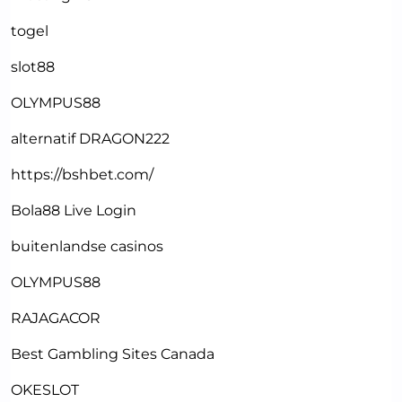
togel
slot88
OLYMPUS88
alternatif DRAGON222
https://bshbet.com/
Bola88 Live Login
buitenlandse casinos
OLYMPUS88
RAJAGACOR
Best Gambling Sites Canada
OKESLOT