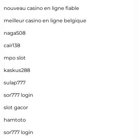
nouveau casino en ligne fiable
meilleur casino en ligne belgique
naga508
cair138
mpo slot
kaskus288
sulap777
sor777 login
slot gacor
hamtoto
sor777 login