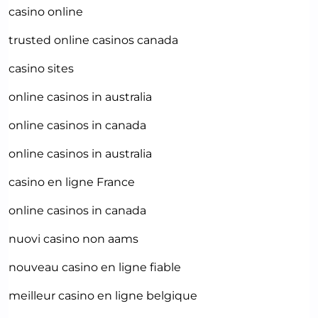
casino online
trusted online casinos canada
casino sites
online casinos in australia
online casinos in canada
online casinos in australia
casino en ligne France
online casinos in canada
nuovi casino non aams
nouveau casino en ligne fiable
meilleur casino en ligne belgique