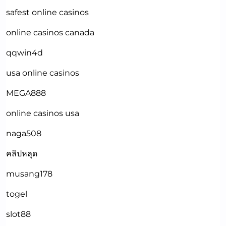
safest online casinos
online casinos canada
qqwin4d
usa online casinos
MEGA888
online casinos usa
naga508
คลิปหลุด
musang178
togel
slot88