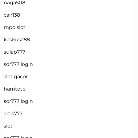
naga508
cair138
mpo slot
kaskus288
sulap777
sor777 login
slot gacor
hamtoto
sor777 login
artis777
slot