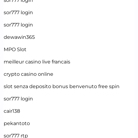
sor777 login
sor777 login
sor777 login
dewawin365
MPO Slot
meilleur casino live francais
crypto casino online
slot senza deposito bonus benvenuto free spin
sor777 login
cair138
pekantoto
sor777 rtp