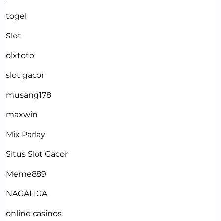
togel
Slot
olxtoto
slot gacor
musang178
maxwin
Mix Parlay
Situs Slot Gacor
Meme889
NAGALIGA
online casinos