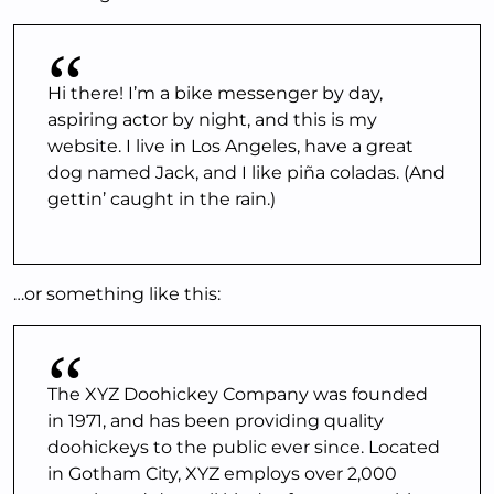
Hi there! I’m a bike messenger by day,
aspiring actor by night, and this is my
website. I live in Los Angeles, have a great
dog named Jack, and I like piña coladas. (And
gettin’ caught in the rain.)
…or something like this:
The XYZ Doohickey Company was founded
in 1971, and has been providing quality
doohickeys to the public ever since. Located
in Gotham City, XYZ employs over 2,000