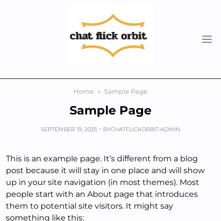
Skip
to
content
Home
Sample Page
Sample Page
SEPTEMBER 19, 2025
BY
CHATFLICKORBIT-ADMIN
This is an example page. It’s different from a blog
post because it will stay in one place and will show
up in your site navigation (in most themes). Most
people start with an About page that introduces
them to potential site visitors. It might say
something like this: