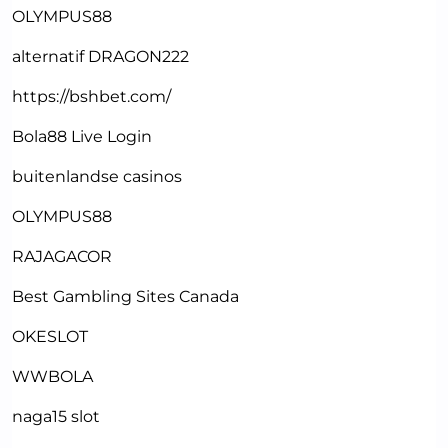
OLYMPUS88
alternatif DRAGON222
https://bshbet.com/
Bola88 Live Login
buitenlandse casinos
OLYMPUS88
RAJAGACOR
Best Gambling Sites Canada
OKESLOT
WWBOLA
naga15 slot