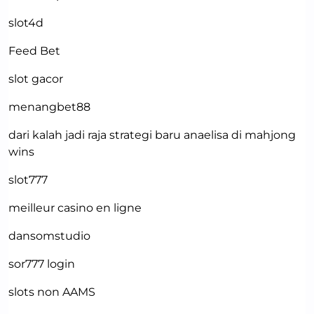
slot4d
Feed Bet
slot gacor
menangbet88
dari kalah jadi raja strategi baru anaelisa di mahjong
wins
slot777
meilleur casino en ligne
dansomstudio
sor777 login
slots non AAMS