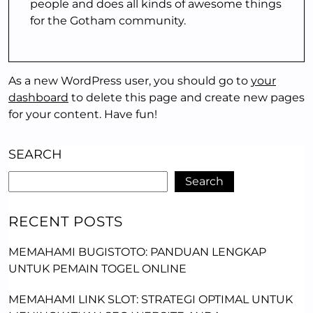
people and does all kinds of awesome things
for the Gotham community.
As a new WordPress user, you should go to
your
dashboard
to delete this page and create new pages
for your content. Have fun!
SEARCH
Search
RECENT POSTS
MEMAHAMI BUGISTOTO: PANDUAN LENGKAP
UNTUK PEMAIN TOGEL ONLINE
MEMAHAMI LINK SLOT: STRATEGI OPTIMAL UNTUK