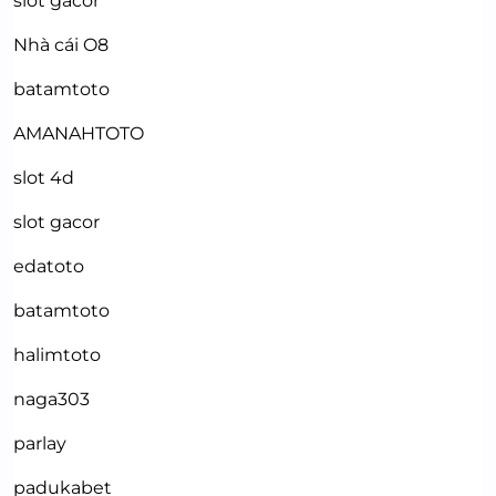
slot gacor
Nhà cái O8
batamtoto
AMANAHTOTO
slot 4d
slot gacor
edatoto
batamtoto
halimtoto
naga303
parlay
padukabet