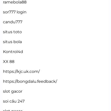
ramebola88
sor777 login
candu777
situs toto
situs bola
Kontrol4d
XX 88
https://kjc.uk.com/
https://bongdalu.feedback/
slot gacor
soi cầu 247