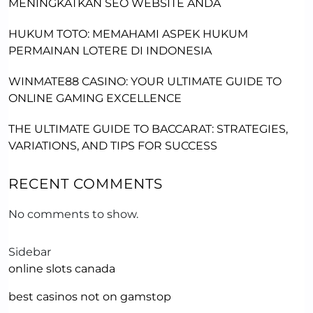
MENINGKATKAN SEO WEBSITE ANDA
HUKUM TOTO: MEMAHAMI ASPEK HUKUM
PERMAINAN LOTERE DI INDONESIA
WINMATE88 CASINO: YOUR ULTIMATE GUIDE TO
ONLINE GAMING EXCELLENCE
THE ULTIMATE GUIDE TO BACCARAT: STRATEGIES,
VARIATIONS, AND TIPS FOR SUCCESS
RECENT COMMENTS
No comments to show.
Sidebar
online slots canada
best casinos not on gamstop