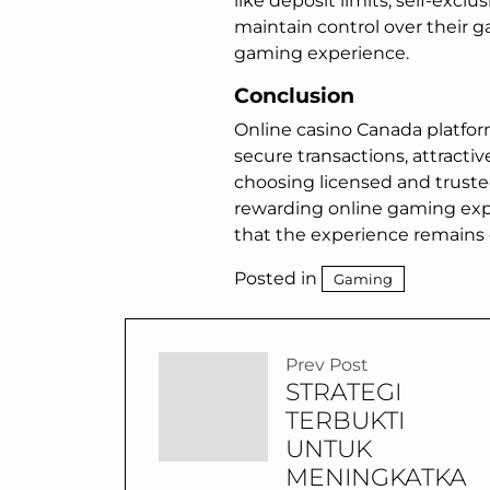
like deposit limits, self-excl
maintain control over their g
gaming experience.
Conclusion
Online casino Canada platfor
secure transactions, attractiv
choosing licensed and trusted
rewarding online gaming exp
that the experience remains c
Posted in
Gaming
Prev Post
STRATEGI
TERBUKTI
UNTUK
MENINGKATKA