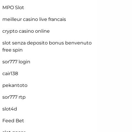
MPO Slot
meilleur casino live francais
crypto casino online
slot senza deposito bonus benvenuto
free spin
sor777 login
cair138
pekantoto
sor777 rtp
slot4d
Feed Bet