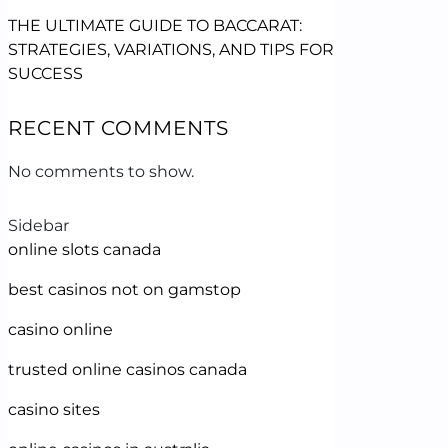
THE ULTIMATE GUIDE TO BACCARAT:
STRATEGIES, VARIATIONS, AND TIPS FOR
SUCCESS
RECENT COMMENTS
No comments to show.
Sidebar
online slots canada
best casinos not on gamstop
casino online
trusted online casinos canada
casino sites