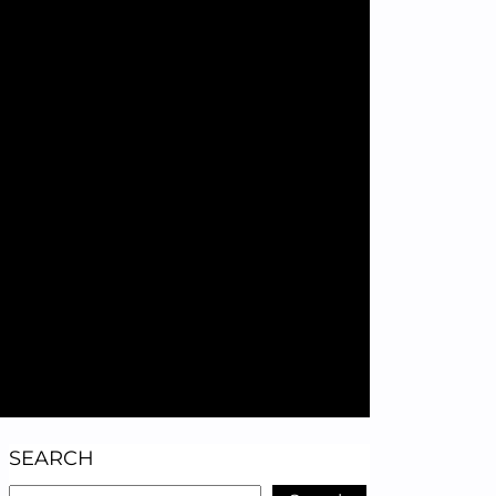
SEARCH