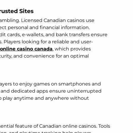
rusted Sites
e gambling. Licensed Canadian casinos use
ct personal and financial information.
t cards, e-wallets, and bank transfers ensure
. Players looking for a reliable and user-
online casino canada
, which provides
rity, and convenience for an optimal
players to enjoy games on smartphones and
s and dedicated apps ensure uninterrupted
to play anytime and anywhere without
ntial feature of Canadian online casinos. Tools