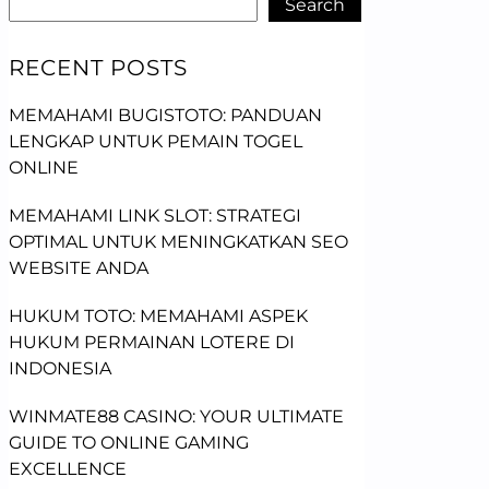
Search
RECENT POSTS
MEMAHAMI BUGISTOTO: PANDUAN
LENGKAP UNTUK PEMAIN TOGEL
ONLINE
MEMAHAMI LINK SLOT: STRATEGI
OPTIMAL UNTUK MENINGKATKAN SEO
WEBSITE ANDA
HUKUM TOTO: MEMAHAMI ASPEK
HUKUM PERMAINAN LOTERE DI
INDONESIA
WINMATE88 CASINO: YOUR ULTIMATE
GUIDE TO ONLINE GAMING
EXCELLENCE