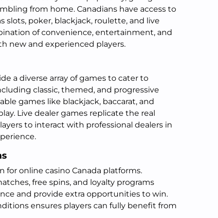
 gambling from home. Canadians have access to
slots, poker, blackjack, roulette, and live
bination of convenience, entertainment, and
oth new and experienced players.
de a diverse array of games to cater to
including classic, themed, and progressive
Table games like blackjack, baccarat, and
lay. Live dealer games replicate the real
ayers to interact with professional dealers in
xperience.
ns
n for online casino Canada platforms.
ches, free spins, and loyalty programs
ce and provide extra opportunities to win.
itions ensures players can fully benefit from