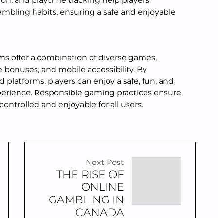
usion, and playtime tracking help players
ambling habits, ensuring a safe and enjoyable
ms offer a combination of diverse games,
e bonuses, and mobile accessibility. By
 platforms, players can enjoy a safe, fun, and
erience. Responsible gaming practices ensure
ontrolled and enjoyable for all users.
Next Post
THE RISE OF
ONLINE
GAMBLING IN
CANADA