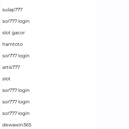
sulap777
sor777 login
slot gacor
hamtoto
sor777 login
artis777
slot
sor777 login
sor777 login
sor777 login
dewawin365