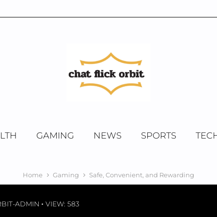
LTH
GAMING
NEWS
SPORTS
TEC
Home
Gaming
Safe, Convenient, and Rewarding
RBIT-ADMIN
VIEW: 583