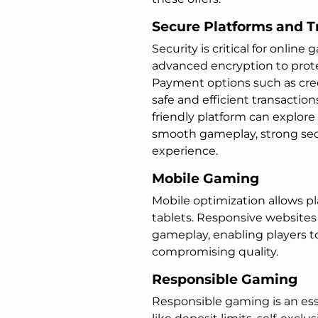
Secure Platforms and T
Security is critical for onlin
advanced encryption to prote
Payment options such as credi
safe and efficient transactions
friendly platform can explore
smooth gameplay, strong secu
experience.
Mobile Gaming
Mobile optimization allows 
tablets. Responsive website
gameplay, enabling players 
compromising quality.
Responsible Gaming
Responsible gaming is an esse