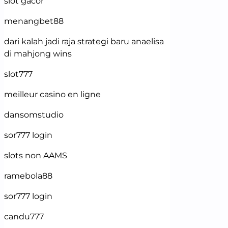
slot gacor
menangbet88
dari kalah jadi raja strategi baru anaelisa
di mahjong wins
slot777
meilleur casino en ligne
dansomstudio
sor777 login
slots non AAMS
ramebola88
sor777 login
candu777