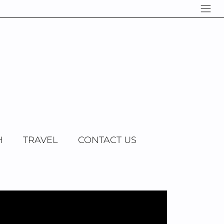
H
TRAVEL
CONTACT US