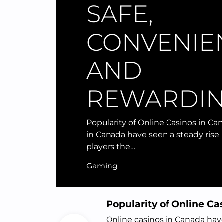
SAFE,
CONVENIEN
AND
REWARDI
Popularity of Online Casinos in Ca
in Canada have seen a steady rise i
players the…
Gaming
Popularity of Online Ca
Online casinos in Canada have