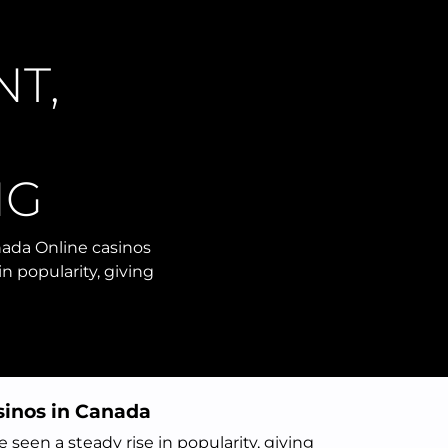
T,
NG
nada Online casinos
n popularity, giving
sinos in Canada
 seen a steady rise in popularity, giving