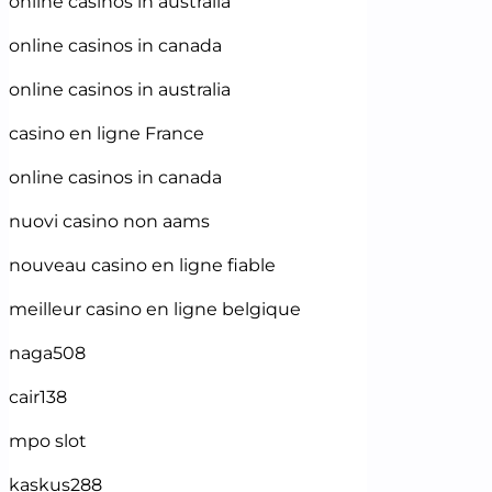
online casinos in australia
online casinos in canada
online casinos in australia
casino en ligne France
online casinos in canada
nuovi casino non aams
nouveau casino en ligne fiable
meilleur casino en ligne belgique
naga508
cair138
mpo slot
kaskus288