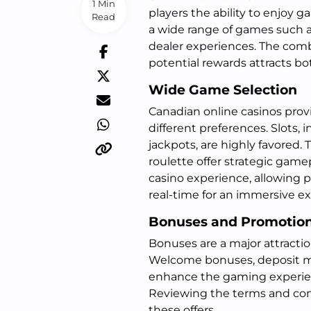
1 Min
players the ability to enjoy
Read
a wide range of games such as 
dealer experiences. The com
potential rewards attracts b
Wide Game Selection
Canadian online casinos provi
different preferences. Slots, 
jackpots, are highly favored. 
roulette offer strategic gamep
casino experience, allowing pl
real-time for an immersive e
Bonuses and Promotio
Bonuses are a major attractio
Welcome bonuses, deposit mat
enhance the gaming experien
Reviewing the terms and cond
these offers.