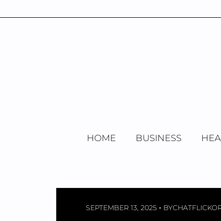
Skip
to
content
HOME
BUSINESS
HEA
SEPTEMBER 13, 2025
BY
CHATFLICKO