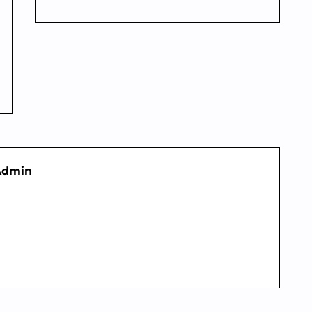
-Admin