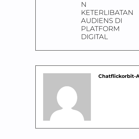
N
KETERLIBATAN
AUDIENS DI
PLATFORM
DIGITAL
Chatflickorbit