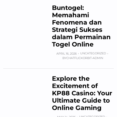
Buntogel:
Memahami
Fenomena dan
Strategi Sukses
dalam Permainan
Togel Online
UNCATEGORIZED
APRIL 16, 2026
BY
CHATFLICKORBIT-ADMIN
Explore the
Excitement of
KP88 Casino: Your
Ultimate Guide to
Online Gaming
UNCATEGORIZED