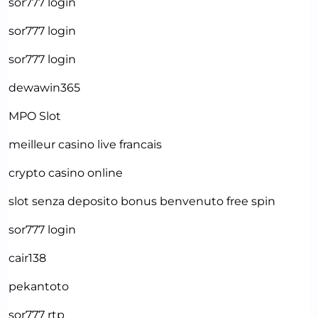
sor777 login
sor777 login
sor777 login
dewawin365
MPO Slot
meilleur casino live francais
crypto casino online
slot senza deposito bonus benvenuto free spin
sor777 login
cair138
pekantoto
sor777 rtp