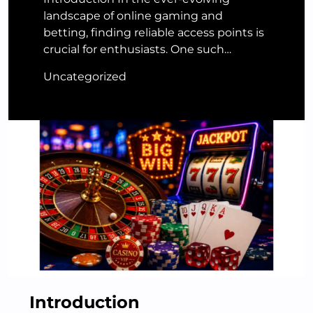
landscape of online gaming and
betting, finding reliable access points is
crucial for enthusiasts. One such…
Uncategorized
Introduction