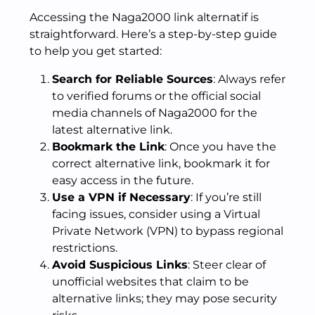
Accessing the Naga2000 link alternatif is
straightforward. Here’s a step-by-step guide
to help you get started:
Search for Reliable Sources
: Always refer
to verified forums or the official social
media channels of Naga2000 for the
latest alternative link.
Bookmark the Link
: Once you have the
correct alternative link, bookmark it for
easy access in the future.
Use a VPN if Necessary
: If you’re still
facing issues, consider using a Virtual
Private Network (VPN) to bypass regional
restrictions.
Avoid Suspicious Links
: Steer clear of
unofficial websites that claim to be
alternative links; they may pose security