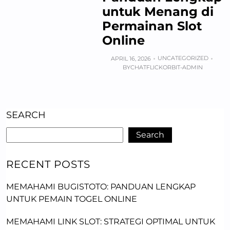
untuk Menang di
Permainan Slot
Online
UNCATEGORIZED
APRIL 16, 2026
BY
CHATFLICKORBIT-ADMIN
SEARCH
Search
RECENT POSTS
MEMAHAMI BUGISTOTO: PANDUAN LENGKAP
UNTUK PEMAIN TOGEL ONLINE
MEMAHAMI LINK SLOT: STRATEGI OPTIMAL UNTUK