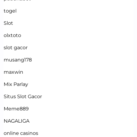
togel
Slot
olxtoto
slot gacor
musang178
maxwin
Mix Parlay
Situs Slot Gacor
Meme889
NAGALIGA
online casinos