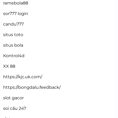
ramebola88
sor777 login
candu777
situs toto
situs bola
Kontrol4d
XX 88
https://kjc.uk.com/
https://bongdalu.feedback/
slot gacor
soi cầu 247