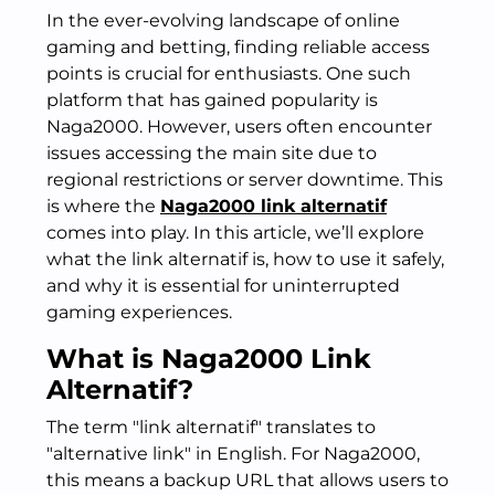
In the ever-evolving landscape of online
gaming and betting, finding reliable access
points is crucial for enthusiasts. One such
platform that has gained popularity is
Naga2000. However, users often encounter
issues accessing the main site due to
regional restrictions or server downtime. This
is where the
Naga2000 link alternatif
comes into play. In this article, we’ll explore
what the link alternatif is, how to use it safely,
and why it is essential for uninterrupted
gaming experiences.
What is Naga2000 Link
Alternatif?
The term "link alternatif" translates to
"alternative link" in English. For Naga2000,
this means a backup URL that allows users to