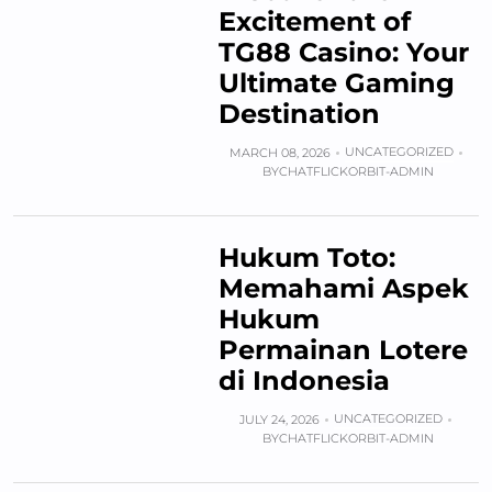
Excitement of
TG88 Casino: Your
Ultimate Gaming
Destination
UNCATEGORIZED
MARCH 08, 2026
BY
CHATFLICKORBIT-ADMIN
Hukum Toto:
Memahami Aspek
Hukum
Permainan Lotere
di Indonesia
UNCATEGORIZED
JULY 24, 2026
BY
CHATFLICKORBIT-ADMIN