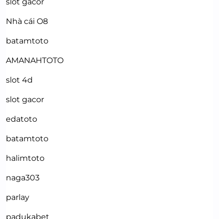
slot gacor
Nhà cái O8
batamtoto
AMANAHTOTO
slot 4d
slot gacor
edatoto
batamtoto
halimtoto
naga303
parlay
padukabet