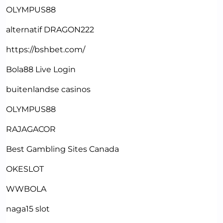
OLYMPUS88
alternatif DRAGON222
https://bshbet.com/
Bola88 Live Login
buitenlandse casinos
OLYMPUS88
RAJAGACOR
Best Gambling Sites Canada
OKESLOT
WWBOLA
naga15 slot