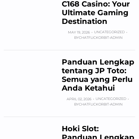
C168 Casino: Your
Ultimate Gaming
Destination
UNCATEGORIZED
MAY 19, 2026
BY
CHATFLICKORBIT-ADMIN
Panduan Lengkap
tentang JP Toto:
Semua yang Perlu
Anda Ketahui
UNCATEGORIZED
APRIL 02, 2026
BY
CHATFLICKORBIT-ADMIN
Hoki Slot:
Panduan Lengkap