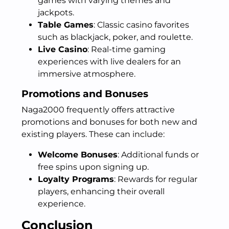
games with varying themes and
jackpots.
Table Games
: Classic casino favorites
such as blackjack, poker, and roulette.
Live Casino
: Real-time gaming
experiences with live dealers for an
immersive atmosphere.
Promotions and Bonuses
Naga2000 frequently offers attractive
promotions and bonuses for both new and
existing players. These can include:
Welcome Bonuses
: Additional funds or
free spins upon signing up.
Loyalty Programs
: Rewards for regular
players, enhancing their overall
experience.
Conclusion