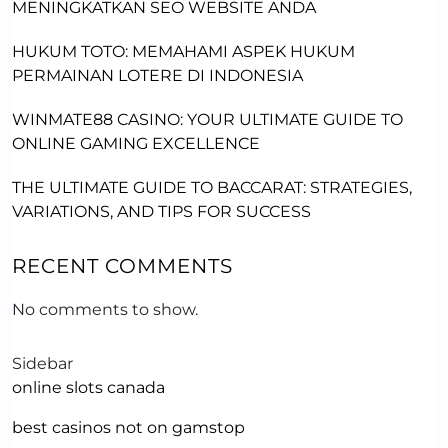
MENINGKATKAN SEO WEBSITE ANDA
HUKUM TOTO: MEMAHAMI ASPEK HUKUM
PERMAINAN LOTERE DI INDONESIA
WINMATE88 CASINO: YOUR ULTIMATE GUIDE TO
ONLINE GAMING EXCELLENCE
THE ULTIMATE GUIDE TO BACCARAT: STRATEGIES,
VARIATIONS, AND TIPS FOR SUCCESS
RECENT COMMENTS
No comments to show.
Sidebar
online slots canada
best casinos not on gamstop