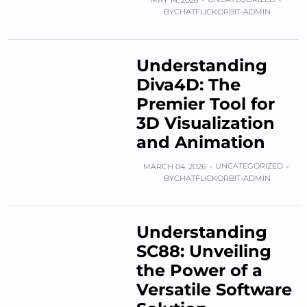
MAY 14, 2026
BY
CHATFLICKORBIT-ADMIN
Understanding
Diva4D: The
Premier Tool for
3D Visualization
and Animation
UNCATEGORIZED
MARCH 04, 2026
BY
CHATFLICKORBIT-ADMIN
Understanding
SC88: Unveiling
the Power of a
Versatile Software