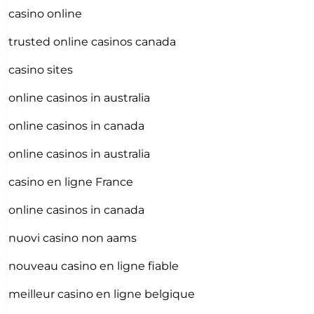
casino online
trusted online casinos canada
casino sites
online casinos in australia
online casinos in canada
online casinos in australia
casino en ligne France
online casinos in canada
nuovi casino non aams
nouveau casino en ligne fiable
meilleur casino en ligne belgique