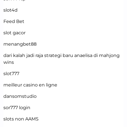
slot4d
Feed Bet
slot gacor
menangbet88
dari kalah jadi raja strategi baru anaelisa di mahjong
wins
slot777
meilleur casino en ligne
dansomstudio
sor777 login
slots non AAMS