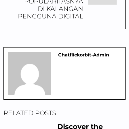
POPULARITASNYA
DI KALANGAN
PENGGUNA DIGITAL
Chatflickorbit-Admin
RELATED POSTS
Discover the