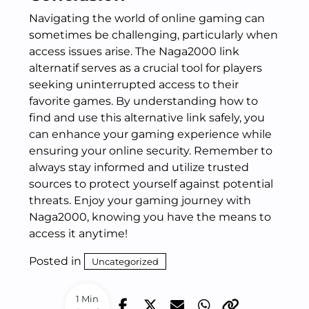
Navigating the world of online gaming can
sometimes be challenging, particularly when
access issues arise. The Naga2000 link
alternatif serves as a crucial tool for players
seeking uninterrupted access to their
favorite games. By understanding how to
find and use this alternative link safely, you
can enhance your gaming experience while
ensuring your online security. Remember to
always stay informed and utilize trusted
sources to protect yourself against potential
threats. Enjoy your gaming journey with
Naga2000, knowing you have the means to
access it anytime!
Posted in
Uncategorized
1 Min