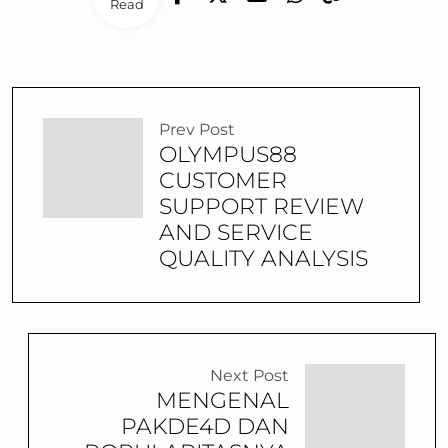
Read
Prev Post
OLYMPUS88
CUSTOMER
SUPPORT REVIEW
AND SERVICE
QUALITY ANALYSIS
Next Post
MENGENAL
PAKDE4D DAN