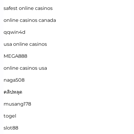
safest online casinos
online casinos canada
qqwin4d
usa online casinos
MEGA888
online casinos usa
naga508
คลิปหลุด
musang178
togel
slot88