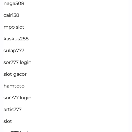
naga508
cair138
mpo slot
kaskus288
sulap777
sor777 login
slot gacor
hamtoto
sor777 login
artis777
slot