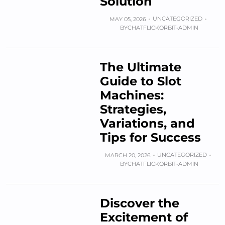
Solution
UNCATEGORIZED
MAY 05, 2026
BY
CHATFLICKORBIT-ADMIN
The Ultimate
Guide to Slot
Machines:
Strategies,
Variations, and
Tips for Success
UNCATEGORIZED
MARCH 20, 2026
BY
CHATFLICKORBIT-ADMIN
Discover the
Excitement of