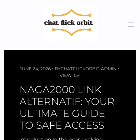
Skip
to
content
JUNE 24, 2026
BY
CHATFLICKORBIT-ADMIN
VIEW: 154
NAGA2000 LINK
ALTERNATIF: YOUR
ULTIMATE GUIDE
TO SAFE ACCESS
Introduction In the ever-evolving