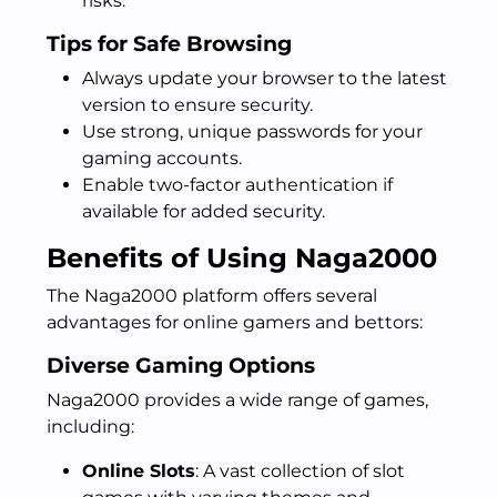
risks.
Tips for Safe Browsing
Always update your browser to the latest
version to ensure security.
Use strong, unique passwords for your
gaming accounts.
Enable two-factor authentication if
available for added security.
Benefits of Using Naga2000
The Naga2000 platform offers several
advantages for online gamers and bettors:
Diverse Gaming Options
Naga2000 provides a wide range of games,
including:
Online Slots
: A vast collection of slot