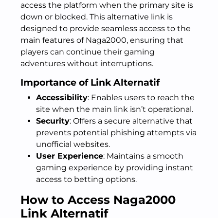
access the platform when the primary site is
down or blocked. This alternative link is
designed to provide seamless access to the
main features of Naga2000, ensuring that
players can continue their gaming
adventures without interruptions.
Importance of Link Alternatif
Accessibility
: Enables users to reach the
site when the main link isn’t operational.
Security
: Offers a secure alternative that
prevents potential phishing attempts via
unofficial websites.
User Experience
: Maintains a smooth
gaming experience by providing instant
access to betting options.
How to Access Naga2000
Link Alternatif