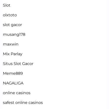
Slot
olxtoto
slot gacor
musang178
maxwin
Mix Parlay
Situs Slot Gacor
Meme889
NAGALIGA
online casinos
safest online casinos