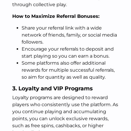
through collective play.
How to Maximize Referral Bonuses:
Share your referral link with a wide
network of friends, family, or social media
followers.
Encourage your referrals to deposit and
start playing so you can earn a bonus.
Some platforms also offer additional
rewards for multiple successful referrals,
so aim for quantity as well as quality.
3.
Loyalty and VIP Programs
Loyalty programs are designed to reward
players who consistently use the platform. As
you continue playing and accumulating
points, you can unlock exclusive rewards,
such as free spins, cashbacks, or higher