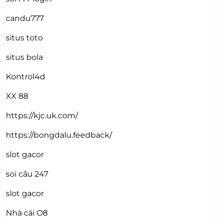
candu777
situs toto
situs bola
Kontrol4d
XX 88
https://kjc.uk.com/
https://bongdalu.feedback/
slot gacor
soi cầu 247
slot gacor
Nhà cái O8