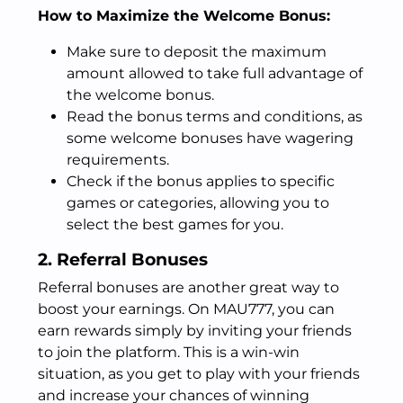
How to Maximize the Welcome Bonus:
Make sure to deposit the maximum
amount allowed to take full advantage of
the welcome bonus.
Read the bonus terms and conditions, as
some welcome bonuses have wagering
requirements.
Check if the bonus applies to specific
games or categories, allowing you to
select the best games for you.
2.
Referral Bonuses
Referral bonuses are another great way to
boost your earnings. On MAU777, you can
earn rewards simply by inviting your friends
to join the platform. This is a win-win
situation, as you get to play with your friends
and increase your chances of winning