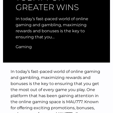
GREATER WINS
In today’s fast-paced world of online
gaming and gambling, maximizing
rewards and bonuses is the key to
ensuring that you…
Gaming
In today’s fast-paced world of online gaming
and gambling, maximizing rewards and
bonuses is the key to ensuring that you get
the most out of every game you play. One
platform that has been gaining attention in
the online gaming space is MAU777. Known
for offering exciting promotions, bonuses,