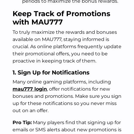
periods to maximize the bonus rewards.
Keep Track of Promotions
with MAU777
To truly maximize the rewards and bonuses
available on MAU777, staying informed is
crucial. As online platforms frequently update
their promotional offers, you need to be
proactive in keeping track of them.
1.
Sign Up for Notifications
Many online gaming platforms, including
mau777 login
, offer notifications for new
bonuses and promotions. Make sure you sign
up for these notifications so you never miss
out on an offer.
Pro Tip:
Many players find that signing up for
emails or SMS alerts about new promotions is