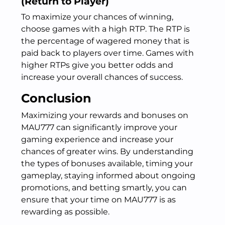
(Return to Player)
To maximize your chances of winning,
choose games with a high RTP. The RTP is
the percentage of wagered money that is
paid back to players over time. Games with
higher RTPs give you better odds and
increase your overall chances of success.
Conclusion
Maximizing your rewards and bonuses on
MAU777 can significantly improve your
gaming experience and increase your
chances of greater wins. By understanding
the types of bonuses available, timing your
gameplay, staying informed about ongoing
promotions, and betting smartly, you can
ensure that your time on MAU777 is as
rewarding as possible.