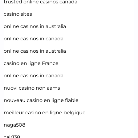
trusted online casinos canada
casino sites
online casinos in australia
online casinos in canada
online casinos in australia
casino en ligne France
online casinos in canada
nuovi casino non aams
nouveau casino en ligne fiable
meilleur casino en ligne belgique
naga508
cair138