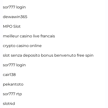
sor777 login
dewawin365
MPO Slot
meilleur casino live francais
crypto casino online
slot senza deposito bonus benvenuto free spin
sor777 login
cair138
pekantoto
sor777 rtp
slot4d