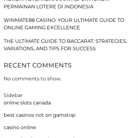
PERMAINAN LOTERE DI INDONESIA
WINMATE88 CASINO: YOUR ULTIMATE GUIDE TO
ONLINE GAMING EXCELLENCE
THE ULTIMATE GUIDE TO BACCARAT: STRATEGIES,
VARIATIONS, AND TIPS FOR SUCCESS
RECENT COMMENTS
No comments to show.
Sidebar
online slots canada
best casinos not on gamstop
casino online