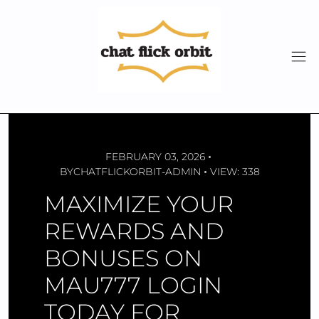
Skip
to
content
FEBRUARY 03, 2026
BY
CHATFLICKORBIT-ADMIN
VIEW: 338
MAXIMIZE YOUR
REWARDS AND
BONUSES ON
MAU777 LOGIN
TODAY FOR