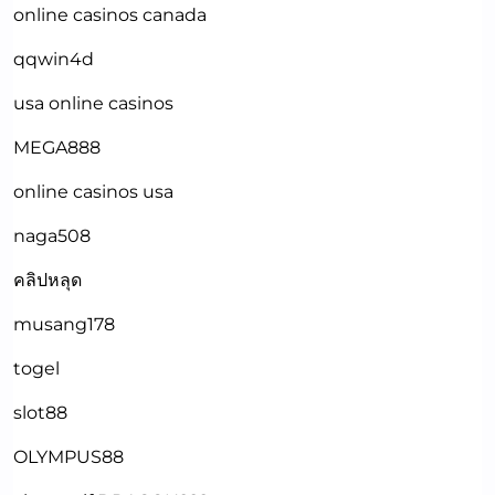
online casinos canada
qqwin4d
usa online casinos
MEGA888
online casinos usa
naga508
คลิปหลุด
musang178
togel
slot88
OLYMPUS88