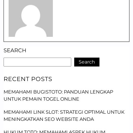
SEARCH
Search
RECENT POSTS
MEMAHAMI BUGISTOTO: PANDUAN LENGKAP
UNTUK PEMAIN TOGEL ONLINE
MEMAHAMI LINK SLOT: STRATEGI OPTIMAL UNTUK
MENINGKATKAN SEO WEBSITE ANDA
HUKUM TOTO: MEMAHAMI ASPEK HUKUM