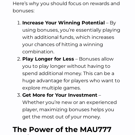
Here’s why you should focus on rewards and
bonuses:
Increase Your Winning Potential
– By
using bonuses, you’re essentially playing
with additional funds, which increases
your chances of hitting a winning
combination.
Play Longer for Less
– Bonuses allow
you to play longer without having to
spend additional money. This can be a
huge advantage for players who want to
explore multiple games.
Get More for Your Investment
–
Whether you’re new or an experienced
player, maximizing bonuses helps you
get the most out of your money.
The Power of the MAU777