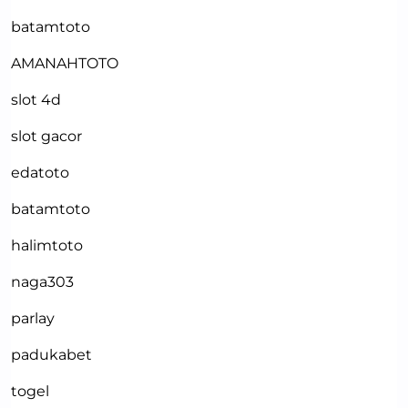
batamtoto
AMANAHTOTO
slot 4d
slot gacor
edatoto
batamtoto
halimtoto
naga303
parlay
padukabet
togel