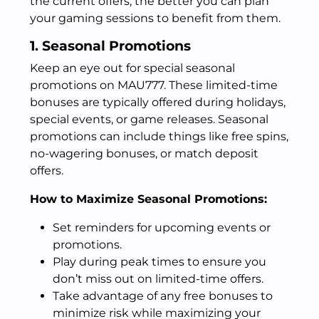
the current offers, the better you can plan
your gaming sessions to benefit from them.
1.
Seasonal Promotions
Keep an eye out for special seasonal
promotions on MAU777. These limited-time
bonuses are typically offered during holidays,
special events, or game releases. Seasonal
promotions can include things like free spins,
no-wagering bonuses, or match deposit
offers.
How to Maximize Seasonal Promotions:
Set reminders for upcoming events or
promotions.
Play during peak times to ensure you
don’t miss out on limited-time offers.
Take advantage of any free bonuses to
minimize risk while maximizing your