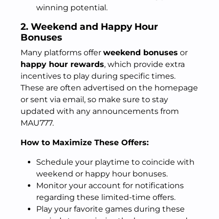
winning potential.
2.
Weekend and Happy Hour
Bonuses
Many platforms offer
weekend bonuses
or
happy hour rewards
, which provide extra
incentives to play during specific times.
These are often advertised on the homepage
or sent via email, so make sure to stay
updated with any announcements from
MAU777.
How to Maximize These Offers:
Schedule your playtime to coincide with
weekend or happy hour bonuses.
Monitor your account for notifications
regarding these limited-time offers.
Play your favorite games during these