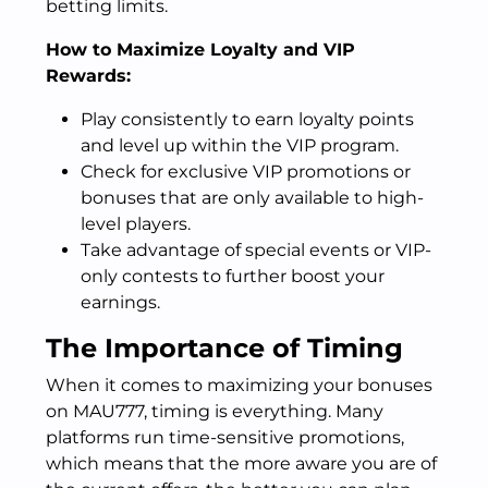
betting limits.
How to Maximize Loyalty and VIP
Rewards:
Play consistently to earn loyalty points
and level up within the VIP program.
Check for exclusive VIP promotions or
bonuses that are only available to high-
level players.
Take advantage of special events or VIP-
only contests to further boost your
earnings.
The Importance of Timing
When it comes to maximizing your bonuses
on MAU777, timing is everything. Many
platforms run time-sensitive promotions,
which means that the more aware you are of