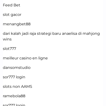
Feed Bet
slot gacor
menangbet88
dari kalah jadi raja strategi baru anaelisa di mahjong
wins
slot777
meilleur casino en ligne
dansomstudio
sor777 login
slots non AAMS
ramebola88
sor777 login