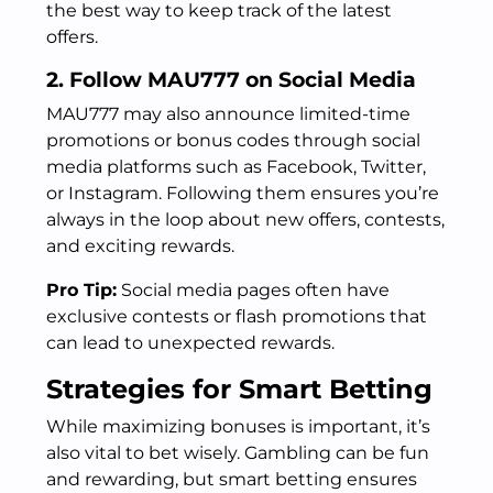
the best way to keep track of the latest
offers.
2.
Follow MAU777 on Social Media
MAU777 may also announce limited-time
promotions or bonus codes through social
media platforms such as Facebook, Twitter,
or Instagram. Following them ensures you’re
always in the loop about new offers, contests,
and exciting rewards.
Pro Tip:
Social media pages often have
exclusive contests or flash promotions that
can lead to unexpected rewards.
Strategies for Smart Betting
While maximizing bonuses is important, it’s
also vital to bet wisely. Gambling can be fun
and rewarding, but smart betting ensures