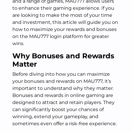
and a range of games, MAU777 allows users
to enhance their gaming experience. If you
are looking to make the most of your time
and investment, this article will guide you on
how to maximize your rewards and bonuses
on the MAU777 login platform for greater
wins.
Why Bonuses and Rewards
Matter
Before diving into how you can maximize
your bonuses and rewards on MAU777, it’s
important to understand why they matter.
Bonuses and rewards in online gaming are
designed to attract and retain players. They
can significantly boost your chances of
winning, extend your gameplay, and
sometimes even offer a risk-free experience.