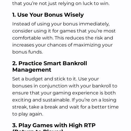
that you’re not just relying on luck to win.
1.
Use Your Bonus Wisely
Instead of using your bonus immediately,
consider using it for games that you’re most
comfortable with. This reduces the risk and
increases your chances of maximizing your
bonus funds.
2.
Practice Smart Bankroll
Management
Set a budget and stick to it. Use your
bonuses in conjunction with your bankroll to
ensure that your gaming experience is both
exciting and sustainable. If you’re on a losing
streak, take a break and wait for a better time
to play again.
3.
Play Games with High RTP