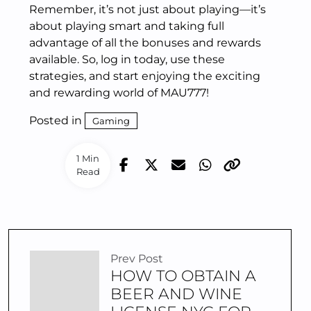
Remember, it’s not just about playing—it’s
about playing smart and taking full
advantage of all the bonuses and rewards
available. So, log in today, use these
strategies, and start enjoying the exciting
and rewarding world of MAU777!
Posted in
Gaming
1 Min
Read
Prev Post
HOW TO OBTAIN A
BEER AND WINE