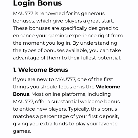
Login Bonus
MAU777 is renowned for its generous
bonuses, which give players a great start.
These bonuses are specifically designed to
enhance your gaming experience right from
the moment you log in. By understanding
the types of bonuses available, you can take
advantage of them to their fullest potential.
1.
Welcome Bonus
If you are new to MAU777, one of the first
things you should focus on is the
Welcome
Bonus
. Most online platforms, including
MAU777, offer a substantial welcome bonus
to entice new players. Typically, this bonus
matches a percentage of your first deposit,
giving you extra funds to play your favorite
games.