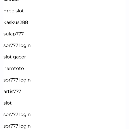
mpo slot
kaskus288
sulap777
sor777 login
slot gacor
hamtoto
sor777 login
artis777
slot
sor777 login
sor777 login