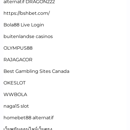
alternatif DRAGON222
https://bshbet.com/
Bola88 Live Login
buitenlandse casinos
OLYMPUS88
RAJAGACOR
Best Gambling Sites Canada
OKESLOT
WWBOLA
naga15 slot
homebet88 alternatif
เว็บพนันออนไลน์เว็บตรง