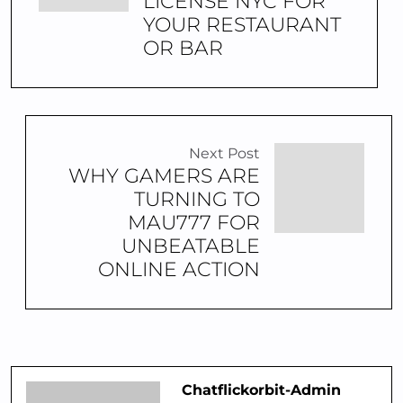
LICENSE NYC FOR
YOUR RESTAURANT
OR BAR
Next Post
WHY GAMERS ARE
TURNING TO
MAU777 FOR
UNBEATABLE
ONLINE ACTION
Chatflickorbit-Admin