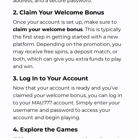
address, and a secure password.
2.
Claim Your Welcome Bonus
Once your account is set up, make sure to
claim your welcome bonus
. This is typically
the first step in getting started with a new
platform. Depending on the promotion, you
may receive free spins, a deposit match, or
both, which can give you extra funds to play
and win.
3.
Log In to Your Account
Now that your account is ready and you’ve
claimed your welcome bonus, you can log in
to your MAU777 account. Simply enter your
username and password to access your
account and begin playing.
4.
Explore the Games