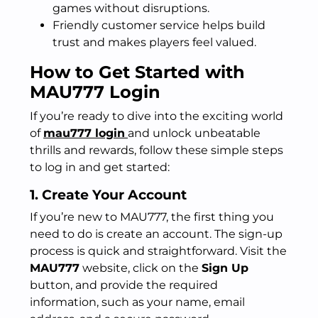
games without disruptions.
Friendly customer service helps build
trust and makes players feel valued.
How to Get Started with
MAU777 Login
If you’re ready to dive into the exciting world
of
mau777 login
and unlock unbeatable
thrills and rewards, follow these simple steps
to log in and get started:
1.
Create Your Account
If you’re new to MAU777, the first thing you
need to do is create an account. The sign-up
process is quick and straightforward. Visit the
MAU777
website, click on the
Sign Up
button, and provide the required
information, such as your name, email