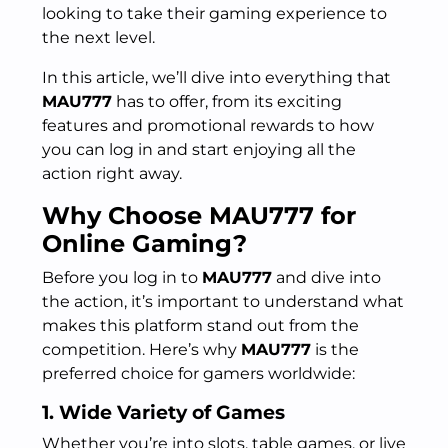
looking to take their gaming experience to
the next level.
In this article, we’ll dive into everything that
MAU777
has to offer, from its exciting
features and promotional rewards to how
you can log in and start enjoying all the
action right away.
Why Choose MAU777 for
Online Gaming?
Before you log in to
MAU777
and dive into
the action, it’s important to understand what
makes this platform stand out from the
competition. Here’s why
MAU777
is the
preferred choice for gamers worldwide:
1.
Wide Variety of Games
Whether you’re into slots, table games, or live