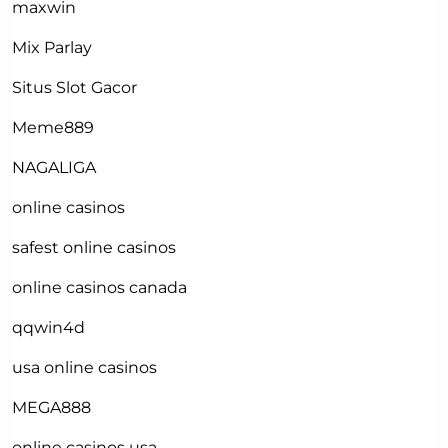
maxwin
Mix Parlay
Situs Slot Gacor
Meme889
NAGALIGA
online casinos
safest online casinos
online casinos canada
qqwin4d
usa online casinos
MEGA888
online casinos usa