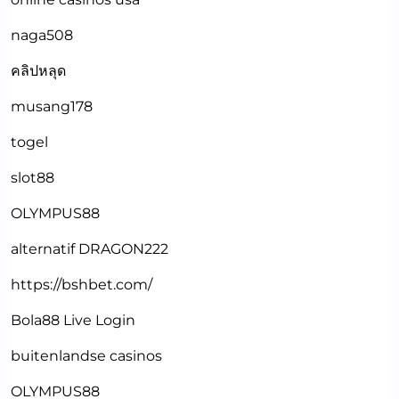
naga508
คลิปหลุด
musang178
togel
slot88
OLYMPUS88
alternatif DRAGON222
https://bshbet.com/
Bola88 Live Login
buitenlandse casinos
OLYMPUS88