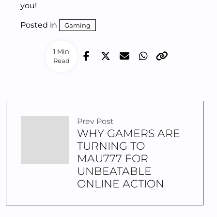
you!
Posted in
Gaming
1 Min
Read
Prev Post
WHY GAMERS ARE
TURNING TO
MAU777 FOR
UNBEATABLE
ONLINE ACTION