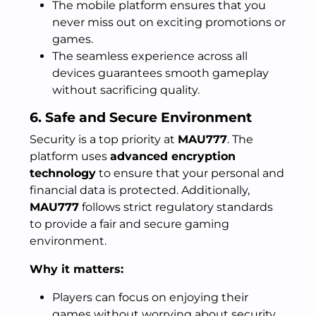
The mobile platform ensures that you
never miss out on exciting promotions or
games.
The seamless experience across all
devices guarantees smooth gameplay
without sacrificing quality.
6.
Safe and Secure Environment
Security is a top priority at
MAU777
. The
platform uses
advanced encryption
technology
to ensure that your personal and
financial data is protected. Additionally,
MAU777
follows strict regulatory standards
to provide a fair and secure gaming
environment.
Why it matters:
Players can focus on enjoying their
games without worrying about security