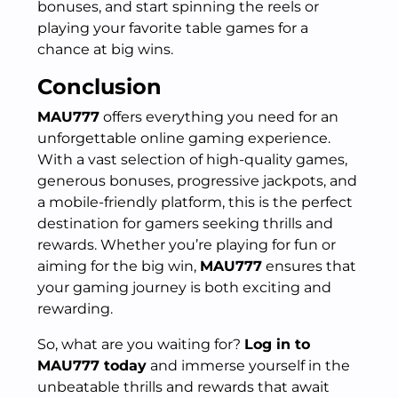
bonuses, and start spinning the reels or
playing your favorite table games for a
chance at big wins.
Conclusion
MAU777
offers everything you need for an
unforgettable online gaming experience.
With a vast selection of high-quality games,
generous bonuses, progressive jackpots, and
a mobile-friendly platform, this is the perfect
destination for gamers seeking thrills and
rewards. Whether you’re playing for fun or
aiming for the big win,
MAU777
ensures that
your gaming journey is both exciting and
rewarding.
So, what are you waiting for?
Log in to
MAU777 today
and immerse yourself in the
unbeatable thrills and rewards that await