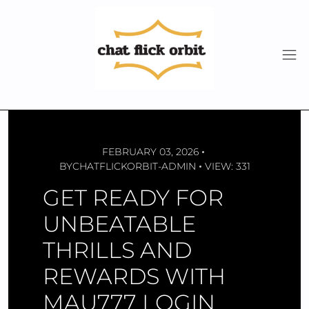
Skip
to
content
FEBRUARY 03, 2026
BY
CHATFLICKORBIT-ADMIN
VIEW: 331
GET READY FOR
UNBEATABLE
THRILLS AND
REWARDS WITH
MAU777 LOGIN