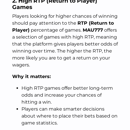
2.
High RTP (Return to Player)
Games
Players looking for higher chances of winning
should pay attention to the
RTP (Return to
Player)
percentage of games.
MAU777
offers
a selection of games with high RTP, meaning
that the platform gives players better odds of
winning over time. The higher the RTP, the
more likely you are to get a return on your
wagers.
Why it matters:
High RTP games offer better long-term
odds and increase your chances of
hitting a win.
Players can make smarter decisions
about where to place their bets based on
game statistics.