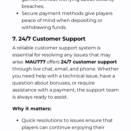
breaches.
Secure payment methods give players
peace of mind when depositing or
withdrawing funds.
7.
24/7 Customer Support
A reliable customer support system is
essential for resolving any issues that may
arise.
MAU777
offers
24/7 customer support
through live chat, email, and phone. Whether
you need help with a technical issue, have a
question about bonuses, or require
assistance with a payment, the support team
is always ready to assist.
Why it matters:
Quick resolutions to issues ensure that
players can continue enjoying their