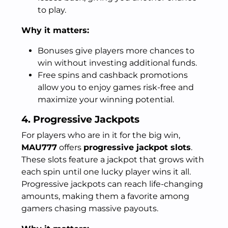
to play.
Why it matters:
Bonuses give players more chances to
win without investing additional funds.
Free spins and cashback promotions
allow you to enjoy games risk-free and
maximize your winning potential.
4.
Progressive Jackpots
For players who are in it for the big win,
MAU777
offers
progressive jackpot slots
.
These slots feature a jackpot that grows with
each spin until one lucky player wins it all.
Progressive jackpots can reach life-changing
amounts, making them a favorite among
gamers chasing massive payouts.