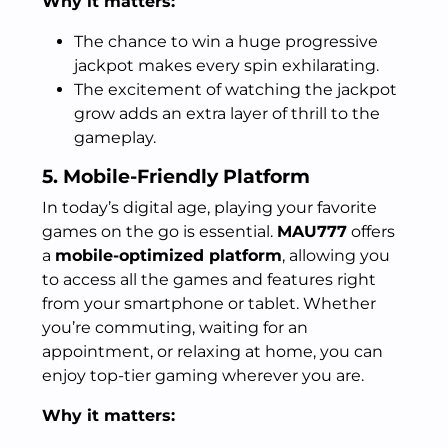
Why it matters:
The chance to win a huge progressive
jackpot makes every spin exhilarating.
The excitement of watching the jackpot
grow adds an extra layer of thrill to the
gameplay.
5.
Mobile-Friendly Platform
In today’s digital age, playing your favorite
games on the go is essential.
MAU777
offers
a
mobile-optimized platform
, allowing you
to access all the games and features right
from your smartphone or tablet. Whether
you’re commuting, waiting for an
appointment, or relaxing at home, you can
enjoy top-tier gaming wherever you are.
Why it matters: