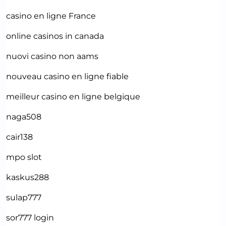
casino en ligne France
online casinos in canada
nuovi casino non aams
nouveau casino en ligne fiable
meilleur casino en ligne belgique
naga508
cair138
mpo slot
kaskus288
sulap777
sor777 login