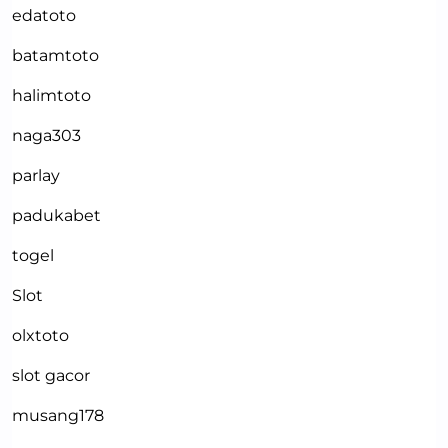
edatoto
batamtoto
halimtoto
naga303
parlay
padukabet
togel
Slot
olxtoto
slot gacor
musang178