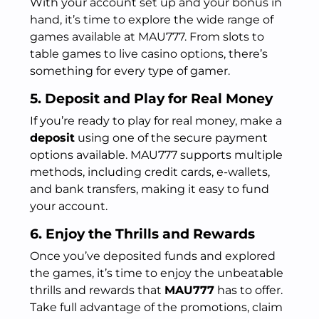
With your account set up and your bonus in
hand, it’s time to explore the wide range of
games available at MAU777. From slots to
table games to live casino options, there’s
something for every type of gamer.
5.
Deposit and Play for Real Money
If you’re ready to play for real money, make a
deposit
using one of the secure payment
options available. MAU777 supports multiple
methods, including credit cards, e-wallets,
and bank transfers, making it easy to fund
your account.
6.
Enjoy the Thrills and Rewards
Once you’ve deposited funds and explored
the games, it’s time to enjoy the unbeatable
thrills and rewards that
MAU777
has to offer.
Take full advantage of the promotions, claim