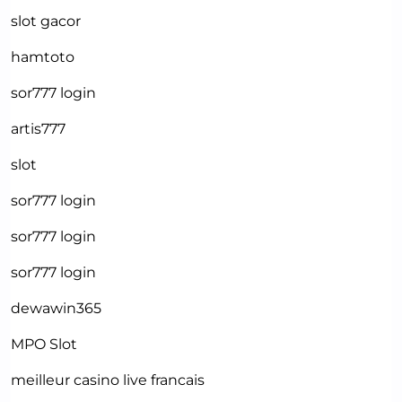
slot gacor
hamtoto
sor777 login
artis777
slot
sor777 login
sor777 login
sor777 login
dewawin365
MPO Slot
meilleur casino live francais