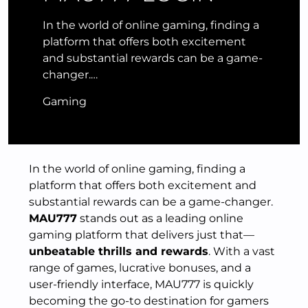
In the world of online gaming, finding a
platform that offers both excitement
and substantial rewards can be a game-
changer.…
Gaming
In the world of online gaming, finding a
platform that offers both excitement and
substantial rewards can be a game-changer.
MAU777
stands out as a leading online
gaming platform that delivers just that—
unbeatable thrills and rewards
. With a vast
range of games, lucrative bonuses, and a
user-friendly interface, MAU777 is quickly
becoming the go-to destination for gamers