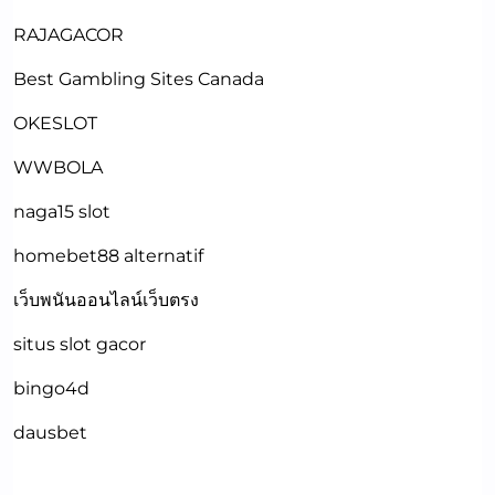
RAJAGACOR
Best Gambling Sites Canada
OKESLOT
WWBOLA
naga15 slot
homebet88 alternatif
เว็บพนันออนไลน์เว็บตรง
situs slot gacor
bingo4d
dausbet