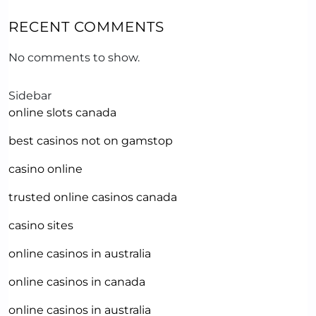
RECENT COMMENTS
No comments to show.
Sidebar
online slots canada
best casinos not on gamstop
casino online
trusted online casinos canada
casino sites
online casinos in australia
online casinos in canada
online casinos in australia