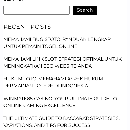
Search
RECENT POSTS
MEMAHAMI BUGISTOTO: PANDUAN LENGKAP
UNTUK PEMAIN TOGEL ONLINE
MEMAHAMI LINK SLOT: STRATEGI OPTIMAL UNTUK
MENINGKATKAN SEO WEBSITE ANDA
HUKUM TOTO: MEMAHAMI ASPEK HUKUM
PERMAINAN LOTERE DI INDONESIA
WINMATE88 CASINO: YOUR ULTIMATE GUIDE TO
ONLINE GAMING EXCELLENCE
THE ULTIMATE GUIDE TO BACCARAT: STRATEGIES,
VARIATIONS, AND TIPS FOR SUCCESS