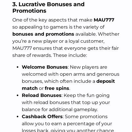
3.
Lucrative Bonuses and
Promotions
One of the key aspects that make
MAU777
so appealing to gamers is the variety of
bonuses and promotions
available. Whether
you’re a new player or a loyal customer,
MAU777 ensures that everyone gets their fair
share of rewards. These include:
Welcome Bonuses
: New players are
welcomed with open arms and generous
bonuses, which often include a
deposit
match
or
free spins
.
Reload Bonuses
: Keep the fun going
with reload bonuses that top up your
balance for additional gameplay.
Cashback Offers
: Some promotions
allow you to earn a percentage of your
losses back, giving you another chance