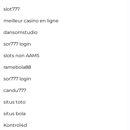
slot777
meilleur casino en ligne
dansomstudio
sor777 login
slots non AAMS
ramebola88
sor777 login
candu777
situs toto
situs bola
Kontrol4d