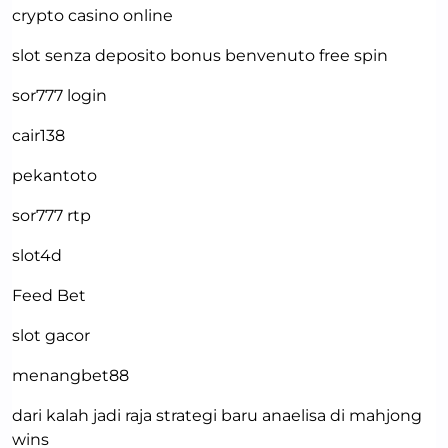
crypto casino online
slot senza deposito bonus benvenuto free spin
sor777 login
cair138
pekantoto
sor777 rtp
slot4d
Feed Bet
slot gacor
menangbet88
dari kalah jadi raja strategi baru anaelisa di mahjong
wins