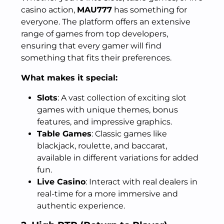
casino action,
MAU777
has something for
everyone. The platform offers an extensive
range of games from top developers,
ensuring that every gamer will find
something that fits their preferences.
What makes it special:
Slots
: A vast collection of exciting slot
games with unique themes, bonus
features, and impressive graphics.
Table Games
: Classic games like
blackjack, roulette, and baccarat,
available in different variations for added
fun.
Live Casino
: Interact with real dealers in
real-time for a more immersive and
authentic experience.