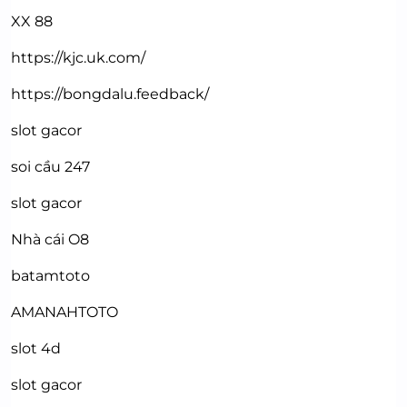
XX 88
https://kjc.uk.com/
https://bongdalu.feedback/
slot gacor
soi cầu 247
slot gacor
Nhà cái O8
batamtoto
AMANAHTOTO
slot 4d
slot gacor