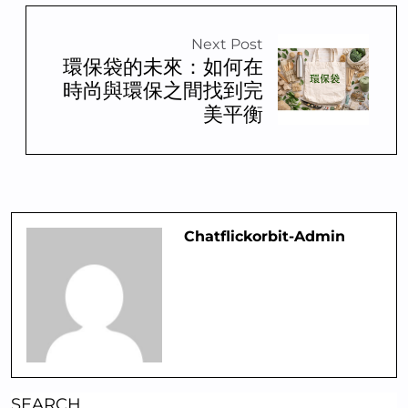
Next Post
環保袋的未來：如何在
時尚與環保之間找到完
美平衡
Chatflickorbit-Admin
SEARCH