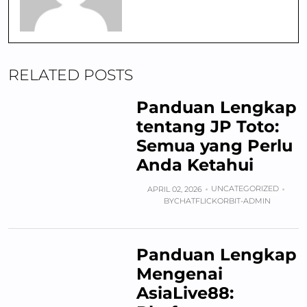
RELATED POSTS
Panduan Lengkap
tentang JP Toto:
Semua yang Perlu
Anda Ketahui
UNCATEGORIZED
APRIL 02, 2026
BY
CHATFLICKORBIT-ADMIN
Panduan Lengkap
Mengenai
AsiaLive88: