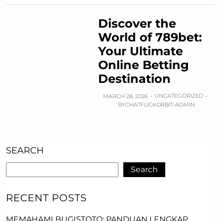
Discover the
World of 789bet:
Your Ultimate
Online Betting
Destination
UNCATEGORIZED
MARCH 28, 2026
BY
CHATFLICKORBIT-ADMIN
SEARCH
Search
RECENT POSTS
MEMAHAMI BUGISTOTO: PANDUAN LENGKAP