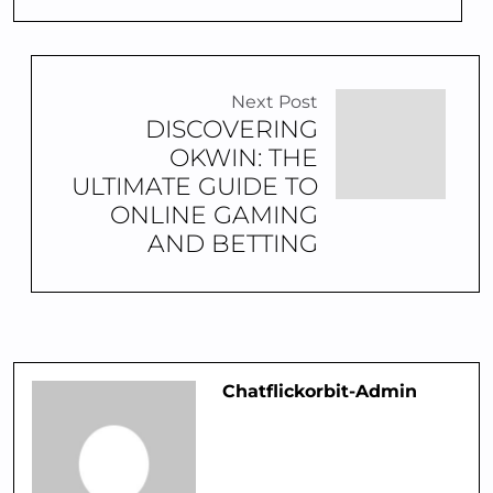
Next Post
DISCOVERING
OKWIN: THE
ULTIMATE GUIDE TO
ONLINE GAMING
AND BETTING
Chatflickorbit-Admin