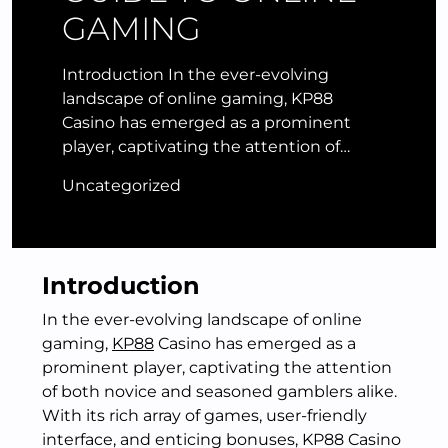
GAMING
Introduction In the ever-evolving
landscape of online gaming, KP88
Casino has emerged as a prominent
player, captivating the attention of…
Uncategorized
Introduction
In the ever-evolving landscape of online
gaming,
KP88
Casino has emerged as a
prominent player, captivating the attention
of both novice and seasoned gamblers alike.
With its rich array of games, user-friendly
interface, and enticing bonuses, KP88 Casino