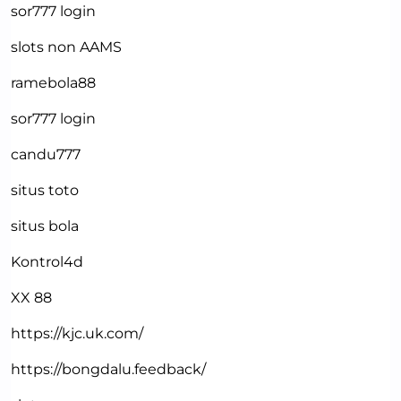
sor777 login
slots non AAMS
ramebola88
sor777 login
candu777
situs toto
situs bola
Kontrol4d
XX 88
https://kjc.uk.com/
https://bongdalu.feedback/