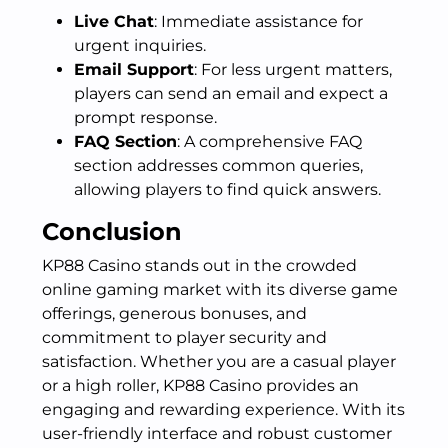
Live Chat
: Immediate assistance for
urgent inquiries.
Email Support
: For less urgent matters,
players can send an email and expect a
prompt response.
FAQ Section
: A comprehensive FAQ
section addresses common queries,
allowing players to find quick answers.
Conclusion
KP88 Casino stands out in the crowded
online gaming market with its diverse game
offerings, generous bonuses, and
commitment to player security and
satisfaction. Whether you are a casual player
or a high roller, KP88 Casino provides an
engaging and rewarding experience. With its
user-friendly interface and robust customer