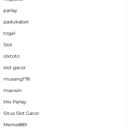
parlay
padukabet
togel
Slot
olxtoto
slot gacor
musang178
maxwin
Mix Parlay
Situs Slot Gacor
Meme889