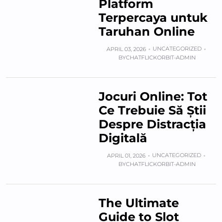
Platform
Terpercaya untuk
Taruhan Online
UNCATEGORIZED
APRIL 03, 2026
BY
CHATFLICKORBIT-ADMIN
Jocuri Online: Tot
Ce Trebuie Să Știi
Despre Distracția
Digitală
UNCATEGORIZED
APRIL 01, 2026
BY
CHATFLICKORBIT-ADMIN
The Ultimate
Guide to Slot