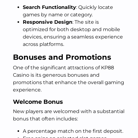
Search Functionality
: Quickly locate
games by name or category.
Responsive Design
: The site is
optimized for both desktop and mobile
devices, ensuring a seamless experience
across platforms.
Bonuses and Promotions
One of the significant attractions of KP88
Casino is its generous bonuses and
promotions that enhance the overall gaming
experience.
Welcome Bonus
New players are welcomed with a substantial
bonus that often includes:
A percentage match on the first deposit.