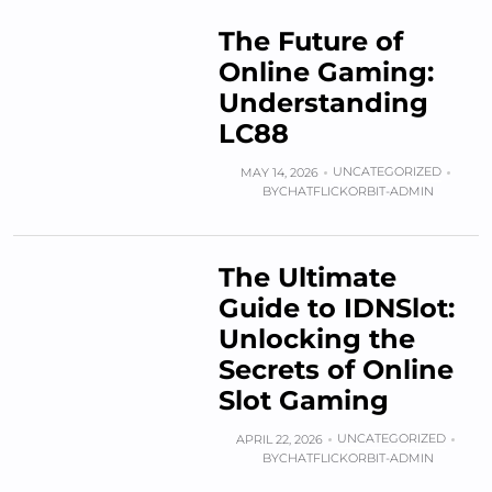
The Future of
Online Gaming:
Understanding
LC88
UNCATEGORIZED
MAY 14, 2026
BY
CHATFLICKORBIT-ADMIN
The Ultimate
Guide to IDNSlot:
Unlocking the
Secrets of Online
Slot Gaming
UNCATEGORIZED
APRIL 22, 2026
BY
CHATFLICKORBIT-ADMIN