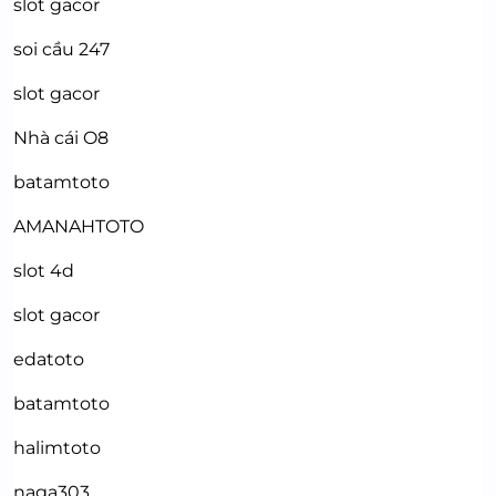
slot gacor
soi cầu 247
slot gacor
Nhà cái O8
batamtoto
AMANAHTOTO
slot 4d
slot gacor
edatoto
batamtoto
halimtoto
naga303