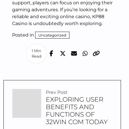
support, players can focus on enjoying their
gaming adventures. If you’re looking for a
reliable and exciting online casino, KP88
Casino is undoubtedly worth exploring.
Posted in
Uncategorized
1 Min
Read
Prev Post
EXPLORING USER
BENEFITS AND
FUNCTIONS OF
32WIN COM TODAY