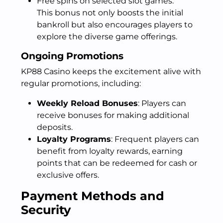
Free spins on selected slot games.
This bonus not only boosts the initial
bankroll but also encourages players to
explore the diverse game offerings.
Ongoing Promotions
KP88 Casino keeps the excitement alive with
regular promotions, including:
Weekly Reload Bonuses
: Players can
receive bonuses for making additional
deposits.
Loyalty Programs
: Frequent players can
benefit from loyalty rewards, earning
points that can be redeemed for cash or
exclusive offers.
Payment Methods and
Security