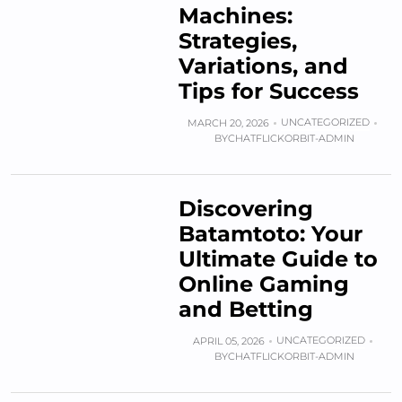
Machines:
Strategies,
Variations, and
Tips for Success
UNCATEGORIZED
MARCH 20, 2026
BY
CHATFLICKORBIT-ADMIN
Discovering
Batamtoto: Your
Ultimate Guide to
Online Gaming
and Betting
UNCATEGORIZED
APRIL 05, 2026
BY
CHATFLICKORBIT-ADMIN