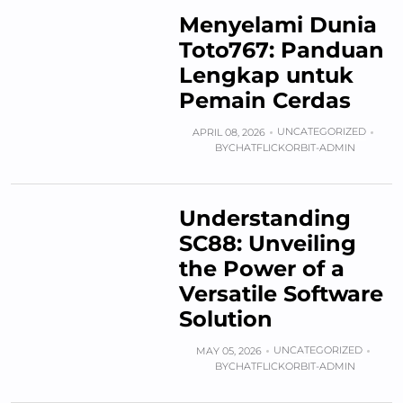
Menyelami Dunia
Toto767: Panduan
Lengkap untuk
Pemain Cerdas
UNCATEGORIZED
APRIL 08, 2026
BY
CHATFLICKORBIT-ADMIN
Understanding
SC88: Unveiling
the Power of a
Versatile Software
Solution
UNCATEGORIZED
MAY 05, 2026
BY
CHATFLICKORBIT-ADMIN