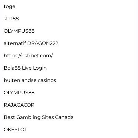
togel
slot88
OLYMPUS88
alternatif DRAGON222
https://bshbet.com/
Bola88 Live Login
buitenlandse casinos
OLYMPUS88
RAJAGACOR
Best Gambling Sites Canada
OKESLOT