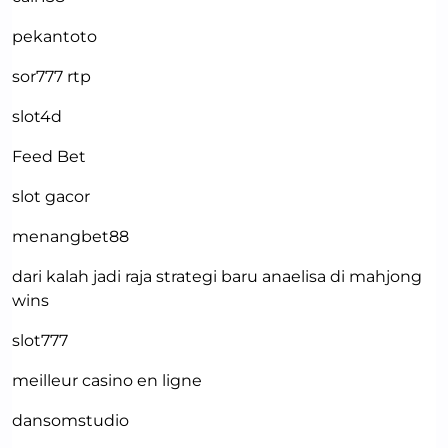
pekantoto
sor777 rtp
slot4d
Feed Bet
slot gacor
menangbet88
dari kalah jadi raja strategi baru anaelisa di mahjong
wins
slot777
meilleur casino en ligne
dansomstudio