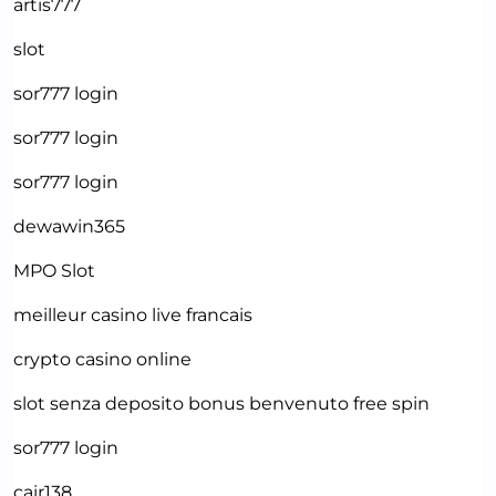
artis777
slot
sor777 login
sor777 login
sor777 login
dewawin365
MPO Slot
meilleur casino live francais
crypto casino online
slot senza deposito bonus benvenuto free spin
sor777 login
cair138