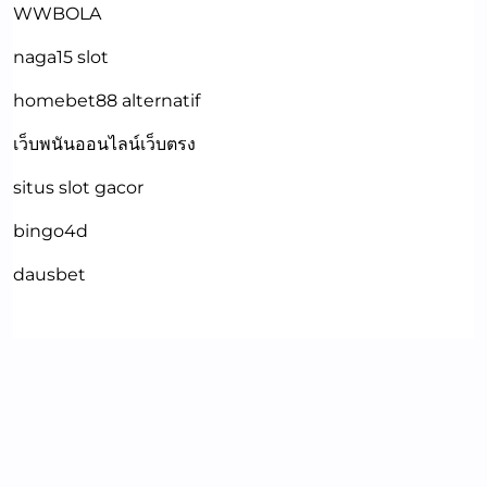
WWBOLA
naga15 slot
homebet88 alternatif
เว็บพนันออนไลน์เว็บตรง
situs slot gacor
bingo4d
dausbet