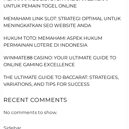
UNTUK PEMAIN TOGEL ONLINE
MEMAHAMI LINK SLOT: STRATEGI OPTIMAL UNTUK
MENINGKATKAN SEO WEBSITE ANDA
HUKUM TOTO: MEMAHAMI ASPEK HUKUM
PERMAINAN LOTERE DI INDONESIA
WINMATE88 CASINO: YOUR ULTIMATE GUIDE TO
ONLINE GAMING EXCELLENCE
THE ULTIMATE GUIDE TO BACCARAT: STRATEGIES,
VARIATIONS, AND TIPS FOR SUCCESS
RECENT COMMENTS
No comments to show.
Sidebar