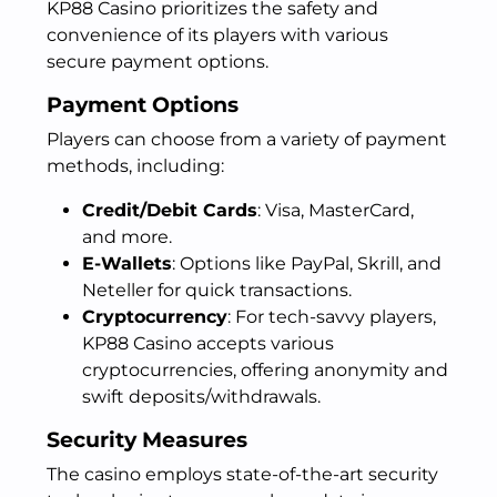
KP88 Casino prioritizes the safety and
convenience of its players with various
secure payment options.
Payment Options
Players can choose from a variety of payment
methods, including:
Credit/Debit Cards
: Visa, MasterCard,
and more.
E-Wallets
: Options like PayPal, Skrill, and
Neteller for quick transactions.
Cryptocurrency
: For tech-savvy players,
KP88 Casino accepts various
cryptocurrencies, offering anonymity and
swift deposits/withdrawals.
Security Measures
The casino employs state-of-the-art security