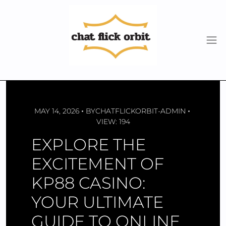
Skip
to
content
MAY 14, 2026
BY
CHATFLICKORBIT-ADMIN
VIEW: 194
EXPLORE THE
EXCITEMENT OF
KP88 CASINO:
YOUR ULTIMATE
GUIDE TO ONLINE