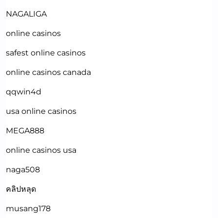
NAGALIGA
online casinos
safest online casinos
online casinos canada
qqwin4d
usa online casinos
MEGA888
online casinos usa
naga508
คลิปหลุด
musang178