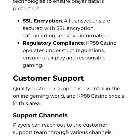
technologies to ensure player data is
protected:
SSL Encryption
: All transactions are
secured with SSL encryption,
safeguarding sensitive information.
Regulatory Compliance
: KP88 Casino
operates under strict regulations,
ensuring fair play and responsible
gaming.
Customer Support
Quality customer support is essential in the
online gaming world, and KP88 Casino excels
in this area.
Support Channels
Players can reach out to the customer
support team through various channels: