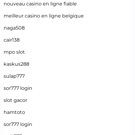
nouveau casino en ligne fiable
meilleur casino en ligne belgique
naga508
cair138
mpo slot
kaskus288
sulap777
sor777 login
slot gacor
hamtoto
sor777 login