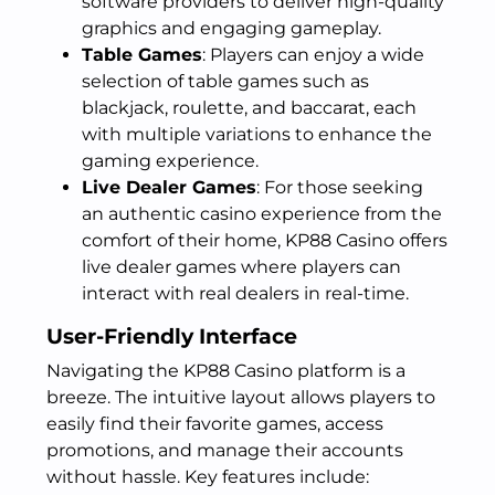
software providers to deliver high-quality
graphics and engaging gameplay.
Table Games
: Players can enjoy a wide
selection of table games such as
blackjack, roulette, and baccarat, each
with multiple variations to enhance the
gaming experience.
Live Dealer Games
: For those seeking
an authentic casino experience from the
comfort of their home, KP88 Casino offers
live dealer games where players can
interact with real dealers in real-time.
User-Friendly Interface
Navigating the KP88 Casino platform is a
breeze. The intuitive layout allows players to
easily find their favorite games, access
promotions, and manage their accounts
without hassle. Key features include: