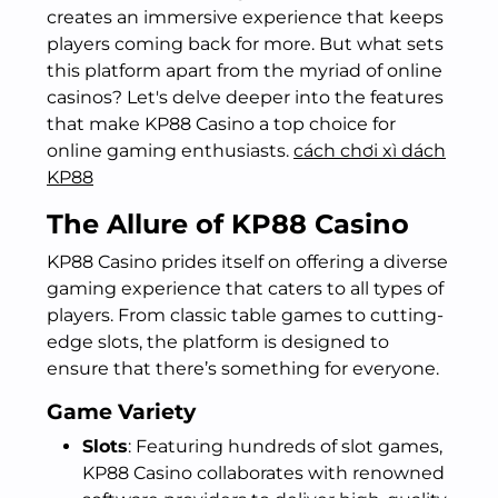
creates an immersive experience that keeps
players coming back for more. But what sets
this platform apart from the myriad of online
casinos? Let's delve deeper into the features
that make KP88 Casino a top choice for
online gaming enthusiasts.
cách chơi xì dách
KP88
The Allure of KP88 Casino
KP88 Casino prides itself on offering a diverse
gaming experience that caters to all types of
players. From classic table games to cutting-
edge slots, the platform is designed to
ensure that there’s something for everyone.
Game Variety
Slots
: Featuring hundreds of slot games,
KP88 Casino collaborates with renowned