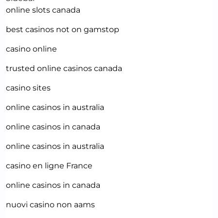
online slots canada
best casinos not on gamstop
casino online
trusted online casinos canada
casino sites
online casinos in australia
online casinos in canada
online casinos in australia
casino en ligne France
online casinos in canada
nuovi casino non aams