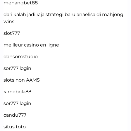
menangbet88
dari kalah jadi raja strategi baru anaelisa di mahjong
wins
slot777
meilleur casino en ligne
dansomstudio
sor777 login
slots non AAMS
ramebola88
sor777 login
candu777
situs toto