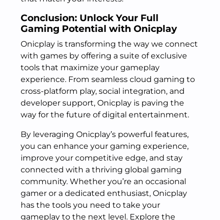
Conclusion: Unlock Your Full
Gaming Potential with Onicplay
Onicplay is transforming the way we connect
with games by offering a suite of exclusive
tools that maximize your gameplay
experience. From seamless cloud gaming to
cross-platform play, social integration, and
developer support, Onicplay is paving the
way for the future of digital entertainment.
By leveraging Onicplay’s powerful features,
you can enhance your gaming experience,
improve your competitive edge, and stay
connected with a thriving global gaming
community. Whether you’re an occasional
gamer or a dedicated enthusiast, Onicplay
has the tools you need to take your
gameplay to the next level. Explore the