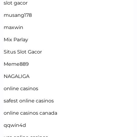
slot gacor
musang178
maxwin
Mix Parlay
Situs Slot Gacor
Meme889
NAGALIGA
online casinos
safest online casinos
online casinos canada
qqwin4d