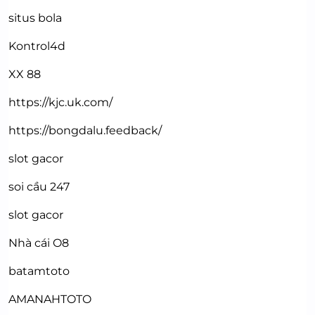
situs bola
Kontrol4d
XX 88
https://kjc.uk.com/
https://bongdalu.feedback/
slot gacor
soi cầu 247
slot gacor
Nhà cái O8
batamtoto
AMANAHTOTO