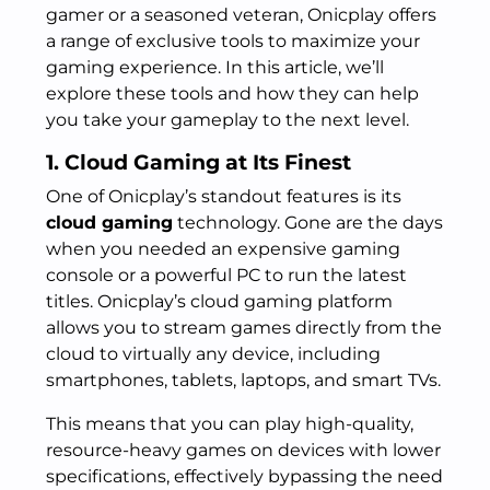
gamer or a seasoned veteran, Onicplay offers
a range of exclusive tools to maximize your
gaming experience. In this article, we’ll
explore these tools and how they can help
you take your gameplay to the next level.
1. Cloud Gaming at Its Finest
One of Onicplay’s standout features is its
cloud gaming
technology. Gone are the days
when you needed an expensive gaming
console or a powerful PC to run the latest
titles. Onicplay’s cloud gaming platform
allows you to stream games directly from the
cloud to virtually any device, including
smartphones, tablets, laptops, and smart TVs.
This means that you can play high-quality,
resource-heavy games on devices with lower
specifications, effectively bypassing the need