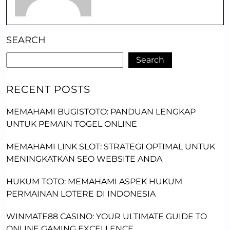
SEARCH
Search
RECENT POSTS
MEMAHAMI BUGISTOTO: PANDUAN LENGKAP
UNTUK PEMAIN TOGEL ONLINE
MEMAHAMI LINK SLOT: STRATEGI OPTIMAL UNTUK
MENINGKATKAN SEO WEBSITE ANDA
HUKUM TOTO: MEMAHAMI ASPEK HUKUM
PERMAINAN LOTERE DI INDONESIA
WINMATE88 CASINO: YOUR ULTIMATE GUIDE TO
ONLINE GAMING EXCELLENCE