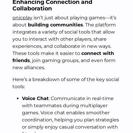
Enhancing Connection and
Collaboration
onicplay
isn’t just about playing games—it’s
about
building communities
. The platform
integrates a variety of social tools that allow
you to interact with other players, share
experiences, and collaborate in new ways.
These tools make it easier to
connect with
friends
, join gaming groups, and even form
new alliances.
Here’s a breakdown of some of the key social
tools:
Voice Chat
: Communicate in real-time
with teammates during multiplayer
games. Voice chat enables smoother
coordination, helping you plan strategies
or simply enjoy casual conversation with