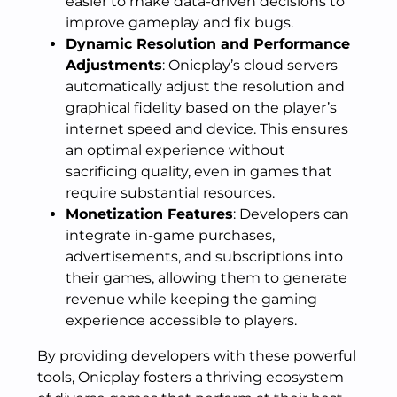
easier to make data-driven decisions to
improve gameplay and fix bugs.
Dynamic Resolution and Performance
Adjustments
: Onicplay’s cloud servers
automatically adjust the resolution and
graphical fidelity based on the player’s
internet speed and device. This ensures
an optimal experience without
sacrificing quality, even in games that
require substantial resources.
Monetization Features
: Developers can
integrate in-game purchases,
advertisements, and subscriptions into
their games, allowing them to generate
revenue while keeping the gaming
experience accessible to players.
By providing developers with these powerful
tools, Onicplay fosters a thriving ecosystem