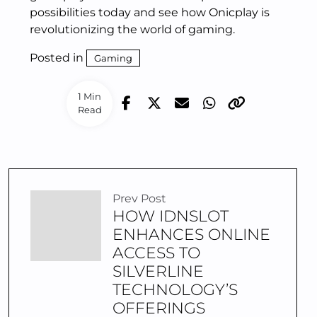
possibilities today and see how Onicplay is
revolutionizing the world of gaming.
Posted in
Gaming
1 Min
Read
Prev Post
HOW IDNSLOT
ENHANCES ONLINE
ACCESS TO
SILVERLINE
TECHNOLOGY’S
OFFERINGS