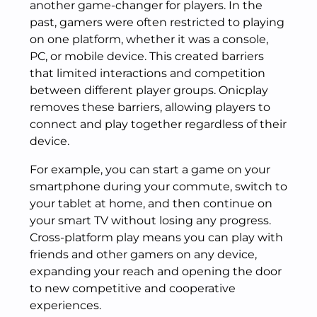
another game-changer for players. In the
past, gamers were often restricted to playing
on one platform, whether it was a console,
PC, or mobile device. This created barriers
that limited interactions and competition
between different player groups. Onicplay
removes these barriers, allowing players to
connect and play together regardless of their
device.
For example, you can start a game on your
smartphone during your commute, switch to
your tablet at home, and then continue on
your smart TV without losing any progress.
Cross-platform play means you can play with
friends and other gamers on any device,
expanding your reach and opening the door
to new competitive and cooperative
experiences.