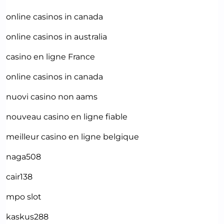
online casinos in canada
online casinos in australia
casino en ligne France
online casinos in canada
nuovi casino non aams
nouveau casino en ligne fiable
meilleur casino en ligne belgique
naga508
cair138
mpo slot
kaskus288