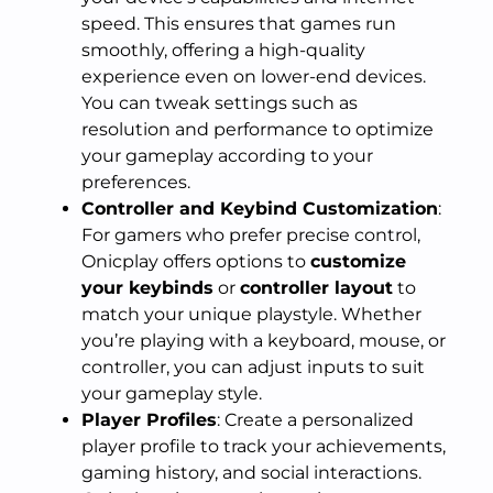
speed. This ensures that games run
smoothly, offering a high-quality
experience even on lower-end devices.
You can tweak settings such as
resolution and performance to optimize
your gameplay according to your
preferences.
Controller and Keybind Customization
:
For gamers who prefer precise control,
Onicplay offers options to
customize
your keybinds
or
controller layout
to
match your unique playstyle. Whether
you’re playing with a keyboard, mouse, or
controller, you can adjust inputs to suit
your gameplay style.
Player Profiles
: Create a personalized
player profile to track your achievements,
gaming history, and social interactions.