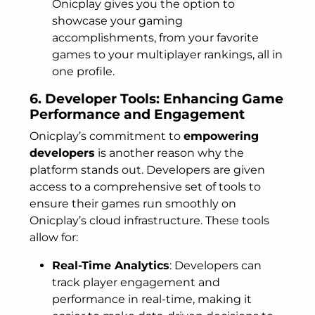
Onicplay gives you the option to
showcase your gaming
accomplishments, from your favorite
games to your multiplayer rankings, all in
one profile.
6. Developer Tools: Enhancing Game
Performance and Engagement
Onicplay’s commitment to
empowering
developers
is another reason why the
platform stands out. Developers are given
access to a comprehensive set of tools to
ensure their games run smoothly on
Onicplay’s cloud infrastructure. These tools
allow for:
Real-Time Analytics
: Developers can
track player engagement and
performance in real-time, making it