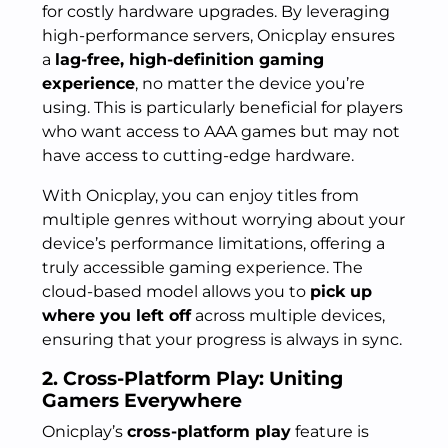
for costly hardware upgrades. By leveraging
high-performance servers, Onicplay ensures
a
lag-free, high-definition gaming
experience
, no matter the device you’re
using. This is particularly beneficial for players
who want access to AAA games but may not
have access to cutting-edge hardware.
With Onicplay, you can enjoy titles from
multiple genres without worrying about your
device’s performance limitations, offering a
truly accessible gaming experience. The
cloud-based model allows you to
pick up
where you left off
across multiple devices,
ensuring that your progress is always in sync.
2. Cross-Platform Play: Uniting
Gamers Everywhere
Onicplay’s
cross-platform play
feature is