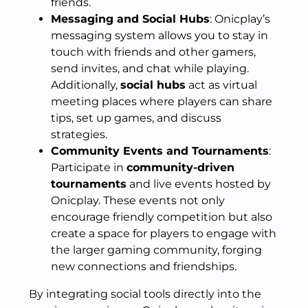
friends.
Messaging and Social Hubs
: Onicplay’s
messaging system allows you to stay in
touch with friends and other gamers,
send invites, and chat while playing.
Additionally,
social hubs
act as virtual
meeting places where players can share
tips, set up games, and discuss
strategies.
Community Events and Tournaments
:
Participate in
community-driven
tournaments
and live events hosted by
Onicplay. These events not only
encourage friendly competition but also
create a space for players to engage with
the larger gaming community, forging
new connections and friendships.
By integrating social tools directly into the