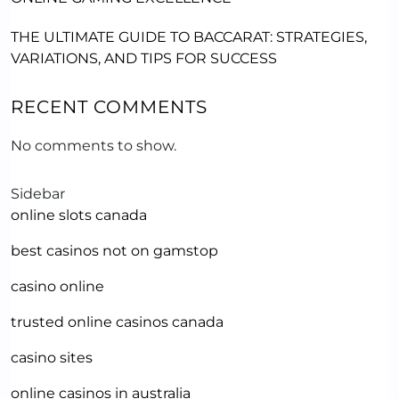
THE ULTIMATE GUIDE TO BACCARAT: STRATEGIES,
VARIATIONS, AND TIPS FOR SUCCESS
RECENT COMMENTS
No comments to show.
Sidebar
online slots canada
best casinos not on gamstop
casino online
trusted online casinos canada
casino sites
online casinos in australia