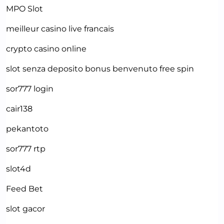
MPO Slot
meilleur casino live francais
crypto casino online
slot senza deposito bonus benvenuto free spin
sor777 login
cair138
pekantoto
sor777 rtp
slot4d
Feed Bet
slot gacor