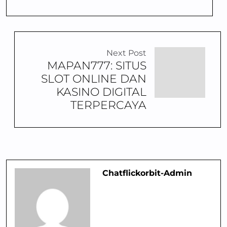
Next Post
MAPAN777: SITUS
SLOT ONLINE DAN
KASINO DIGITAL
TERPERCAYA
Chatflickorbit-Admin