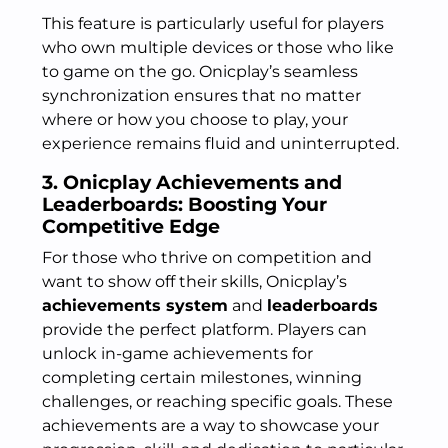
This feature is particularly useful for players
who own multiple devices or those who like
to game on the go. Onicplay’s seamless
synchronization ensures that no matter
where or how you choose to play, your
experience remains fluid and uninterrupted.
3. Onicplay Achievements and
Leaderboards: Boosting Your
Competitive Edge
For those who thrive on competition and
want to show off their skills, Onicplay’s
achievements system
and
leaderboards
provide the perfect platform. Players can
unlock in-game achievements for
completing certain milestones, winning
challenges, or reaching specific goals. These
achievements are a way to showcase your