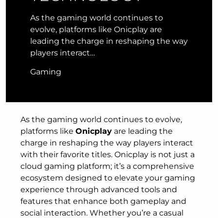
As the gaming world continues to
evolve, platforms like Onicplay are
leading the charge in reshaping the way
players interact…
Gaming
As the gaming world continues to evolve,
platforms like
Onicplay
are leading the
charge in reshaping the way players interact
with their favorite titles. Onicplay is not just a
cloud gaming platform; it’s a comprehensive
ecosystem designed to elevate your gaming
experience through advanced tools and
features that enhance both gameplay and
social interaction. Whether you’re a casual