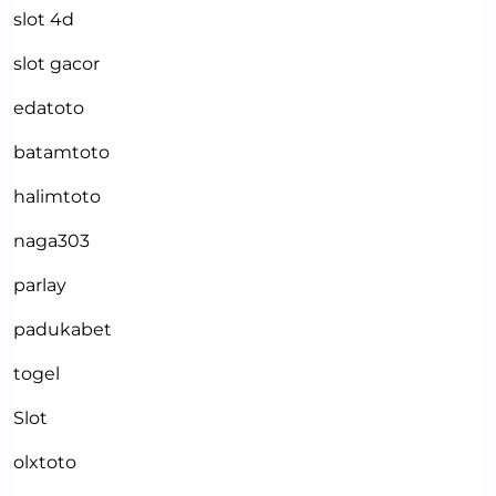
slot 4d
slot gacor
edatoto
batamtoto
halimtoto
naga303
parlay
padukabet
togel
Slot
olxtoto