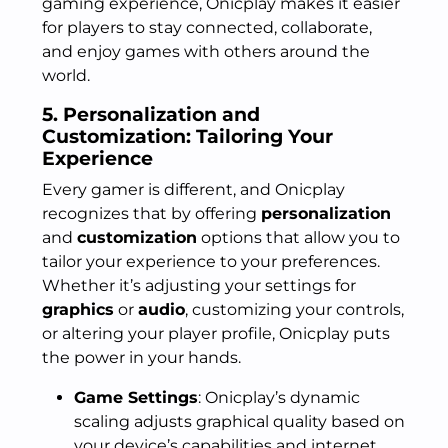
gaming experience, Onicplay makes it easier
for players to stay connected, collaborate,
and enjoy games with others around the
world.
5. Personalization and
Customization: Tailoring Your
Experience
Every gamer is different, and Onicplay
recognizes that by offering
personalization
and
customization
options that allow you to
tailor your experience to your preferences.
Whether it’s adjusting your settings for
graphics
or
audio
, customizing your controls,
or altering your player profile, Onicplay puts
the power in your hands.
Game Settings
: Onicplay’s dynamic
scaling adjusts graphical quality based on
your device’s capabilities and internet