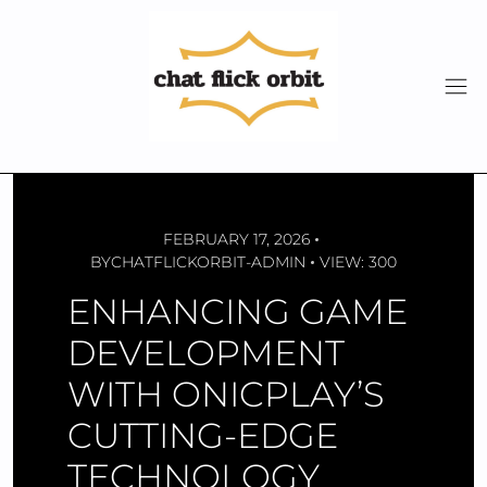
Skip
to
content
FEBRUARY 17, 2026
BY
CHATFLICKORBIT-ADMIN
VIEW: 300
ENHANCING GAME
DEVELOPMENT
WITH ONICPLAY’S
CUTTING-EDGE
TECHNOLOGY