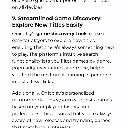
of diverse games that perform at their best
on all devices.
7. Streamlined Game Discovery:
Explore New Titles Easily
Onicplay’s
game discovery tools
make it
easy for players to explore new titles,
ensuring that there’s always something new
to play. The platform’s intuitive search
functionality lets you filter games by genre,
popularity, user ratings, and more, helping
you find the next great gaming experience
in just a few clicks.
Additionally, Onicplay’s personalized
recommendations system suggests games
based on your playing history and
preferences. This ensures that you’re always
aware of new releases and trending games
that match your interests.