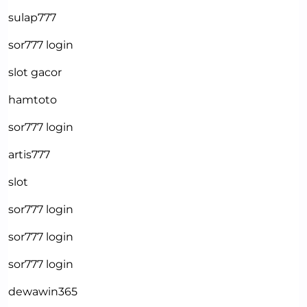
sulap777
sor777 login
slot gacor
hamtoto
sor777 login
artis777
slot
sor777 login
sor777 login
sor777 login
dewawin365