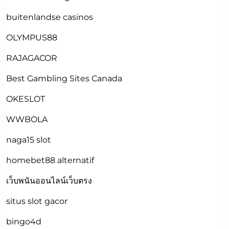
buitenlandse casinos
OLYMPUS88
RAJAGACOR
Best Gambling Sites Canada
OKESLOT
WWBOLA
naga15 slot
homebet88 alternatif
เว็บพนันออนไลน์เว็บตรง
situs slot gacor
bingo4d