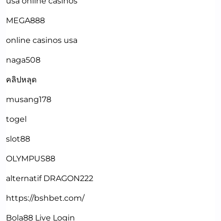
usa online casinos
MEGA888
online casinos usa
naga508
คลิปหลุด
musang178
togel
slot88
OLYMPUS88
alternatif DRAGON222
https://bshbet.com/
Bola88 Live Login