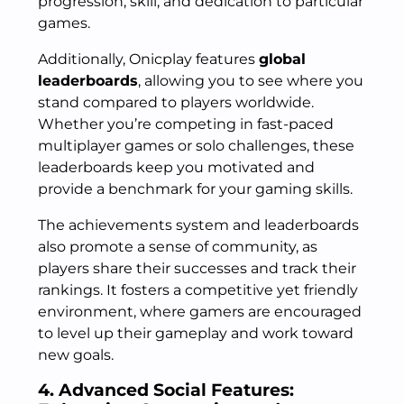
progression, skill, and dedication to particular
games.
Additionally, Onicplay features
global
leaderboards
, allowing you to see where you
stand compared to players worldwide.
Whether you’re competing in fast-paced
multiplayer games or solo challenges, these
leaderboards keep you motivated and
provide a benchmark for your gaming skills.
The achievements system and leaderboards
also promote a sense of community, as
players share their successes and track their
rankings. It fosters a competitive yet friendly
environment, where gamers are encouraged
to level up their gameplay and work toward
new goals.
4. Advanced Social Features: