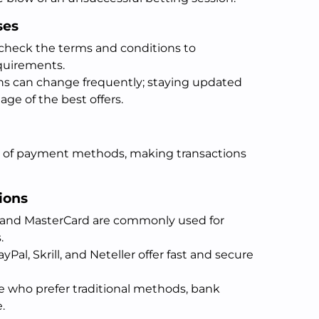
ses
 check the terms and conditions to
quirements.
ns can change frequently; staying updated
ge of the best offers.
y of payment methods, making transactions
ions
a and MasterCard are commonly used for
.
ayPal, Skrill, and Neteller offer fast and secure
se who prefer traditional methods, bank
.