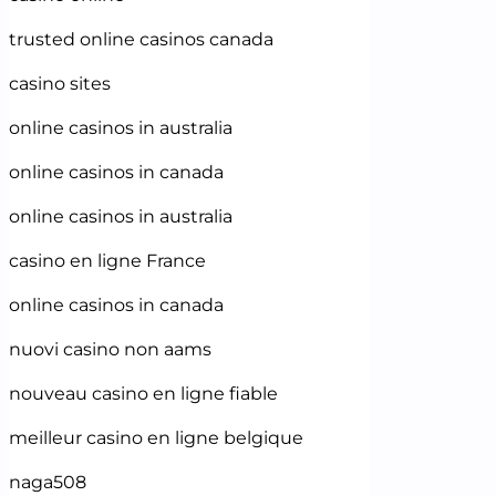
trusted online casinos canada
casino sites
online casinos in australia
online casinos in canada
online casinos in australia
casino en ligne France
online casinos in canada
nuovi casino non aams
nouveau casino en ligne fiable
meilleur casino en ligne belgique
naga508