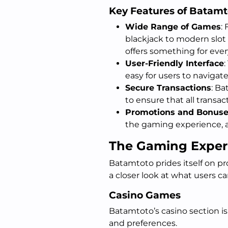
Key Features of Batamt
Wide Range of Games
:
blackjack to modern slot
offers something for eve
User-Friendly Interface
:
easy for users to navigat
Secure Transactions
: B
to ensure that all transac
Promotions and Bonus
the gaming experience, a
The Gaming Exper
Batamtoto prides itself on p
a closer look at what users 
Casino Games
Batamtoto’s casino section is 
and preferences.