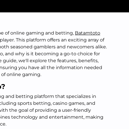
pe of online gaming and betting,
Batamtoto
layer. This platform offers an exciting array of
 both seasoned gamblers and newcomers alike.
o, and why is it becoming a go-to choice for
uide, we'll explore the features, benefits,
nsuring you have all the information needed
d of online gaming.
o?
g and betting platform that specializes in
ncluding sports betting, casino games, and
with the goal of providing a user-friendly
ines technology and entertainment, making
ce.