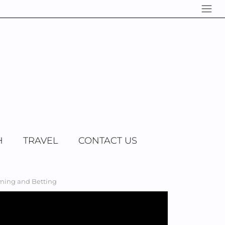
H
TRAVEL
CONTACT US
aming and Betting