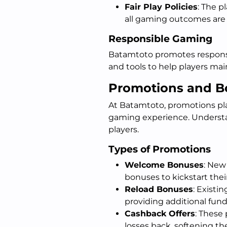
Fair Play Policies
: The p
all gaming outcomes are
Responsible Gaming
Batamtoto promotes responsi
and tools to help players main
Promotions and B
At Batamtoto, promotions play
gaming experience. Understan
players.
Types of Promotions
Welcome Bonuses
: New
bonuses to kickstart the
Reload Bonuses
: Existi
providing additional fund
Cashback Offers
: These
losses back, softening th