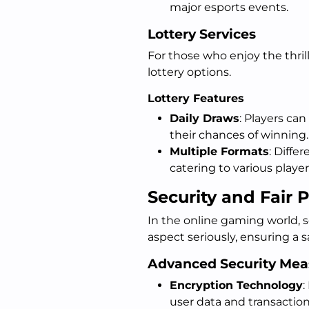
major esports events.
Lottery Services
For those who enjoy the thrill
lottery options.
Lottery Features
Daily Draws
: Players can
their chances of winning.
Multiple Formats
: Diffe
catering to various playe
Security and Fair 
In the online gaming world, 
aspect seriously, ensuring a s
Advanced Security Mea
Encryption Technology
:
user data and transaction