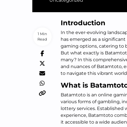
Uncategorized
Introduction
In the ever-evolving landsca
1 Min
has emerged as a significant p
Read
gaming options, catering to
But what exactly is Batamtot
many? In this comprehensive g
and nuances of Batamtoto, e
to navigate this vibrant worl
What is Batamtot
Batamtoto is an online gamin
various forms of gambling, i
lottery services. Established 
experience, Batamtoto comb
it accessible to a wide audien