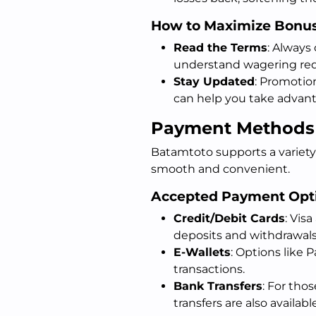
How to Maximize Bonu
Read the Terms
: Always
understand wagering re
Stay Updated
: Promotio
can help you take advanta
Payment Methods
Batamtoto supports a variet
smooth and convenient.
Accepted Payment Opt
Credit/Debit Cards
: Vis
deposits and withdrawals
E-Wallets
: Options like P
transactions.
Bank Transfers
: For tho
transfers are also available