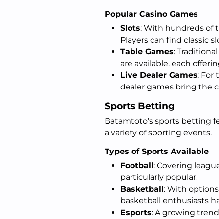
Popular Casino Games
Slots
: With hundreds of t
Players can find classic s
Table Games
: Traditiona
are available, each offer
Live Dealer Games
: For
dealer games bring the ca
Sports Betting
Batamtoto’s sports betting fe
a variety of sporting events.
Types of Sports Available
Football
: Covering league
particularly popular.
Basketball
: With option
basketball enthusiasts h
Esports
: A growing trend