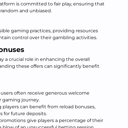
latform is committed to fair play, ensuring that
 random and unbiased.
ble gaming practices, providing resources
tain control over their gambling activities.
onuses
 a crucial role in enhancing the overall
ding these offers can significantly benefit
 users often receive generous welcome
ir gaming journey.
ng players can benefit from reload bonuses,
s for future deposits.
 promotions give players a percentage of their
e blow of an unsuccessful betting session.