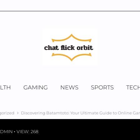
LTH
GAMING
NEWS
SPORTS
TEC
gorized
Discovering Batamtoto: Your Ultimate Guide to Online G
ADMIN
VIEW: 268