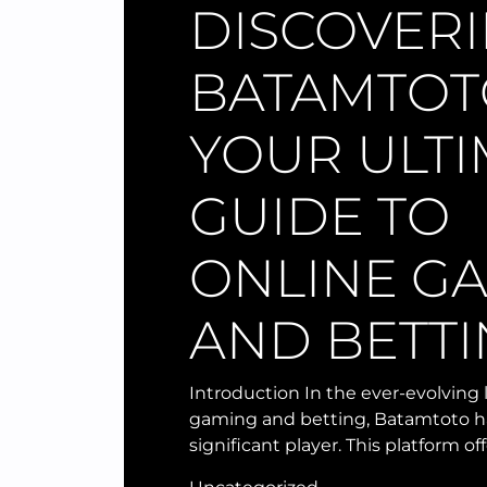
DISCOVER
BATAMTOT
YOUR ULTI
GUIDE TO
ONLINE G
AND BETT
Introduction In the ever-evolving 
gaming and betting, Batamtoto h
significant player. This platform of