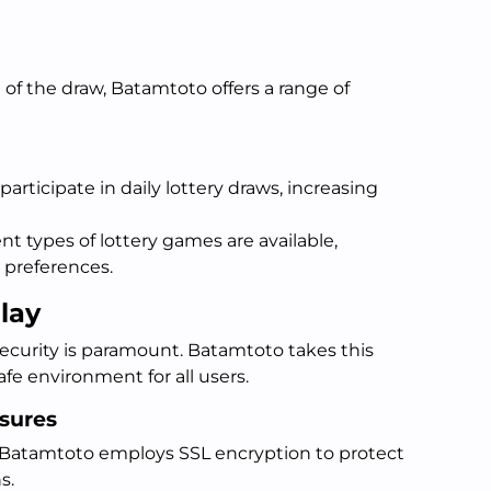
 of the draw, Batamtoto offers a range of
 participate in daily lottery draws, increasing
rent types of lottery games are available,
r preferences.
Play
security is paramount. Batamtoto takes this
afe environment for all users.
sures
 Batamtoto employs SSL encryption to protect
s.