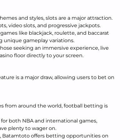
hemes and styles, slots are a major attraction.
lots, video slots, and progressive jackpots.
l games like blackjack, roulette, and baccarat
ing unique gameplay variations.
 those seeking an immersive experience, live
sino floor directly to your screen.
ature is a major draw, allowing users to bet on
s from around the world, football betting is
s for both NBA and international games,
ave plenty to wager on.
, Batamtoto offers betting opportunities on