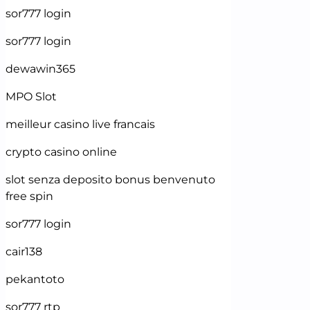
sor777 login
sor777 login
dewawin365
MPO Slot
meilleur casino live francais
crypto casino online
slot senza deposito bonus benvenuto
free spin
sor777 login
cair138
pekantoto
sor777 rtp