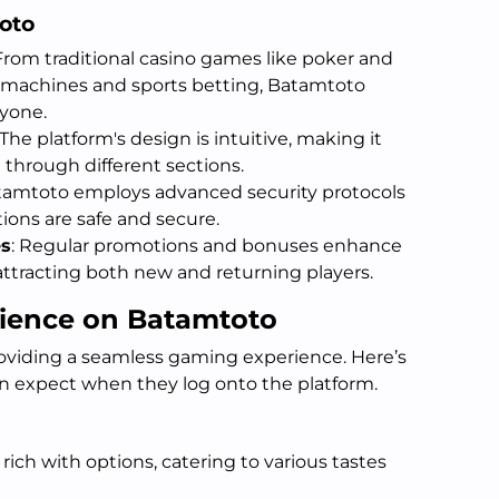
oto
 From traditional casino games like poker and
 machines and sports betting, Batamtoto
ryone.
 The platform's design is intuitive, making it
e through different sections.
atamtoto employs advanced security protocols
tions are safe and secure.
es
: Regular promotions and bonuses enhance
ttracting both new and returning players.
ience on Batamtoto
roviding a seamless gaming experience. Here’s
can expect when they log onto the platform.
rich with options, catering to various tastes