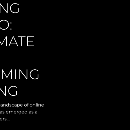
ING
O:
MATE
AMING
ING
landscape of online
as emerged as a
fers…