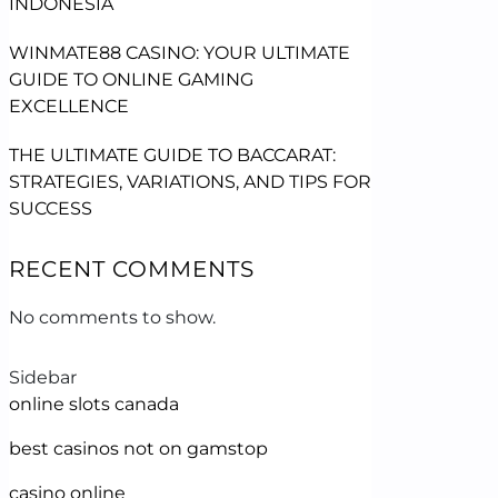
INDONESIA
WINMATE88 CASINO: YOUR ULTIMATE
GUIDE TO ONLINE GAMING
EXCELLENCE
THE ULTIMATE GUIDE TO BACCARAT:
STRATEGIES, VARIATIONS, AND TIPS FOR
SUCCESS
RECENT COMMENTS
No comments to show.
Sidebar
online slots canada
best casinos not on gamstop
casino online