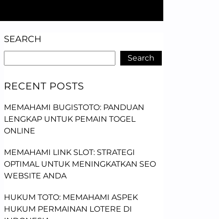
SEARCH
Search
RECENT POSTS
MEMAHAMI BUGISTOTO: PANDUAN
LENGKAP UNTUK PEMAIN TOGEL
ONLINE
MEMAHAMI LINK SLOT: STRATEGI
OPTIMAL UNTUK MENINGKATKAN SEO
WEBSITE ANDA
HUKUM TOTO: MEMAHAMI ASPEK
HUKUM PERMAINAN LOTERE DI