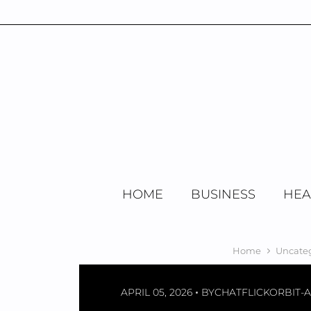
Skip
to
content
HOME
BUSINESS
HEA
Home
Uncate
APRIL 05, 2026
BY
CHATFLICKORBIT-