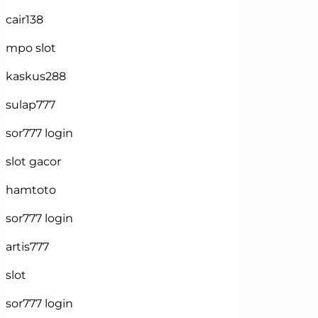
cair138
mpo slot
kaskus288
sulap777
sor777 login
slot gacor
hamtoto
sor777 login
artis777
slot
sor777 login