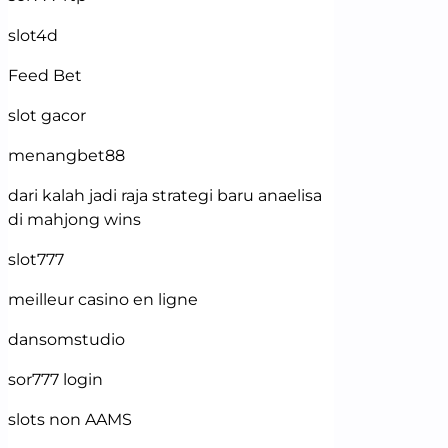
slot4d
Feed Bet
slot gacor
menangbet88
dari kalah jadi raja strategi baru anaelisa
di mahjong wins
slot777
meilleur casino en ligne
dansomstudio
sor777 login
slots non AAMS