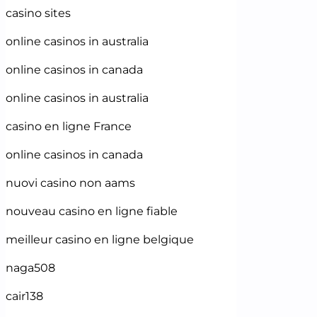
casino sites
online casinos in australia
online casinos in canada
online casinos in australia
casino en ligne France
online casinos in canada
nuovi casino non aams
nouveau casino en ligne fiable
meilleur casino en ligne belgique
naga508
cair138