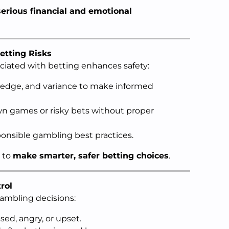
erious financial and emotional
etting Risks
ciated with betting enhances safety:
 edge, and variance to make informed
n games or risky bets without proper
onsible gambling best practices.
 to
make smarter, safer betting choices
.
rol
ambling decisions:
ed, angry, or upset.