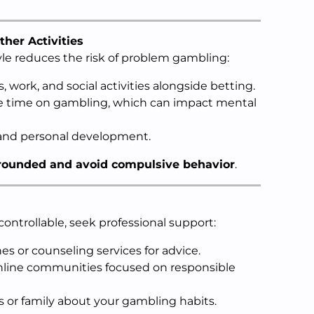
her Activities
yle reduces the risk of problem gambling:
 work, and social activities alongside betting.
e time on gambling, which can impact mental
y and personal development.
rounded and avoid compulsive behavior
.
controllable, seek professional support:
s or counseling services for advice.
nline communities focused on responsible
s or family about your gambling habits.