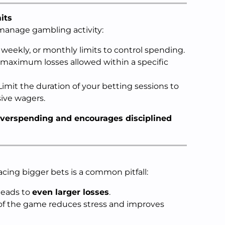
its
o manage gambling activity:
y, weekly, or monthly limits to control spending.
e maximum losses allowed within a specific
 Limit the duration of your betting sessions to
sive wagers.
verspending and encourages disciplined
acing bigger bets is a common pitfall:
leads to
even larger losses
.
 of the game reduces stress and improves