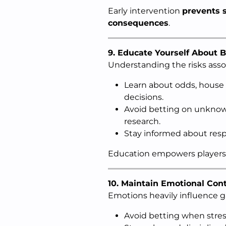
Early intervention
prevents s
consequences
.
9. Educate Yourself About B
Understanding the risks asso
Learn about odds, house
decisions.
Avoid betting on unknow
research.
Stay informed about resp
Education empowers players
10. Maintain Emotional Cont
Emotions heavily influence g
Avoid betting when stress