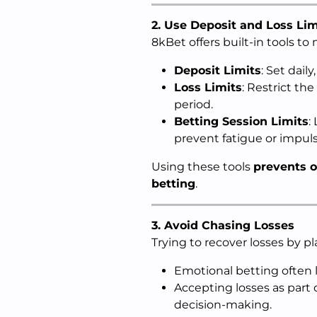
2. Use Deposit and Loss Lim
8kBet offers built-in tools t
Deposit Limits
: Set dail
Loss Limits
: Restrict th
period.
Betting Session Limits
:
prevent fatigue or impul
Using these tools
prevents o
betting
.
3. Avoid Chasing Losses
Trying to recover losses by pl
Emotional betting often 
Accepting losses as part
decision-making.