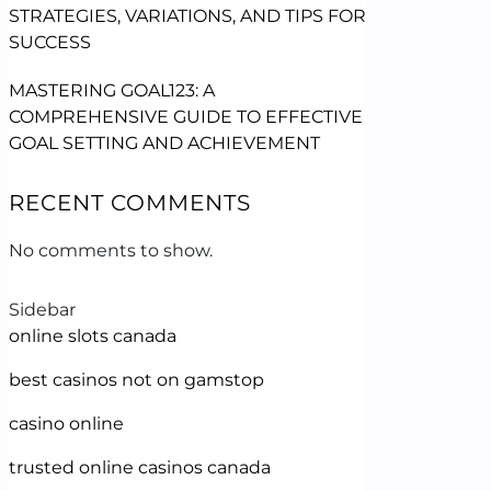
STRATEGIES, VARIATIONS, AND TIPS FOR
SUCCESS
MASTERING GOAL123: A
COMPREHENSIVE GUIDE TO EFFECTIVE
GOAL SETTING AND ACHIEVEMENT
RECENT COMMENTS
No comments to show.
Sidebar
online slots canada
best casinos not on gamstop
casino online
trusted online casinos canada