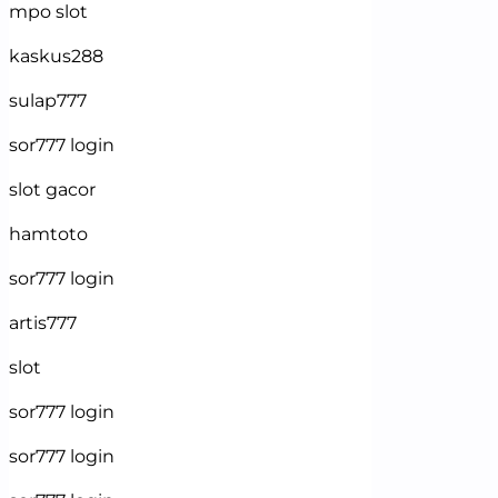
mpo slot
kaskus288
sulap777
sor777 login
slot gacor
hamtoto
sor777 login
artis777
slot
sor777 login
sor777 login