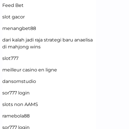
Feed Bet
slot gacor
menangbet88
dari kalah jadi raja strategi baru anaelisa
di mahjong wins
slot777
meilleur casino en ligne
dansomstudio
sor777 login
slots non AAMS
ramebola88
sor777 login