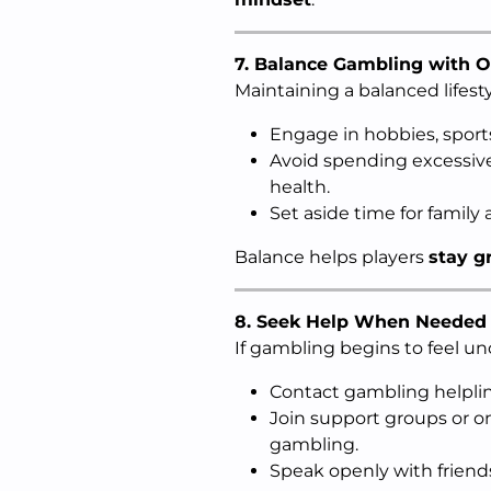
7. Balance Gambling with Ot
Maintaining a balanced lifest
Engage in hobbies, sports,
Avoid spending excessiv
health.
Set aside time for famil
Balance helps players
stay g
8. Seek Help When Needed
If gambling begins to feel un
Contact gambling helpline
Join support groups or o
gambling.
Speak openly with friend