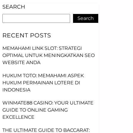
SEARCH
Search
RECENT POSTS
MEMAHAMI LINK SLOT: STRATEGI
OPTIMAL UNTUK MENINGKATKAN SEO
WEBSITE ANDA
HUKUM TOTO: MEMAHAMI ASPEK
HUKUM PERMAINAN LOTERE DI
INDONESIA
WINMATE88 CASINO: YOUR ULTIMATE
GUIDE TO ONLINE GAMING
EXCELLENCE
THE ULTIMATE GUIDE TO BACCARAT: