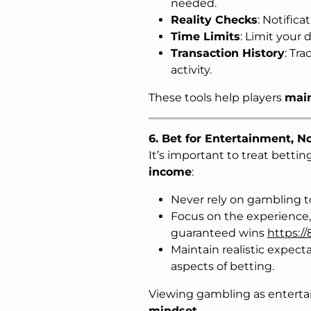
needed.
Reality Checks
: Notifica
Time Limits
: Limit your 
Transaction History
: Tr
activity.
These tools help players
main
6. Bet for Entertainment, N
It’s important to treat bettin
income
:
Never rely on gambling to 
Focus on the experience,
guaranteed wins
https:/
Maintain realistic expect
aspects of betting.
Viewing gambling as entert
mindset
.