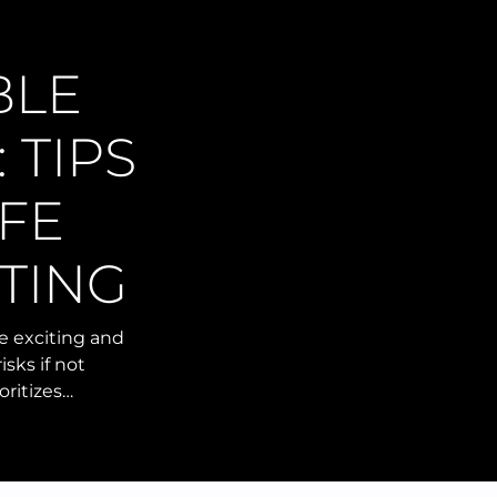
BLE
 TIPS
AFE
TING
e exciting and
isks if not
oritizes…