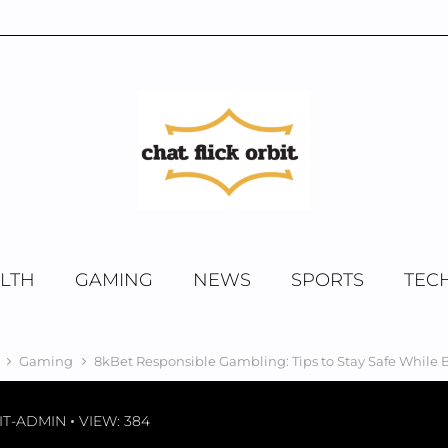
LTH
GAMING
NEWS
SPORTS
TEC
Gaming
8kBet Responsible Gambling: Tips to Stay Safe While 
IT-ADMIN
VIEW: 384