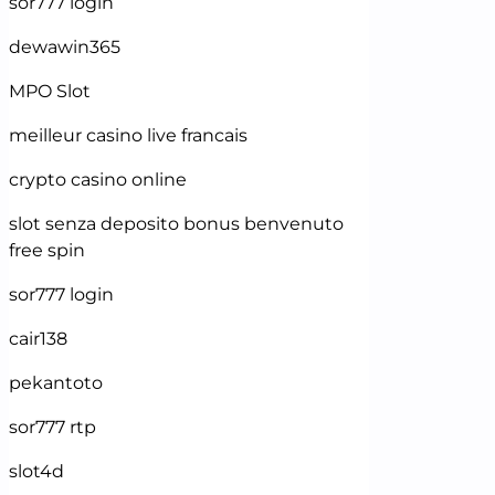
sor777 login
dewawin365
MPO Slot
meilleur casino live francais
crypto casino online
slot senza deposito bonus benvenuto
free spin
sor777 login
cair138
pekantoto
sor777 rtp
slot4d