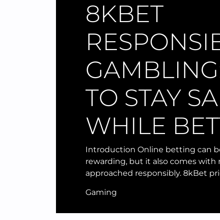
8KBET
RESPONSI
GAMBLING:
TO STAY S
WHILE BET
Introduction Online betting can b
rewarding, but it also comes with r
approached responsibly. 8kBet pri
Gaming