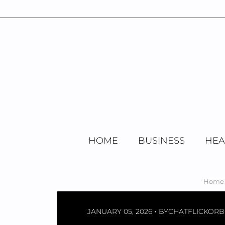
Skip
to
content
HOME
BUSINESS
HEA
Home
JANUARY 05, 2026
BY
CHATFLICKORB