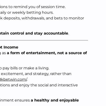
tions to remind you of session time.
daily or weekly betting hours.
ack deposits, withdrawals, and bets to monitor
tain control and stay accountable
.
ot Income
g as
a form of entertainment, not a source of
pay bills or make a living.
 excitement, and strategy, rather than
/8kbetwin.com/
.
ations and enjoy the social and interactive
ainment ensures
a healthy and enjoyable