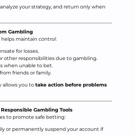
s, analyze your strategy, and return only when
blem Gambling
 helps maintain control:
sate for losses.
or other responsibilities due to gambling.
ss when unable to bet.
rom friends or family.
y allows you to
take action before problems
 Responsible Gambling Tools
es to promote safe betting:
ily or permanently suspend your account if