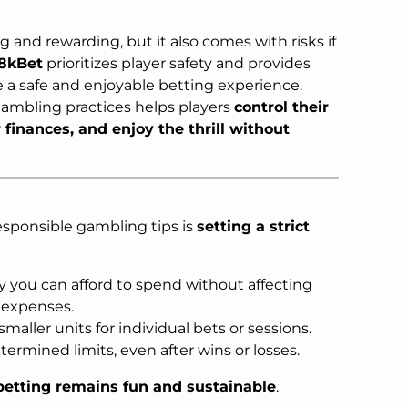
g and rewarding, but it also comes with risks if
8kBet
prioritizes player safety and provides
e a safe and enjoyable betting experience.
ambling practices helps players
control their
r finances, and enjoy the thrill without
sponsible gambling tips is
setting a strict
ou can afford to spend without affecting
l expenses.
smaller units for individual bets or sessions.
rmined limits, even after wins or losses.
betting remains fun and sustainable
.