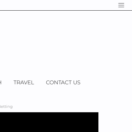
H
TRAVEL
CONTACT US
Betting