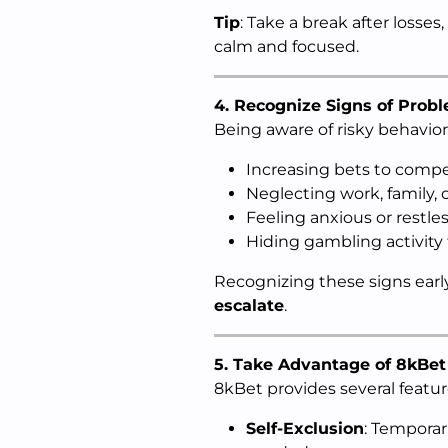
Tip
: Take a break after losse
calm and focused.
4. Recognize Signs of Pro
Being aware of risky behavior
Increasing bets to compen
Neglecting work, family, 
Feeling anxious or restle
Hiding gambling activity f
Recognizing these signs earl
escalate
.
5. Take Advantage of 8kBet
8kBet provides several featur
Self-Exclusion
: Temporar