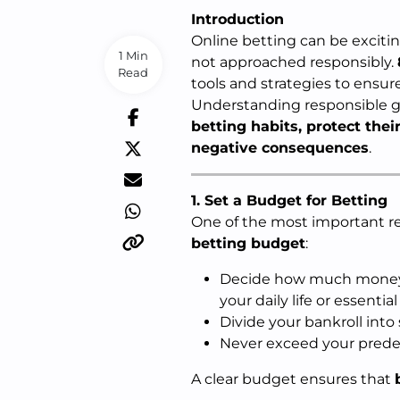
Introduction
Online betting can be excitin
1 Min
not approached responsibly.
Read
tools and strategies to ensur
Understanding responsible g
betting habits, protect thei
negative consequences
.
1. Set a Budget for Betting
One of the most important re
betting budget
:
Decide how much money y
your daily life or essentia
Divide your bankroll into 
Never exceed your predete
A clear budget ensures that